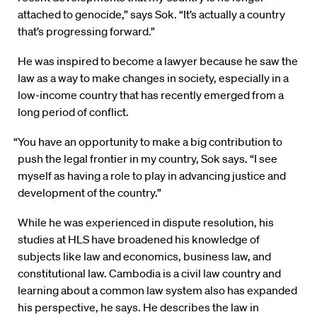
attached to genocide,” says Sok. “It’s actually a country
that’s progressing forward.”
He was inspired to become a lawyer because he saw the
law as a way to make changes in society, especially in a
low-income country that has recently emerged from a
long period of conflict.
“You have an opportunity to make a big contribution to
push the legal frontier in my country, Sok says. “I see
myself as having a role to play in advancing justice and
development of the country.”
While he was experienced in dispute resolution, his
studies at HLS have broadened his knowledge of
subjects like law and economics, business law, and
constitutional law. Cambodia is a civil law country and
learning about a common law system also has expanded
his perspective, he says. He describes the law in