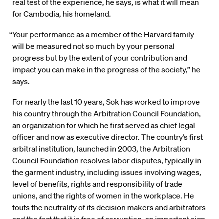
real test of the experience, he says, is what it will mean
for Cambodia, his homeland.
“Your performance as a member of the Harvard family
will be measured not so much by your personal
progress but by the extent of your contribution and
impact you can make in the progress of the society,” he
says.
For nearly the last 10 years, Sok has worked to improve
his country through the Arbitration Council Foundation,
an organization for which he first served as chief legal
officer and now as executive director. The country’s first
arbitral institution, launched in 2003, the Arbitration
Council Foundation resolves labor disputes, typically in
the garment industry, including issues involving wages,
level of benefits, rights and responsibility of trade
unions, and the rights of women in the workplace. He
touts the neutrality of its decision makers and arbitrators