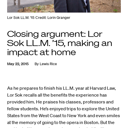
Lor Sok LL.M. '15
Credit: Lorin Granger
Closing argument: Lor
Sok LL.M. ’15, making an
impact at home
May 22, 2015
By
Lewis Rice
As he prepares to finish his LL.M. year at Harvard Law,
Lor Sok recalls all the benefits the experience has
provided him. He praises his classes, professors and
fellow students. He’s enjoyed trips to explore the United
States from the West Coast to New York and even smiles
at the memory of going to the opera in Boston. But the