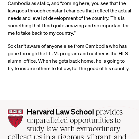
Cambodia as static, and “coming here, you see that the
law goes through constant changes that reflect the actual
needs and level of development of the country. This is
something that I find quite amazing and so important for
me to take back to my country.”
Sok isn’t aware of anyone else from Cambodia who has
gone through the LL.M. program and neither is the HLS
alumni office. When he gets back home, he is going to
try to inspire others to follow, for the good of his country.
Harvard
Harvard Law School
provides
Law
unparalleled opportunities to
School
study law with extraordinary
home
colleagues in a rigorous, vibrant, and