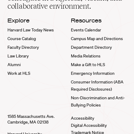
collaborative environment.
Explore
Resources
Harvard Law Today News
Events Calendar
Course Catalog
Campus Map and Directions
Faculty Directory
Department Directory
Law Library
Media Relations
Alumni
Make a Gift to HLS
Work at HLS
Emergency Information
Consumer Information (ABA
Required Disclosures)
Non-Discrimination and Anti-
Bullying Policies
1585 Massachusetts Ave.
Accessibility
Cambridge, MA 02138
Digital Accessibility
Trademark Notice