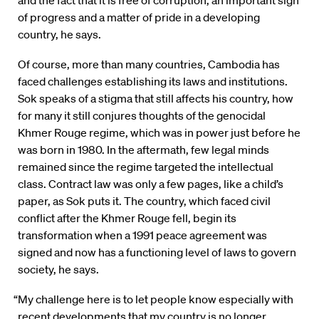
and the fact that it is free of corruption, an important sign
of progress and a matter of pride in a developing
country, he says.
Of course, more than many countries, Cambodia has
faced challenges establishing its laws and institutions.
Sok speaks of a stigma that still affects his country, how
for many it still conjures thoughts of the genocidal
Khmer Rouge regime, which was in power just before he
was born in 1980. In the aftermath, few legal minds
remained since the regime targeted the intellectual
class. Contract law was only a few pages, like a child’s
paper, as Sok puts it. The country, which faced civil
conflict after the Khmer Rouge fell, begin its
transformation when a 1991 peace agreement was
signed and now has a functioning level of laws to govern
society, he says.
“My challenge here is to let people know especially with
recent developments that my country is no longer