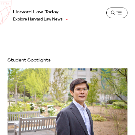
School
Harvard
Harvard Law Today
Shield
Open
Law
Explore Harvard Law News
menu
School
shield
Student Spotlights