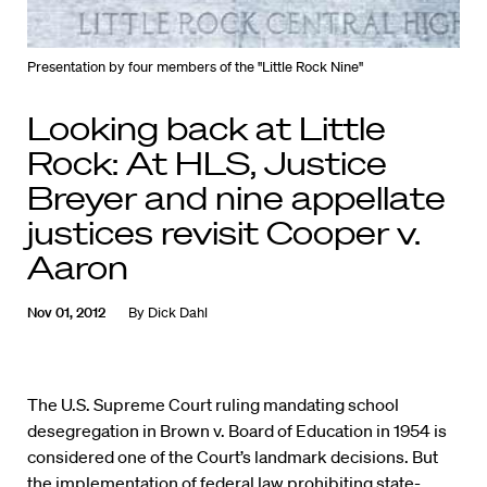
Presentation by four members of the "Little Rock Nine"
Looking back at Little
Rock: At HLS, Justice
Breyer and nine appellate
justices revisit Cooper v.
Aaron
Nov 01, 2012
By
Dick Dahl
The U.S. Supreme Court ruling mandating school
desegregation in Brown v. Board of Education in 1954 is
considered one of the Court’s landmark decisions. But
the implementation of federal law prohibiting state-