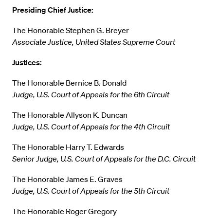
Presiding Chief Justice:
The Honorable Stephen G. Breyer
Associate Justice, United States Supreme Court
Justices:
The Honorable Bernice B. Donald
Judge, U.S. Court of Appeals for the 6th Circuit
The Honorable Allyson K. Duncan
Judge, U.S. Court of Appeals for the 4th Circuit
The Honorable Harry T. Edwards
Senior Judge, U.S. Court of Appeals for the D.C. Circuit
The Honorable James E. Graves
Judge, U.S. Court of Appeals for the 5th Circuit
The Honorable Roger Gregory