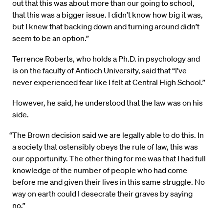
out that this was about more than our going to school,
that this was a bigger issue. I didn’t know how big it was,
but I knew that backing down and turning around didn’t
seem to be an option.”
Terrence Roberts, who holds a Ph.D. in psychology and
is on the faculty of Antioch University, said that “I’ve
never experienced fear like I felt at Central High School.”
However, he said, he understood that the law was on his
side.
“The Brown decision said we are legally able to do this. In
a society that ostensibly obeys the rule of law, this was
our opportunity. The other thing for me was that I had full
knowledge of the number of people who had come
before me and given their lives in this same struggle. No
way on earth could I desecrate their graves by saying
no.”