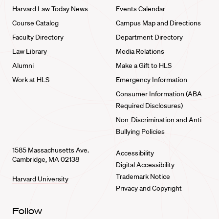
Harvard Law Today News
Events Calendar
Course Catalog
Campus Map and Directions
Faculty Directory
Department Directory
Law Library
Media Relations
Alumni
Make a Gift to HLS
Work at HLS
Emergency Information
Consumer Information (ABA
Required Disclosures)
Non-Discrimination and Anti-
Bullying Policies
1585 Massachusetts Ave.
Accessibility
Cambridge, MA 02138
Digital Accessibility
Trademark Notice
Harvard University
Privacy and Copyright
Follow