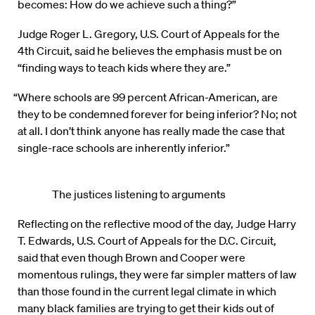
becomes: How do we achieve such a thing?”
Judge Roger L. Gregory, U.S. Court of Appeals for the
4th Circuit, said he believes the emphasis must be on
“finding ways to teach kids where they are.”
“Where schools are 99 percent African-American, are
they to be condemned forever for being inferior? No; not
at all. I don’t think anyone has really made the case that
single-race schools are inherently inferior.”
The justices listening to arguments
Reflecting on the reflective mood of the day, Judge Harry
T. Edwards, U.S. Court of Appeals for the D.C. Circuit,
said that even though Brown and Cooper were
momentous rulings, they were far simpler matters of law
than those found in the current legal climate in which
many black families are trying to get their kids out of