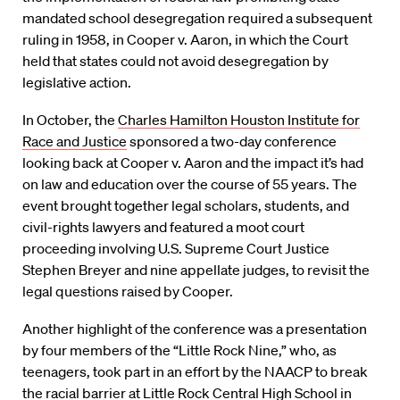
mandated school desegregation required a subsequent
ruling in 1958, in Cooper v. Aaron, in which the Court
held that states could not avoid desegregation by
legislative action.
In October, the
Charles Hamilton Houston Institute for
Race and Justice
sponsored a two-day conference
looking back at Cooper v. Aaron and the impact it’s had
on law and education over the course of 55 years. The
event brought together legal scholars, students, and
civil-rights lawyers and featured a moot court
proceeding involving U.S. Supreme Court Justice
Stephen Breyer and nine appellate judges, to revisit the
legal questions raised by Cooper.
Another highlight of the conference was a presentation
by four members of the “Little Rock Nine,” who, as
teenagers, took part in an effort by the NAACP to break
the racial barrier at Little Rock Central High School in