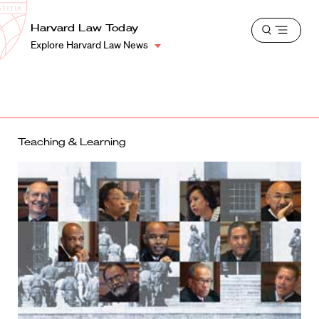
School
Harvard
Harvard Law Today
Shield
Open
Law
Explore Harvard Law News
menu
School
shield
Teaching & Learning