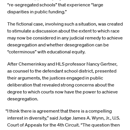
“re-segregated schools” that experience “large
disparities in public funding.”
The fictional case, involving such a situation, was created
to stimulate a discussion about the extent to which race
may now be considered in any judicial remedy to achieve
desegregation and whether desegregation can be
“coterminous” with educational equity.
After Chemerinksy and HLS professor Nancy Gertner,
as counsel to the defendant school district, presented
their arguments, the justices engaged in public
deliberation that revealed strong concerns about the
degree to which courts now have the power to achieve
desegregation.
“I think there is agreement that there is a compelling
interest in diversity,” said Judge James A. Wynn, Jr., U.S.
Court of Appeals for the 4th Circuit. “The question then