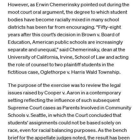
However, as Erwin Chemerinsky pointed out during the
moot court oral argument, the degree to which student
bodies have become racially mixed in many school
districts has been far from encouraging. “Fifty-eight
years after this court’s decision in Brown v. Board of
Education, American public schools are increasingly
separate and unequal,” said Chemerinsky, dean at the
University of California, Irvine, School of Law and acting
the role of counsel to two plaintiff students in the
fictitious case, Oglethorpe v. Harris Wald Township.
The purpose of the exercise was to review the legal
issues raised by Cooper v. Aaron in a contemporary
setting reflecting the influence of such subsequent
Supreme Court cases as Parents Involved in Community
Schools v. Seattle, in which the Court concluded that
students’ assignments could not be based solely on
race, even for racial balancing purposes. As the bench
brief for the appellate judges noted, the result has been