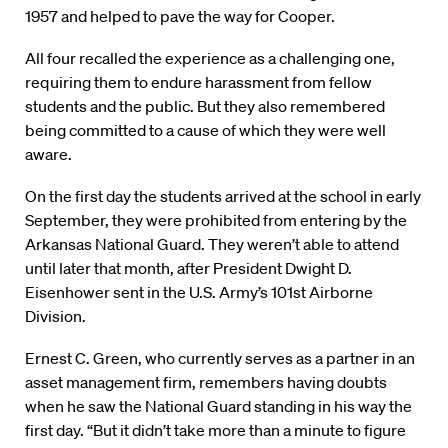
1957 and helped to pave the way for Cooper.
All four recalled the experience as a challenging one,
requiring them to endure harassment from fellow
students and the public. But they also remembered
being committed to a cause of which they were well
aware.
On the first day the students arrived at the school in early
September, they were prohibited from entering by the
Arkansas National Guard. They weren’t able to attend
until later that month, after President Dwight D.
Eisenhower sent in the U.S. Army’s 101st Airborne
Division.
Ernest C. Green, who currently serves as a partner in an
asset management firm, remembers having doubts
when he saw the National Guard standing in his way the
first day. “But it didn’t take more than a minute to figure