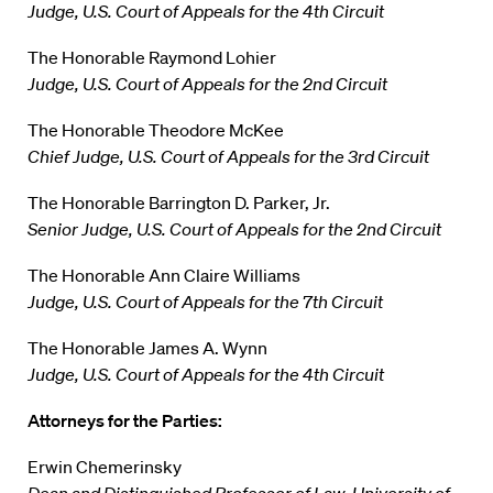
Judge, U.S. Court of Appeals for the 4th Circuit
The Honorable Raymond Lohier
Judge, U.S. Court of Appeals for the 2nd Circuit
The Honorable Theodore McKee
Chief Judge, U.S. Court of Appeals for the 3rd Circuit
The Honorable Barrington D. Parker, Jr.
Senior Judge, U.S. Court of Appeals for the 2nd Circuit
The Honorable Ann Claire Williams
Judge, U.S. Court of Appeals for the 7th Circuit
The Honorable James A. Wynn
Judge, U.S. Court of Appeals for the 4th Circuit
Attorneys for the Parties:
Erwin Chemerinsky