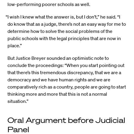
low-performing poorer schools as well.
“I wish I knew what the answer is, but I don’t,” he said. “I
do know that as a judge, there’s not an easy way for me to
determine how to solve the social problems of the
public schools with the legal principles that are now in
place.”
But Justice Breyer sounded an optimistic note to
conclude the proceedings: “When you start pointing out
that there’s this tremendous discrepancy, that we are a
democracy and we have human rights and we are
comparatively rich as a country, people are going to start
thinking more and more that this is not a normal
situation.”
Oral Argument before Judicial
Panel