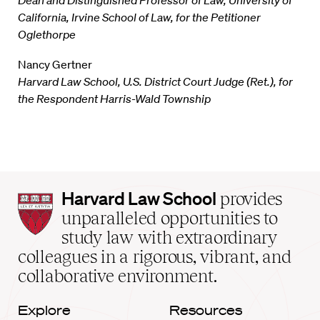
Dean and Distinguished Professor of Law, University of
California, Irvine School of Law, for the Petitioner
Oglethorpe
Nancy Gertner
Harvard Law School, U.S. District Court Judge (Ret.), for
the Respondent Harris-Wald Township
Harvard
Harvard Law School
provides
Law
unparalleled opportunities to
School
study law with extraordinary
home
colleagues in a rigorous, vibrant, and
collaborative environment.
Explore
Resources