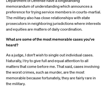
Department of Defense have a longstanding
memorandum of understanding which announces a
preference for trying service members in courts-martial.
The military also has close relationships with state
prosecutors in neighboring jurisdictions where interests
and equities are matters of daily coordination.
What are some of the most memorable cases you’ve
heard?
As a judge, I don’t wish to single out individual cases.
Naturally, I try to give full and equal attention to all
matters that come before me. That said, cases involving
the worst crimes, such as murder, are the most
memorable because fortunately, they are fairly rare in
the military.