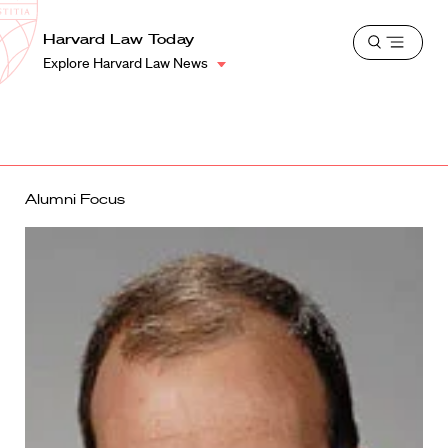
School
Harvard
Harvard Law Today
Shield
Open
Law
Explore Harvard Law News
menu
School
shield
Alumni Focus