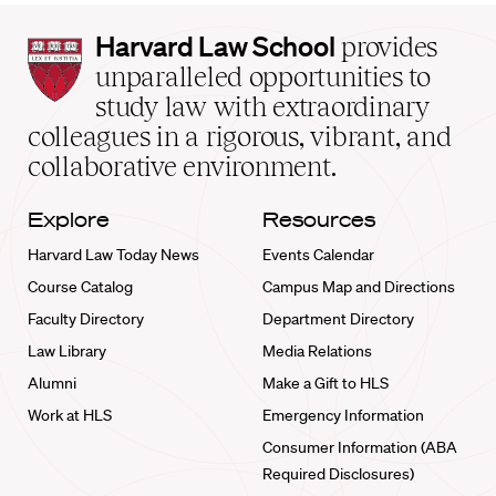
Harvard
Harvard Law School
provides
Law
unparalleled opportunities to
School
study law with extraordinary
home
colleagues in a rigorous, vibrant, and
collaborative environment.
Explore
Resources
Harvard Law Today News
Events Calendar
Course Catalog
Campus Map and Directions
Faculty Directory
Department Directory
Law Library
Media Relations
Alumni
Make a Gift to HLS
Work at HLS
Emergency Information
Consumer Information (ABA
Required Disclosures)