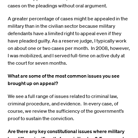
cases on the pleadings without oral argument.
A greater percentage of cases might be appealed in the
military than in the civilian sector because military
defendants have a limited right to appeal even if they
have pleaded guilty. As a reserve judge, I typically work
on about one or two cases per month. In 2008, however,
I was mobilized, and I served full-time on active duty at
the court for seven months.
What are some of the most common issues you see
brought up on appeal?
We see a full range of issues related to criminal law,
criminal procedure, and evidence. In every case, of
course, we review the sufficiency of the government’s
proof to sustain the conviction.
Are there any key constitutional issues where military