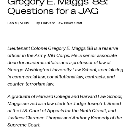
Gregory E. Maggs ’88:
Questions for a JAG
Feb 13, 2009
By
Harvard Law News Staff
Lieutenant Colonel Gregory E. Maggs ’88 is a reserve
officer in the Army JAG Corps. He is senior associate
dean for academic affairs and a professor of law at
George Washington University Law School, specializing
in commercial law, constitutional law, contracts, and
counter-terrorism law.
A graduate of Harvard College and Harvard Law School,
Maggs served as a law clerk for Judge Joseph T. Sneed
of the U.S. Court of Appeals for the Ninth Circuit, and
Justices Clarence Thomas and Anthony Kennedy of the
Supreme Court.