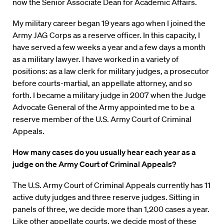
now the Senior Associate Dean for Academic Affairs.
My military career began 19 years ago when I joined the
Army JAG Corps as a reserve officer. In this capacity, I
have served a few weeks a year and a few days a month
as a military lawyer. I have worked in a variety of
positions: as a law clerk for military judges, a prosecutor
before courts-martial, an appellate attorney, and so
forth. I became a military judge in 2007 when the Judge
Advocate General of the Army appointed me to be a
reserve member of the U.S. Army Court of Criminal
Appeals.
How many cases do you usually hear each year as a
judge on the Army Court of Criminal Appeals?
The U.S. Army Court of Criminal Appeals currently has 11
active duty judges and three reserve judges. Sitting in
panels of three, we decide more than 1,200 cases a year.
Like other appellate courts, we decide most of these