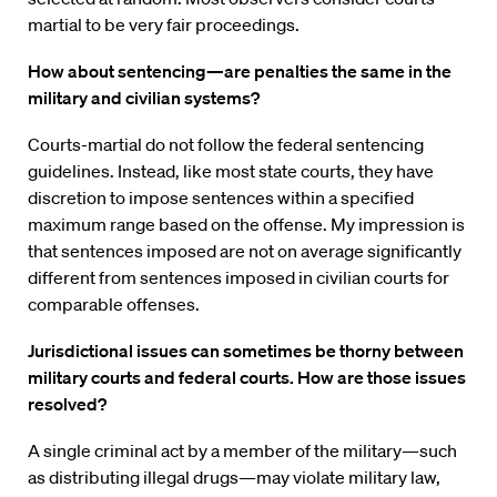
martial to be very fair proceedings.
How about sentencing—are penalties the same in the
military and civilian systems?
Courts-martial do not follow the federal sentencing
guidelines. Instead, like most state courts, they have
discretion to impose sentences within a specified
maximum range based on the offense. My impression is
that sentences imposed are not on average significantly
different from sentences imposed in civilian courts for
comparable offenses.
Jurisdictional issues can sometimes be thorny between
military courts and federal courts. How are those issues
resolved?
A single criminal act by a member of the military—such
as distributing illegal drugs—may violate military law,