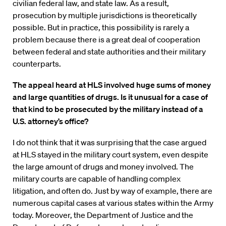
civilian federal law, and state law. As a result,
prosecution by multiple jurisdictions is theoretically
possible. But in practice, this possibility is rarely a
problem because there is a great deal of cooperation
between federal and state authorities and their military
counterparts.
The appeal heard at HLS involved huge sums of money
and large quantities of drugs. Is it unusual for a case of
that kind to be prosecuted by the military instead of a
U.S. attorney’s office?
I do not think that it was surprising that the case argued
at HLS stayed in the military court system, even despite
the large amount of drugs and money involved. The
military courts are capable of handling complex
litigation, and often do. Just by way of example, there are
numerous capital cases at various states within the Army
today. Moreover, the Department of Justice and the