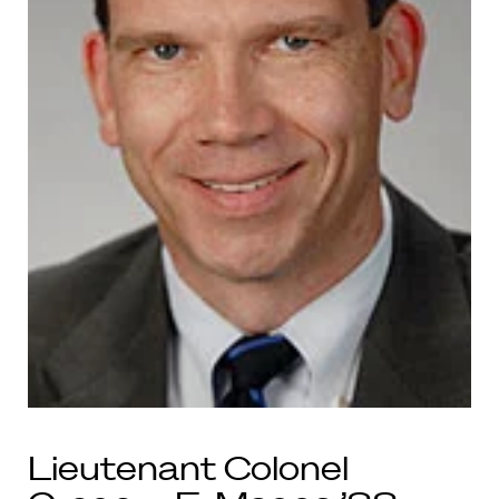
Lieutenant Colonel