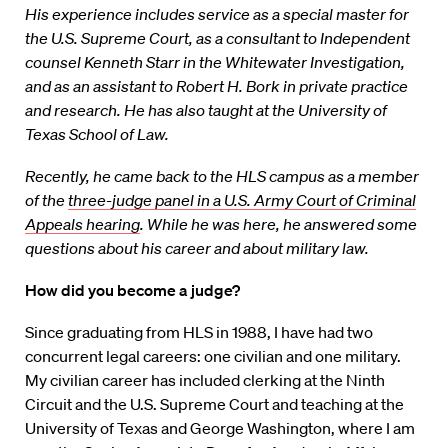
His experience includes service as a special master for
the U.S. Supreme Court, as a consultant to Independent
counsel Kenneth Starr in the Whitewater Investigation,
and as an assistant to Robert H. Bork in private practice
and research. He has also taught at the University of
Texas School of Law.
Recently, he came back to the HLS campus as a member
of the
three-judge panel in a U.S. Army Court of Criminal
Appeals hearing
. While he was here, he answered some
questions about his career and about military law.
How did you become a judge?
Since graduating from HLS in 1988, I have had two
concurrent legal careers: one civilian and one military.
My civilian career has included clerking at the Ninth
Circuit and the U.S. Supreme Court and teaching at the
University of Texas and George Washington, where I am