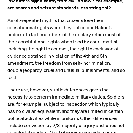
law differs significantly from civilian law? For example,
are search and seizure standards less stringent?
An oft-repeated myth is that citizens lose their
constitutional rights when they put on our Nation’s
uniform. In fact, members of the military retain most of
their constitutional rights when tried by court-martial,
including the right to counsel, the right to exclusion of
evidence obtained in violation of the 4th and 5th
amendment, the freedom from self-incrimination,
double jeopardy, cruel and unusual punishments, and so
forth.
There are, however, subtle differences given the
necessity to perform immediate military duties. Soldiers
are, for example, subject to inspection which typically
has no civilian equivalent, and they are limited in certain
political activities while in uniform. Other differences
include conviction by 2/3 majority of a jury and juries not
selected at random. Most observers consider courts-