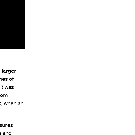
e larger
ies of
it was
rom
k, when an
.
asures
ze and