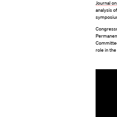
Journal on
analysis o
symposium 
Congres
Permanent
Committee 
role in th