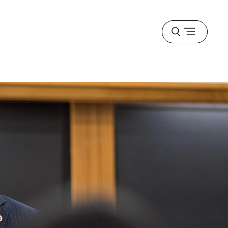
Open
menu