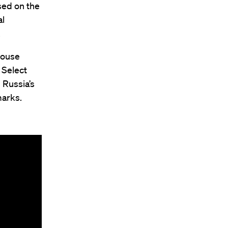
used on the
al
.
House
 Select
 Russia’s
marks.