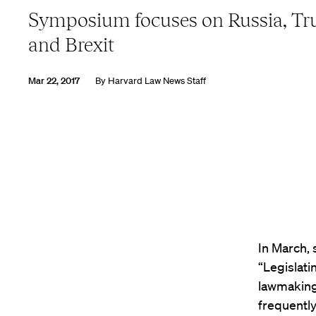
Symposium focuses on Russia, T
and Brexit
Mar 22, 2017
By
Harvard Law News Staff
In March, 
“Legislati
lawmaking
frequently