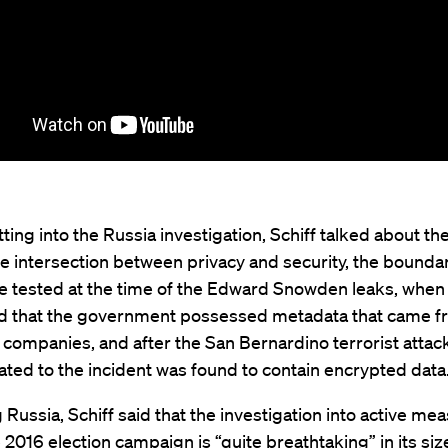
ting into the Russia investigation, Schiff talked about th
he intersection between privacy and security, the boundar
e tested at the time of the Edward Snowden leaks, when 
d that the government possessed metadata that came f
companies, and after the San Bernardino terrorist attac
ated to the incident was found to contain encrypted data
Russia, Schiff said that the investigation into active me
 2016 election campaign is “quite breathtaking” in its si