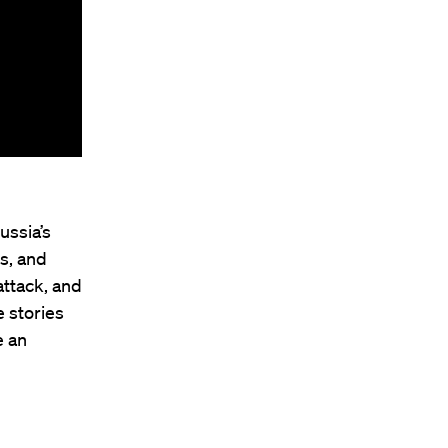
ussia’s
ns, and
attack, and
 stories
e an