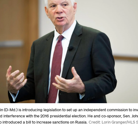
n (D-Md.) is introducing legislation to set up an independent commission to in
ed interference with the 2016 presidential election. He and co-sponsor, Sen. Jo
so introduced a bill to increase sanctions on Russia.
Credit: Lorin Granger/HLS S