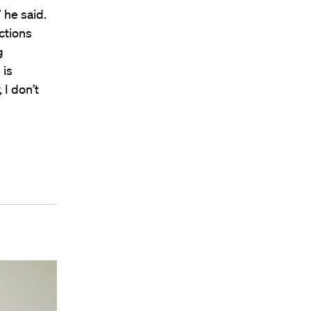
 he said.
ctions
g
 is
 I don’t