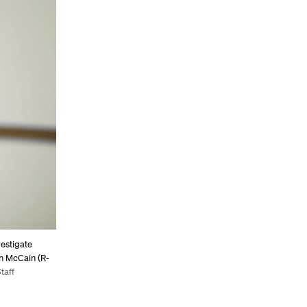
vestigate
hn McCain (R-
taff