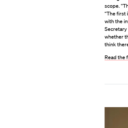
scope. “Th
“The first
with the i
Secretary 
whether th
think ther
Read the f