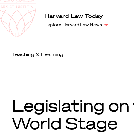
Law
School
Harvard
Harvard Law Today
Shield
Law
Explore Harvard Law News
School
shield
Teaching & Learning
Legislating on
World Stage