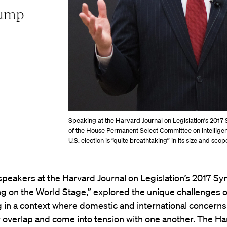
rump
Speaking at the Harvard Journal on Legislation’s 201
of the House Permanent Select Committee on Intelligence,
U.S. election is “quite breathtaking” in its size and scop
speakers at the Harvard Journal on Legislation’s 2017 S
ng on the World Stage,” explored the unique challenges o
 in a context where domestic and international concerns
 overlap and come into tension with one another. The
Ha