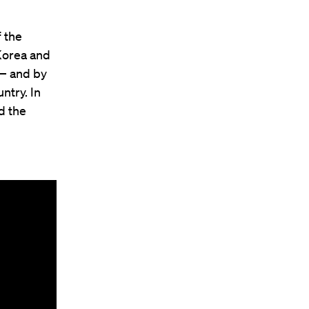
 the
Korea and
 — and by
ntry. In
d the