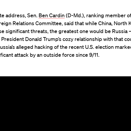
ote address, Sen.
Ben Cardin
(D-Md.), ranking member of
eign Relations Committee, said that while China, North 
ose significant threats, the greatest one would be Russia
 President Donald Trump’s cozy relationship with that cou
Russia’s alleged hacking of the recent U.S. election marke
ficant attack by an outside force since 9/11.