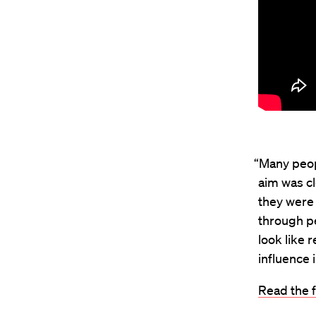
“Many peopl
aim was cl
they were 
through pe
look like 
influence i
Read the f