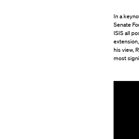
In a keyn
Senate For
ISIS all p
extension,
his view, 
most signi