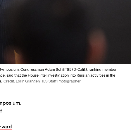
7 Symposium, Congressman Adam Schiff ’85 (D-Calif.), ranking member
 said that the House intel investigation into Russian activities in the
e.
Credit: Lorin Granger/HLS Staff Photographer
ymposium,
f
rvard