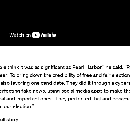
e think it was as significant as Pearl Harbor,” he said. “R
ear: To bring down the credibility of free and fair electio
also favoring one candidate. They did it through a cyber
rfecting fake news, using social media apps to make the
real and important ones. They perfected that and becam
n our election.”
ull story