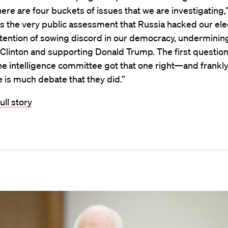
ere are four buckets of issues that we are investigating,”
 is the very public assessment that Russia hacked our ele
ntention of sowing discord in our democracy, underminin
Clinton and supporting Donald Trump. The first question
e intelligence committee got that one right—and frankly,
e is much debate that they did.”
ull story