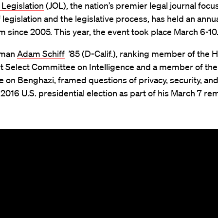
 Legislation
(JOL), the nation’s premier legal journal foc
f legislation and the legislative process, has held an annu
since 2005. This year, the event took place March 6-10
sman
Adam Schiff
’85 (D-Calif.), ranking member of the 
 Select Committee on Intelligence and a member of the
on Benghazi, framed questions of privacy, security, and
e 2016 U.S. presidential election as part of his March 7 re