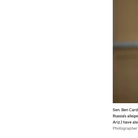
Sen. Ben Cardi
Russia’s alleg
Ariz.) have al
Photographer