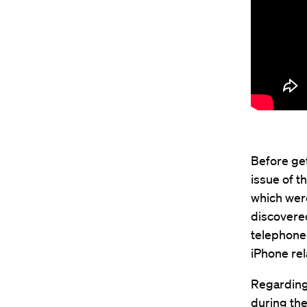
Before get
issue of t
which wer
discovere
telephone 
iPhone rel
Regarding 
during the