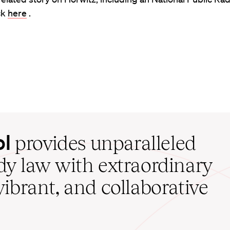
ck
here
.
ol
provides unparalleled
udy law with extraordinary
vibrant, and collaborative