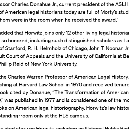
ssor Charles Donahue Jr.
, current president of the ASLH
of American legal historians today are full of Morty’s stud
hom were in the room when he received the award.”
ded that Horwitz joins only 12 other living legal histori
 so honored, including such distinguished scholars as 
f Stanford, R. H. Helmholz of Chicago, John T. Noonan Jr.
uit Court of Appeals and the University of California at Be
hillip Reid of New York University.
the Charles Warren Professor of American Legal History,
hing at Harvard Law School in 1970 and received tenure
 book cited by Donahue, “The Transformation of American
” was published in 1977 and is considered one of the mo
s on American legal historiography. Horwitz’s law histo
 standing-room only at the HLS campus.
related story on Horwitz, including an National Public Radi