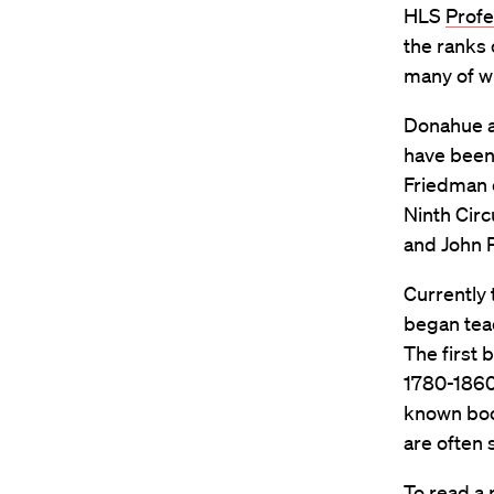
HLS
Profe
the ranks 
many of w
Donahue ad
have been
Friedman o
Ninth Circ
and John P
Currently 
began teac
The first
1780-1860,
known book
are often
To read a 