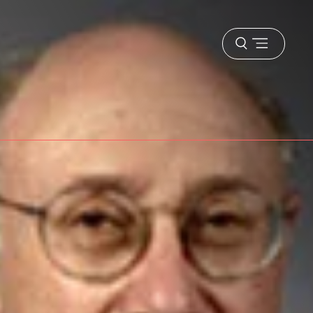
Open
menu