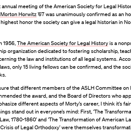
t annual meeting of the American Society for Legal Histo
 Morton Horwitz
’67 was unanimously confirmed as an h
e highest honor the society can give a legal historian in No
n 1956,
The American Society for Legal History
is a nonpr
p organization dedicated to fostering scholarship, teac
erning the law and institutions of all legal systems. Acco
laws, only 15 living fellows can be confirmed, and the soc
nks.
 sure that different members of the ASLH Committee on
mended the award, and the Board of Directors who appr
asize different aspects of Morty’s career, I think it’s fair
hings stand out in everyone’s mind: First, ‘The Transforma
Law, 1780-1860’ and ‘The Transformation of American La
Crisis of Legal Orthodoxy’ were themselves transformati