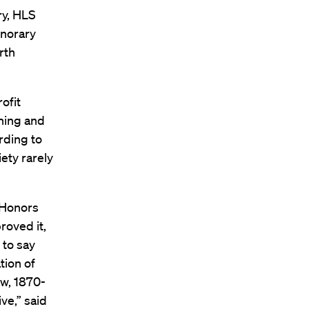
ry, HLS
onorary
rth
ofit
hing and
rding to
iety rarely
 Honors
oved it,
 to say
tion of
w, 1870-
ve,” said