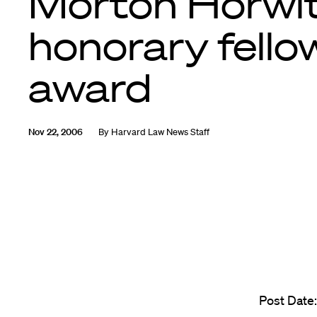
Morton Horwit
honorary fello
award
Nov 22, 2006
By
Harvard Law News Staff
Post Date