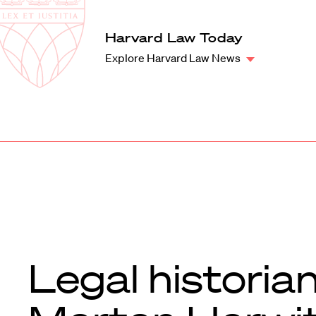
Law
School
Harvard
Harvard Law Today
Shield
Law
Explore Harvard Law News
School
shield
Legal historia