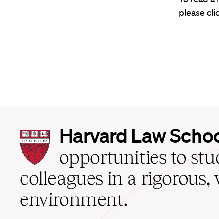
please cli
Harvard
Harvard Law Scho
Law
School
opportunities to st
home
colleagues in a rigorous, 
environment.