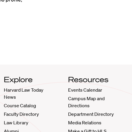
Explore
Resources
Harvard Law Today
Events Calendar
News
Campus Map and
Course Catalog
Directions
Faculty Directory
Department Directory
Law Library
Media Relations
Alumni
Make a Gift to HLS