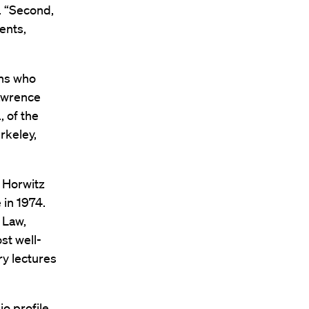
. “Second,
ents,
ans who
Lawrence
, of the
rkeley,
 Horwitz
 in 1974.
 Law,
st well-
ry lectures
o profile,