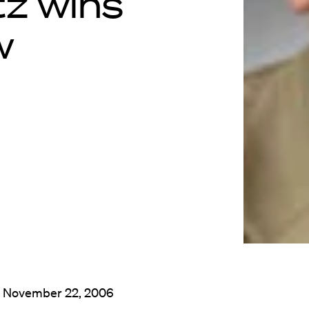
z wins
w
: November 22, 2006