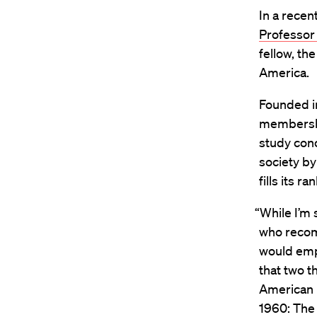
In a recen
Professor
fellow, th
America.
Founded i
membershi
study conc
society by
fills its ra
“While I’m
who recom
would emph
that two t
American 
1960: The 