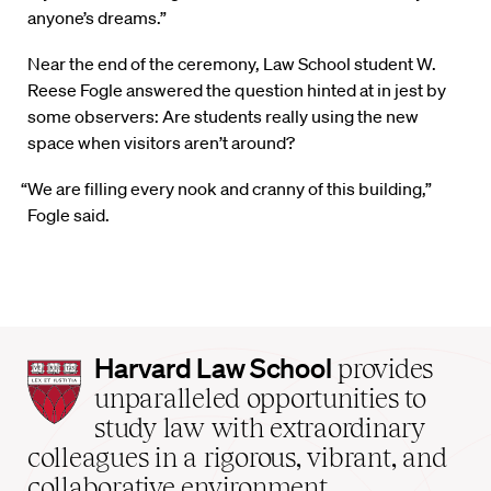
anyone’s dreams.”
Near the end of the ceremony, Law School student W.
Reese Fogle answered the question hinted at in jest by
some observers: Are students really using the new
space when visitors aren’t around?
“We are filling every nook and cranny of this building,”
Fogle said.
Harvard
Harvard Law School
provides
Law
unparalleled opportunities to
School
study law with extraordinary
home
colleagues in a rigorous, vibrant, and
collaborative environment.