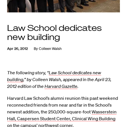
Law School dedicates
new building
Apr 26, 2012
By
Colleen Walsh
The following story, “
Law School dedicates new
building
,” by Colleen Walsh, appeared in the April 23,
2012 edition of the
Harvard Gazette
.
Harvard Law School’s alumni reunion this past weekend
reconnected friends from near and far in the School’s
newest addition, the 250,000-square-foot
Wasserstein
Hall, Caspersen Student Center, Clinical Wing Building
on the campus’ northwest corner.