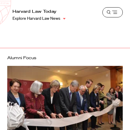
School
Harvard
Harvard Law Today
Shield
Open
Law
Explore Harvard Law News
menu
School
shield
Alumni Focus