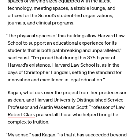
spaces of varying sizes equipped with the latest
technology, meeting spaces, a sizable lounge, and
offices for the School’s student-led organizations,
journals, and clinical programs.
“The physical spaces of this building allow Harvard Law
School to support an educational experience for its
students that is both pathbreaking and unparalleled,”
said Faust. “I’m proud that during this 375th year of
Harvard’s existence, Harvard Law School is, as in the
days of Christopher Langdell, setting the standard for
innovation and excellence in legal education.”
Kagan, who took over the project from her predecessor
as dean, and Harvard University Distinguished Service
Professor and Austin Wakeman Scott Professor of Law
Robert Clark
praised all those who helped bring the
complex to fruition.
“My sense,” said Kagan, “is that it has succeeded beyond