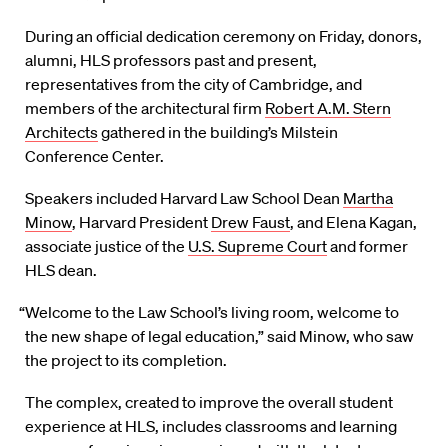
During an official dedication ceremony on Friday, donors,
alumni, HLS professors past and present,
representatives from the city of Cambridge, and
members of the architectural firm
Robert A.M. Stern
Architects
gathered in the building’s Milstein
Conference Center.
Speakers included Harvard Law School Dean
Martha
Minow
, Harvard President
Drew Faust
, and Elena Kagan,
associate justice of the
U.S. Supreme Court
and former
HLS dean.
“Welcome to the Law School’s living room, welcome to
the new shape of legal education,” said Minow, who saw
the project to its completion.
The complex, created to improve the overall student
experience at HLS, includes classrooms and learning