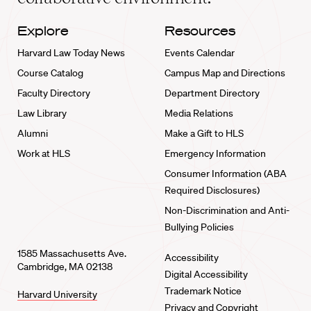
Explore
Resources
Harvard Law Today News
Events Calendar
Course Catalog
Campus Map and Directions
Faculty Directory
Department Directory
Law Library
Media Relations
Alumni
Make a Gift to HLS
Work at HLS
Emergency Information
Consumer Information (ABA
Required Disclosures)
Non-Discrimination and Anti-
Bullying Policies
1585 Massachusetts Ave.
Accessibility
Cambridge, MA 02138
Digital Accessibility
Trademark Notice
Harvard University
Privacy and Copyright