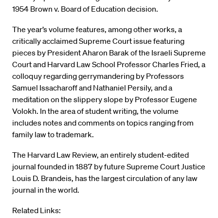
1954 Brown v. Board of Education decision.
The year’s volume features, among other works, a
critically acclaimed Supreme Court issue featuring
pieces by President Aharon Barak of the Israeli Supreme
Court and Harvard Law School Professor Charles Fried, a
colloquy regarding gerrymandering by Professors
Samuel Issacharoff and Nathaniel Persily, and a
meditation on the slippery slope by Professor Eugene
Volokh. In the area of student writing, the volume
includes notes and comments on topics ranging from
family law to trademark.
The Harvard Law Review, an entirely student-edited
journal founded in 1887 by future Supreme Court Justice
Louis D. Brandeis, has the largest circulation of any law
journal in the world.
Related Links: