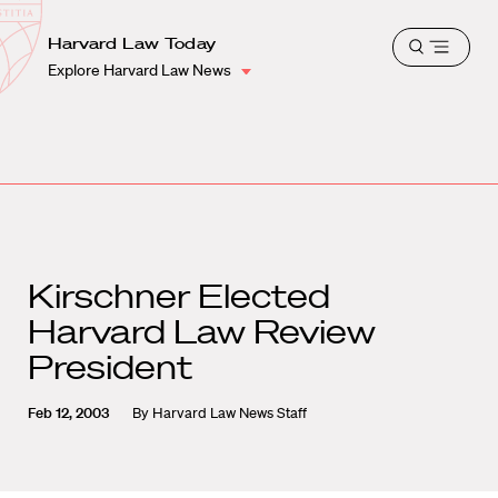
School
Harvard
Harvard Law Today
Shield
Open
Law
Explore Harvard Law News
menu
School
shield
Kirschner Elected
Harvard Law Review
President
Feb 12, 2003
By
Harvard Law News Staff