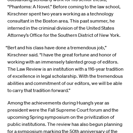
“Phantoms: A Novel.” Before coming to the law school,
Kirschner spent two years working as a technology
consultant in the Boston area. This past summer, he
interned in the criminal division of the United States
Attorney’s Office for the Southern District of New York.
“Bert and his class have done a tremendous job,”
Kirschner said. “I have the great fortune and honor of
working with an immensely talented group of editors.
The Law Review is an institution with a 116-year tradition
of excellence in legal scholarship. With the tremendous
abilities and commitment of our editors, we will be able
to carry that tradition forward.”
Among the achievements during Huang’s year as
president were the Fall Supreme Court forum and the
upcoming Spring symposium on the privitization of
public institutions. The review has also begun planning
for a symposium marking the 50th anniversary of the