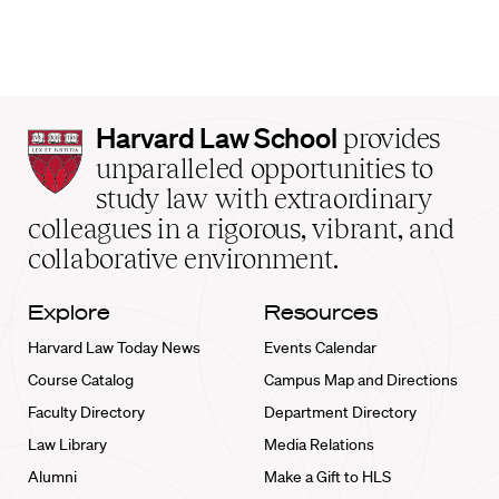
Harvard
Harvard Law School
provides
Law
unparalleled opportunities to
School
study law with extraordinary
home
colleagues in a rigorous, vibrant, and
collaborative environment.
Explore
Resources
Harvard Law Today News
Events Calendar
Course Catalog
Campus Map and Directions
Faculty Directory
Department Directory
Law Library
Media Relations
Alumni
Make a Gift to HLS