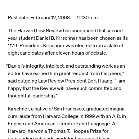
Post date: February 12, 2003 — 10:30 a.m.
The Harvard Law Review has announced that second-
year student Daniel B. Kirschner has been chosen as its
117th President. Kirschner was elected from a slate of
eight candidates after eleven hours of debate.
“Daniel’s integrity, intellect, and outstanding work as an
editor have earned him great respect from his peers,”
said outgoing Law Review President Bert Huang. “I am
happy that the Review will have such committed and
thoughtful leadership.”
Kirschner, a native of San Francisco, graduated magna
cum laude from Harvard College in 1999 with an A.B. in
English and American Literature and Language. At
Harvard, he won a Thomas T. Hoopes Prize for
outstanding scholarly work for his senior thesis,