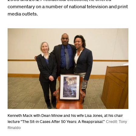
commentary on a number of national television and print
media outlets.
Kenneth Mack with Dean Minow and his wife Lisa Jones, at his chair
lecture “The Sit-in Cases After 50 Years: A Reappraisal.”
Credit: Tony
Rinaldo