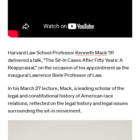
Harvard Law School Professor
Kenneth Mack
‘91
delivered a talk, “The Sit-In Cases After Fifty Years: A
Reappraisal,” on the occasion of his appointment as the
inaugural Lawrence Biele Professor of Law.
In his March 27 lecture, Mack, a leading scholar of the
legal and constitutional history of American race
relations, reflected on the legal history and legal issues
surrounding the sit-in movement.