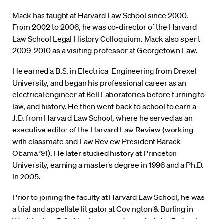
Mack has taught at Harvard Law School since 2000.
From 2002 to 2006, he was co-director of the Harvard
Law School Legal History Colloquium. Mack also spent
2009-2010 as a visiting professor at Georgetown Law.
He earned a B.S. in Electrical Engineering from Drexel
University, and began his professional career as an
electrical engineer at Bell Laboratories before turning to
law, and history. He then went back to school to earn a
J.D. from Harvard Law School, where he served as an
executive editor of the Harvard Law Review (working
with classmate and Law Review President Barack
Obama ’91). He later studied history at Princeton
University, earning a master’s degree in 1996 and a Ph.D.
in 2005.
Prior to joining the faculty at Harvard Law School, he was
a trial and appellate litigator at Covington & Burling in