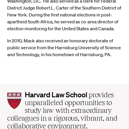
Washington, D.C. He also served as a clerk for Federal
District Judge Robert L. Carter of the Southern District of
New York. During the first national elections in post-
apartheid South Africa, he served as co-area director of
election monitoring for the United States and Canada.
In 2010, Mack also received an honorary doctorate of
public service from the Harrisburg University of Science
and Technology, in his hometown of Harrisburg, PA.
Harvard
Harvard Law School
provides
Law
unparalleled opportunities to
School
study law with extraordinary
home
colleagues in a rigorous, vibrant, and
collaborative environment.