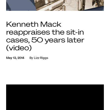
Kenneth Mack
reappraises the sit-in
cases, 50 years later
(video)
May 13, 2014
By
Lizz Riggs