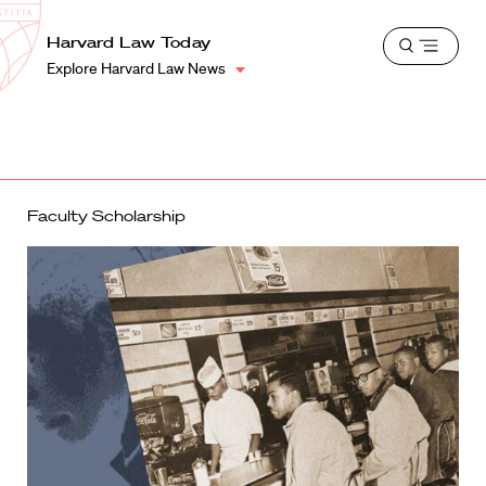
School
Harvard
Harvard Law Today
Shield
Open
Law
Explore Harvard Law News
menu
School
shield
Faculty Scholarship