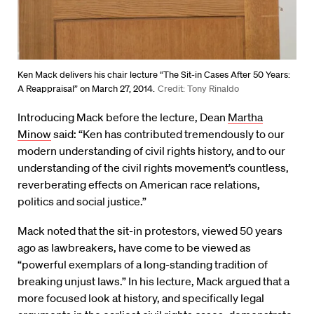
Ken Mack delivers his chair lecture “The Sit-in Cases After 50 Years:
A Reappraisal” on March 27, 2014.
Credit: Tony Rinaldo
Introducing Mack before the lecture, Dean
Martha
Minow
said: “Ken has contributed tremendously to our
modern understanding of civil rights history, and to our
understanding of the civil rights movement’s countless,
reverberating effects on American race relations,
politics and social justice.”
Mack noted that the sit-in protestors, viewed 50 years
ago as lawbreakers, have come to be viewed as
“powerful exemplars of a long-standing tradition of
breaking unjust laws.” In his lecture, Mack argued that a
more focused look at history, and specifically legal