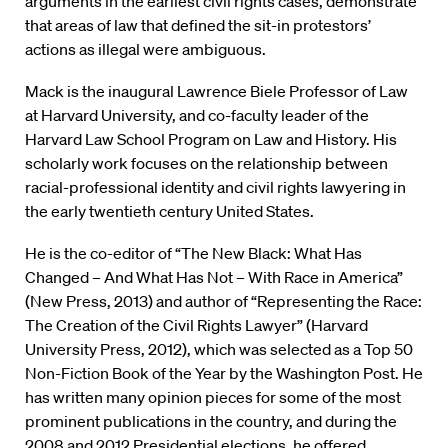
arguments in the earliest civil rights cases, demonstrate
that areas of law that defined the sit-in protestors’
actions as illegal were ambiguous.
Mack is the inaugural Lawrence Biele Professor of Law
at Harvard University, and co-faculty leader of the
Harvard Law School Program on Law and History. His
scholarly work focuses on the relationship between
racial-professional identity and civil rights lawyering in
the early twentieth century United States.
He is the co-editor of “The New Black: What Has
Changed – And What Has Not – With Race in America”
(New Press, 2013) and author of “Representing the Race:
The Creation of the Civil Rights Lawyer” (Harvard
University Press, 2012), which was selected as a Top 50
Non-Fiction Book of the Year by the Washington Post. He
has written many opinion pieces for some of the most
prominent publications in the country, and during the
2008 and 2012 Presidential elections, he offered