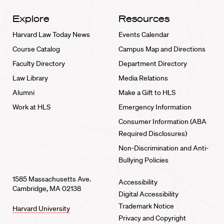
Explore
Resources
Harvard Law Today News
Events Calendar
Course Catalog
Campus Map and Directions
Faculty Directory
Department Directory
Law Library
Media Relations
Alumni
Make a Gift to HLS
Work at HLS
Emergency Information
Consumer Information (ABA
Required Disclosures)
Non-Discrimination and Anti-
Bullying Policies
1585 Massachusetts Ave.
Accessibility
Cambridge, MA 02138
Digital Accessibility
Trademark Notice
Harvard University
Privacy and Copyright