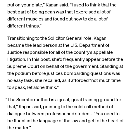
put on your plate,” Kagan said. “I used to think that the
best part of being dean was that I exercised a lot of
different muscles and found out how to do a lot of
different things.”
Transitioning to the Solicitor General role, Kagan
became the lead person at the U.S. Department of
Justice responsible for all of the country’s appellate
litigation. In this post, she’d frequently appear before the
Supreme Court on behalf of the government. Standing at
the podium before justices bombarding questions was
no easy task, she recalled, as it afforded “not much time
to speak, let alone think.”
“The Socratic method is a great, great training ground for
that,” Kagan said, pointing to the cold-call method of
dialogue between professor and student. “You need to
be fluent in the language of the law and get to the heart of
the matter.”