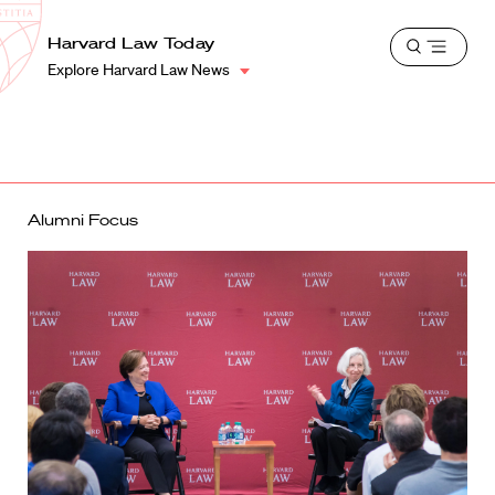
School
Harvard
Harvard Law Today
Shield
Open
Law
Explore Harvard Law News
menu
School
shield
Alumni Focus