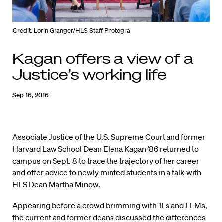
Credit: Lorin Granger/HLS Staff Photogra
Kagan offers a view of a
Justice’s working life
Sep 16, 2016
Associate Justice of the U.S. Supreme Court and former
Harvard Law School Dean Elena Kagan ’86 returned to
campus on Sept. 8 to trace the trajectory of her career
and offer advice to newly minted students in a talk with
HLS Dean Martha Minow.
Appearing before a crowd brimming with 1Ls and LLMs,
the current and former deans discussed the differences