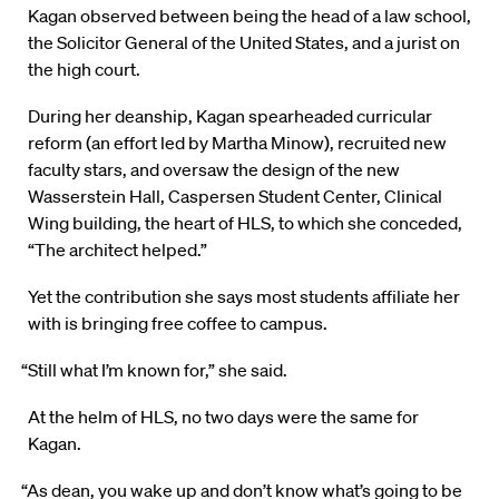
Kagan observed between being the head of a law school,
the Solicitor General of the United States, and a jurist on
the high court.
During her deanship, Kagan spearheaded curricular
reform (an effort led by Martha Minow), recruited new
faculty stars, and oversaw the design of the new
Wasserstein Hall, Caspersen Student Center, Clinical
Wing building, the heart of HLS, to which she conceded,
“The architect helped.”
Yet the contribution she says most students affiliate her
with is bringing free coffee to campus.
“Still what I’m known for,” she said.
At the helm of HLS, no two days were the same for
Kagan.
“As dean, you wake up and don’t know what’s going to be