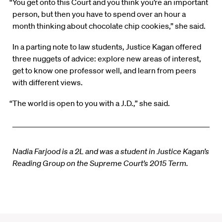
“You get onto this Court and you think you’re an important
person, but then you have to spend over an hour a
month thinking about chocolate chip cookies,” she said.
In a parting note to law students, Justice Kagan offered
three nuggets of advice: explore new areas of interest,
get to know one professor well, and learn from peers
with different views.
“The world is open to you with a J.D.,” she said.
Nadia Farjood is a 2L and was a student in Justice Kagan’s
Reading Group on the Supreme Court’s 2015 Term.