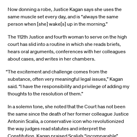
Now donning a robe, Justice Kagan says she uses the
same muscle set every day, and is “always the same
person when [she] wake[s] up in the morning.”
The 112th Justice and fourth woman to serve on the high
court has slid into a routine in which she reads briefs,
hears oral arguments, conferences with her colleagues
about cases, and writes in her chambers.
“The excitement and challenge comes from the
substance, often very meaningful legal issues,” Kagan
said. “I have the responsibility and privilege of adding my
thoughts to the resolution of them.”
In a solemn tone, she noted that the Court has not been
the same since the death of her former colleague Justice
Antonin Scalia, a conservative icon who revolutionized
the way judges read statutes and interpret the
Constitution. Kagan praised Scalia’s “incomparable”