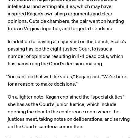
intellectual and writing abilities, which may have
inspired Kagan’s own sharp arguments and clear
opinions. Outside chambers, the pair went on hunting
trips in Virginia together, and forged a friendship.
In addition to leaving a major void on the bench, Scalia’s
passing has led the eight-justice Court to issue a
number of opinions resulting in 4-4 deadlocks, which
has hamstrung the Court’s decision-making.
“You can’t do that with tie votes,” Kagan said. “We’re here
for a reason: to make decisions.”
On a lighter note, Kagan explained the “special duties”
she has as the Court’s junior Justice, which include
opening the door to the conference room where the
justices meet, taking notes on deliberations, and serving
on the Court’s cafeteria committee.