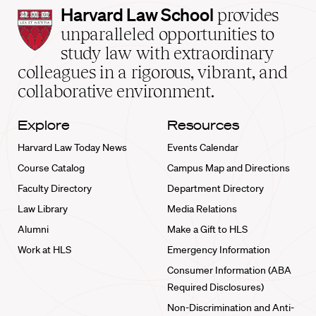
Harvard
Harvard Law School
provides
Law
unparalleled opportunities to
School
study law with extraordinary
home
colleagues in a rigorous, vibrant, and
collaborative environment.
Explore
Resources
Harvard Law Today News
Events Calendar
Course Catalog
Campus Map and Directions
Faculty Directory
Department Directory
Law Library
Media Relations
Alumni
Make a Gift to HLS
Work at HLS
Emergency Information
Consumer Information (ABA
Required Disclosures)
Non-Discrimination and Anti-