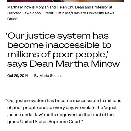
Martha Minow is Morgan and Helen Chu Dean and Professor at
Harvard Law School
Credit: Justin Ide/Harvard University News
Office
‘Our justice system has
become inaccessible to
millions of poor people,’
says Dean Martha Minow
Oct 29, 2014
By
Maria Scenna
“Our justice system has become inaccessible to millions
of poor people and so every day, we violate the ‘equal
justice under law’ motto engraved on the front of the
grand United States Supreme Court.”