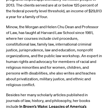
2013. The clients served are at or below 125 percent of
the federal poverty level threshold, an income of $29,813
a year for a family of four.
Minow, the Morgan and Helen Chu Dean and Professor
of Law, has taught at Harvard Law School since 1981,
where her courses include civil procedure,
constitutional law, family law, international criminal
justice, jurisprudence, law and education, nonprofit
organizations, and the public law workshop. An expert in
human rights and advocacy for members of racial and
religious minorities and for women, children, and
persons with disabilities, she also writes and teaches
about privatization, military justice, and ethnic and
religious conflict.
Besides her many scholarly articles published in
journals of law, history, and philosophy, her books
include
In Brown’s Wake: Legacies of America’s