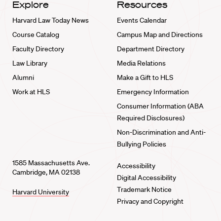
Explore
Resources
Harvard Law Today News
Events Calendar
Course Catalog
Campus Map and Directions
Faculty Directory
Department Directory
Law Library
Media Relations
Alumni
Make a Gift to HLS
Work at HLS
Emergency Information
Consumer Information (ABA
Required Disclosures)
Non-Discrimination and Anti-
Bullying Policies
1585 Massachusetts Ave.
Accessibility
Cambridge, MA 02138
Digital Accessibility
Trademark Notice
Harvard University
Privacy and Copyright