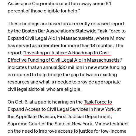
Assistance Corporation must turn away some 64
percent of those eligible for help.”
These findings are based on a recently released report
by the Boston Bar Association’s Statewide Task Force to
Expand Civil Legal Aid in Massachusetts, where Minow
has served as a member for more than 18 months. The
report,
“Investing in Justice: A Roadmap to Cost-
Effective Funding of Civil Legal Aid in Massachusetts
,”
indicates that an annual $30 million in new state funding
is required to help bridge the gap between existing
resources and what is needed to provide appropriate
civil legal aid to all who are eligible.
On Oct. 6, at a public hearing on the
Task Force to
Expand Access to Civil Legal Services in New York
, at
the Appellate Division, First Judicial Department,
Supreme Court of the State of New York, Minow testified
on the need to improve access to justice for low-income