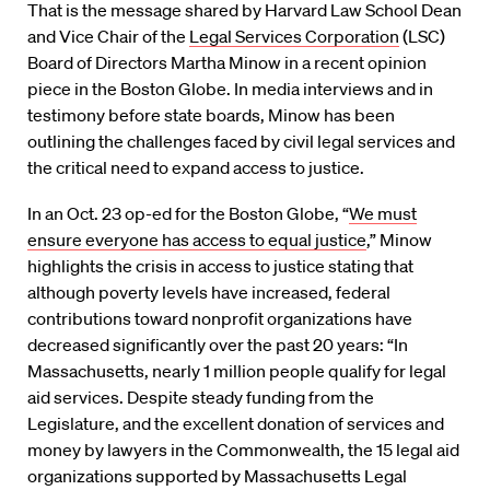
That is the message shared by Harvard Law School Dean
and Vice Chair of the
Legal Services Corporation
(LSC)
Board of Directors Martha Minow in a recent opinion
piece in the Boston Globe. In media interviews and in
testimony before state boards, Minow has been
outlining the challenges faced by civil legal services and
the critical need to expand access to justice.
In an Oct. 23 op-ed for the Boston Globe, “
We must
ensure everyone has access to equal justice
,” Minow
highlights the crisis in access to justice stating that
although poverty levels have increased, federal
contributions toward nonprofit organizations have
decreased significantly over the past 20 years: “In
Massachusetts, nearly 1 million people qualify for legal
aid services. Despite steady funding from the
Legislature, and the excellent donation of services and
money by lawyers in the Commonwealth, the 15 legal aid
organizations supported by Massachusetts Legal