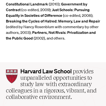
Constitutional Landmark
(2010);
Government by
Contract
(co-edited, 2009);
Just Schools: Pursuing
Equality in Societies of Difference
(co-edited, 2008);
Breaking the Cycles of Hatred: Memory, Law and Repair
(edited by Nancy Rosenblum with commentary by other
authors, 2003);
Partners, Not Rivals: Privatization and
the Public Good
(2002), and others.
Harvard
Harvard Law School
provides
Law
unparalleled opportunities to
School
study law with extraordinary
home
colleagues in a rigorous, vibrant, and
collaborative environment.