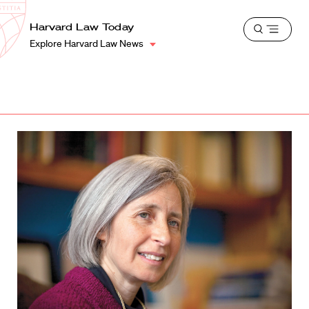
School
Harvard
Harvard Law Today
Shield
Open
Law
Explore Harvard Law News
menu
School
shield