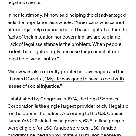
legal aid clients.
In her testimony, Minow said helping the disadvantaged
aids the population as a whole: “Americans who cannot
afford legal help routinely forfeit basic rights. Neither the
facts of their situation nor governing law are to blame.
Lack of legal assistance is the problem. When people
forfeit their rights simply because they cannot afford
legal help, we all suffer.”
Minow was also recently profiled in
LawDragon
and the
Harvard Gazette,
“My life was gong to have to deal with
issues of social injustice.”
Established by Congress in 1974, the Legal Services
Corporation is the single largest provider of civil legal aid
for the poor in the nation. According to the U.S. Census
Bureau’s 2012 statistics on poverty, 63.6 million people
were eligible for LSC-funded services. LSC-funded
programs helped approximately 1.8 million people in