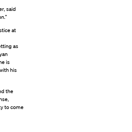
er, said
on.”
stice at
tting as
ryan
he is
with his
nd the
nse,
ity to come