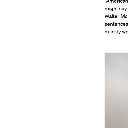
“American
might say.
Walter Mc
sentences 
quickly we