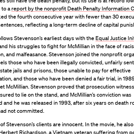
es still have the death penalty, but its use is at record low
 to a
report by the nonprofit Death Penalty Information 
ed the fourth consecutive year with fewer than 30 execu
entences, reflecting a long-term decline of capital puni
ollows Stevenson’s earliest days with the
Equal Justice Ini
nd his struggles to fight for McMillian in the face of raci
on, and malfeasance. Stevenson joined the nonprofit orga
els those who have been illegally convicted, unfairly sen
state jails and prisons, those unable to pay for effective
tion, and those who have been denied a fair trial, in 1989
met McMillian. Stevenson proved that prosecution witnes
ured to lie on the stand, and McMillian’s conviction was
 and he was released in 1993, after six years on death r
had not committed.
l of Stevenson’s clients are innocent. In the movie, he also
f Herbert Richardson, a Vietnam veteran suffering from p