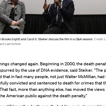
m Brooks (right) and Carol S. Steiker discuss the film in a Q&A session.
Credit: L
ard Law School
hings changed again. Beginning in 2000, the death pena
” spurred by the use of DNA evidence, said Steiker. “The 
 that in fact many people, not just Walter McMillian, had
ully convicted and sentenced to death for crimes that th
That fact, more than anything else, has moved the views
the American public against the death penalty.”