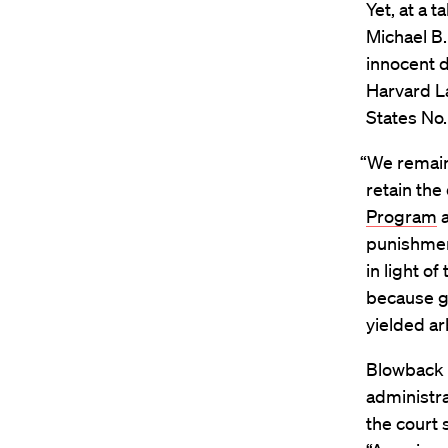
Yet, at a 
Michael B.
innocent 
Harvard L
States No.
“We remain
retain the
Program
a
punishment
in light o
because g
yielded ar
Blowback f
administra
the court 