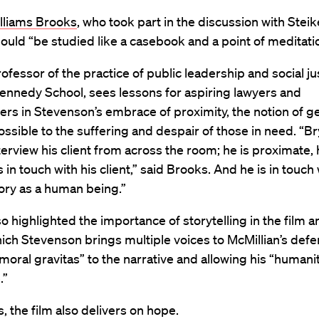
illiams Brooks
, who took part in the discussion with Steik
hould “be studied like a casebook and a point of meditati
ofessor of the practice of public leadership and social ju
ennedy School, sees lessons for aspiring lawyers and
rs in Stevenson’s embrace of proximity, the notion of ge
ossible to the suffering and despair of those in need. “B
terview his client from across the room; he is proximate, 
s in touch with his client,” said Brooks. And he is in touch 
story as a human being.”
o highlighted the importance of storytelling in the film a
ich Stevenson brings multiple voices to McMillian’s defe
moral gravitas” to the narrative and allowing his “human
.”
, the film also delivers on hope.