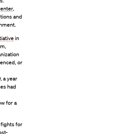
s.
Center
,
tions and
shment.
tiative
in
sm,
nization
tenced, or
, a year
ses had
ow for a
 fights for
ost-