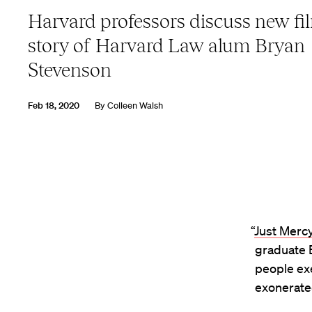
Harvard professors discuss new fil
story of Harvard Law alum Bryan
Stevenson
Feb 18, 2020
By
Colleen Walsh
“
Just Merc
graduate B
people exe
exonerate