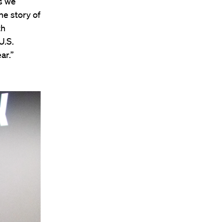
s we
he story of
th
U.S.
ar.”