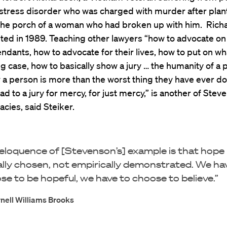
stress disorder who was charged with murder after plan
he porch of a woman who had broken up with him. Rich
ed in 1989. Teaching other lawyers “how to advocate on 
endants, how to advocate for their lives, how to put on wha
ng case, how to basically show a jury … the humanity of a 
a person is more than the worst thing they have ever d
ad to a jury for mercy, for just mercy,” is another of Stev
acies, said Steiker.
eloquence of [Stevenson’s] example is that hope 
lly chosen, not empirically demonstrated. We ha
se to be hopeful, we have to choose to believe.”
nell Williams Brooks