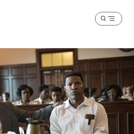
Open
menu