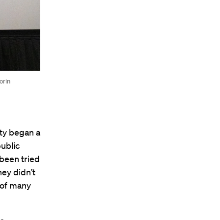
orin
lty began a
public
 been tried
ey didn’t
 of many