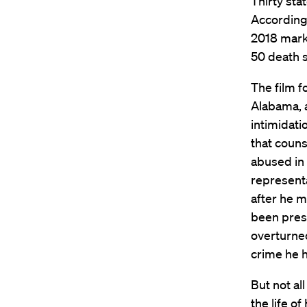
Thirty stat
According
2018 mark
50 death s
The film f
Alabama, a
intimidati
that couns
abused in 
representa
after he 
been press
overturned
crime he 
But not al
the life o