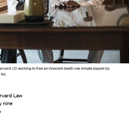
 Harvard J.D. working to free an innocent death row inmate played by
 Inc.
arvard Law
y nine
n