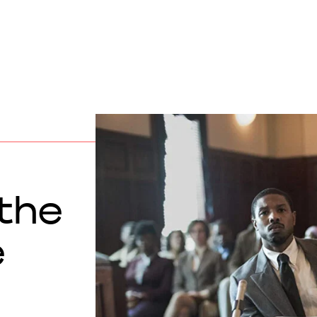
 the
e