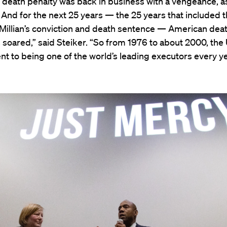
 death penalty was back in business with a vengeance, a
 And for the next 25 years — the 25 years that included t
Millian’s conviction and death sentence — American dea
soared,” said Steiker. “So from 1976 to about 2000, the 
nt to being one of the world’s leading executors every ye