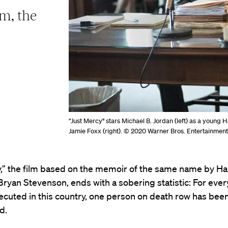
m, the
“Just Mercy" stars Michael B. Jordan (left) as a young
Jamie Foxx (right). © 2020 Warner Bros. Entertainment
y
,” the film based on the memoir of the same name by H
ryan Stevenson, ends with a sobering statistic: For ever
cuted in this country, one person on death row has bee
d.