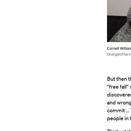
Cornell Willia
Granger/Harv
But then t
“free fall
discovered
and wrongf
commit … 
people in 