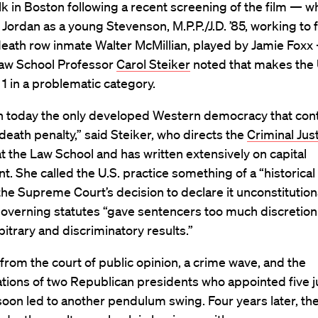
talk in Boston following a recent screening of the film — w
 Jordan as a young Stevenson, M.P.P./J.D. ’85, working to 
death row inmate Walter McMillian, played by Jamie Foxx
aw School Professor
Carol Steiker
noted that makes the
 1 in a problematic category.
 today the only developed Western democracy that cont
 death penalty,” said Steiker, who directs the
Criminal Just
t the Law School and has written extensively on capital
. She called the U.S. practice something of a “historical
f the Supreme Court’s decision to declare it unconstitution
overning statutes “gave sentencers too much discretion
bitrary and discriminatory results.”
rom the court of public opinion, a crime wave, and the
tions of two Republican presidents who appointed five j
soon led to another pendulum swing. Four years later, th