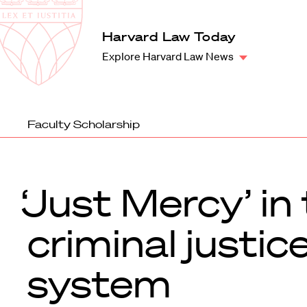
Law
School
Harvard
Harvard Law Today
Shield
Law
Explore Harvard Law News
School
shield
Faculty Scholarship
‘Just Mercy’ in
criminal justic
system