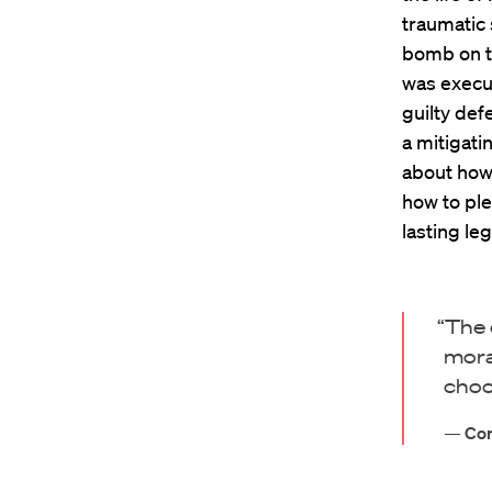
traumatic 
bomb on t
was execut
guilty def
a mitigati
about how 
how to ple
lasting leg
“The 
mora
choo
—
Cor