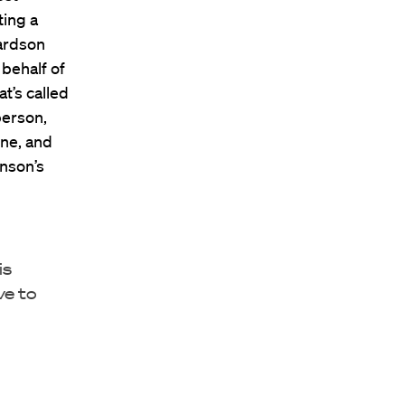
ting a
ardson
behalf of
t’s called
person,
one, and
enson’s
is
ve to