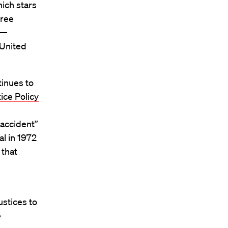
hich stars
free
 —
 United
inues to
ice Policy
 accident”
al in 1972
 that
ustices to
e