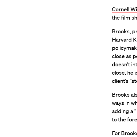
Cornell W
the film s
Brooks, pr
Harvard K
policymake
close as p
doesn’t in
close, he i
client’s “
Brooks als
ways in wh
adding a “
to the fore
For Brooks