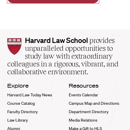
Harvard
Harvard Law School
provides
Law
unparalleled opportunities to
School
study law with extraordinary
home
colleagues in a rigorous, vibrant, and
collaborative environment.
Explore
Resources
Harvard Law Today News
Events Calendar
Course Catalog
Campus Map and Directions
Faculty Directory
Department Directory
Law Library
Media Relations
Alumni
Make a Gift to HLS