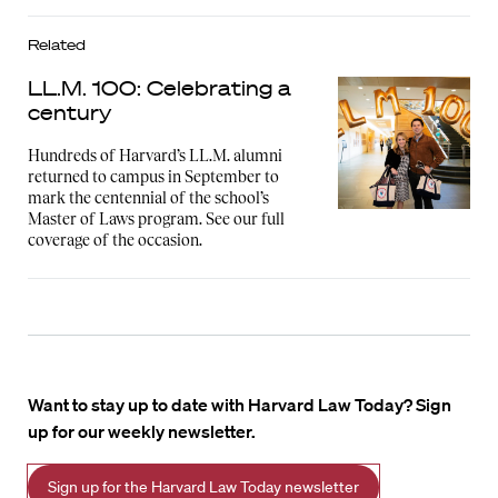
Related
LL.M. 100: Celebrating a
century
Hundreds of Harvard’s LL.M. alumni
returned to campus in September to
mark the centennial of the school’s
Master of Laws program. See our full
coverage of the occasion.
Want to stay up to date with Harvard Law Today? Sign
up for our weekly newsletter.
Sign up for the Harvard Law Today newsletter