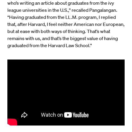
who’s writing an article about graduates from the ivy
league universities in the U.S.,” recalled Pangalangan.
“Having graduated from the LL.M. program, I replied
that, after Harvard, I feel neither American nor European,
but at ease with both ways of thinking. That’s what
remains with us, and that’s the biggest value of having
graduated from the Harvard Law School.”