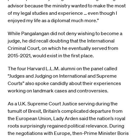
advisor because the ministry wanted to make the most
of my legal studies and experience … even though I
enjoyed my life as a diplomat much more.”
While Pangalangan did not deny wishing to become a
judge, he did recall doubting that the International
Criminal Court, on which he eventually served from
2015-2021, would exist in the first place.
The four Harvard L.L.M. alumni on the panel called
“Judges and Judging on International and Supreme
Courts” also spoke candidly about their experiences
working on landmark cases and controversies.
As a U.K. Supreme Court Justice serving during the
tumult of Brexit, Britain’s complicated departure from
the European Union, Lady Arden said the nation’s royal
roots surprisingly regained political relevance. During
the negotiations with Europe, then-Prime Minister Boris