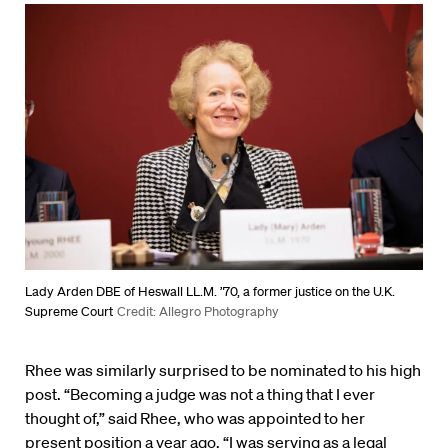
Lady Arden DBE of Heswall LL.M. ’70, a former justice on the U.K.
Supreme Court
Credit: Allegro Photography
Rhee was similarly surprised to be nominated to his high
post. “Becoming a judge was not a thing that I ever
thought of,” said Rhee, who was appointed to her
present position a year ago. “I was serving as a legal