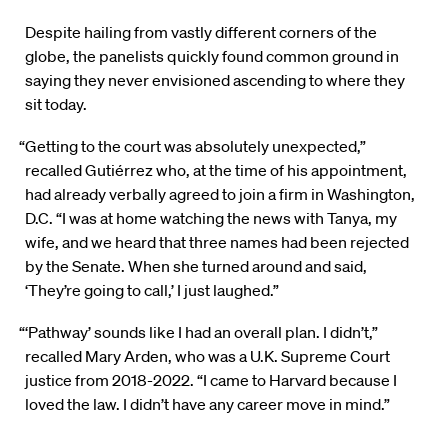
Despite hailing from vastly different corners of the
globe, the panelists quickly found common ground in
saying they never envisioned ascending to where they
sit today.
“Getting to the court was absolutely unexpected,”
recalled Gutiérrez who, at the time of his appointment,
had already verbally agreed to join a firm in Washington,
D.C. “I was at home watching the news with Tanya, my
wife, and we heard that three names had been rejected
by the Senate. When she turned around and said,
‘They’re going to call,’ I just laughed.”
“‘Pathway’ sounds like I had an overall plan. I didn’t,”
recalled Mary Arden, who was a U.K. Supreme Court
justice from 2018-2022. “I came to Harvard because I
loved the law. I didn’t have any career move in mind.”