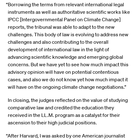
“Borrowing the terms from relevant international legal
instruments as well as authoritative scientific works like
IPCC [Intergovernmental Panel on Climate Change]
reports, the tribunal was able to adapt to the new
challenges. This body of law is evolving to address new
challenges and also contributing to the overall
development of international law in the light of
advancing scientific knowledge and emerging global
concerns. But we have yet to see how much impact this
advisory opinion will have on potential contentious
cases, and also we do not know yet how much impact it
will have on the ongoing climate change negotiations.”
In closing, the judges reflected on the value of studying
comparative law and credited the education they
received in the LL.M. program as a catalyst for their
ascension to their high judicial positions.
“After Harvard, I was asked by one American journalist