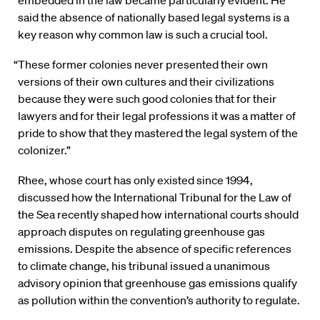
said the absence of nationally based legal systems is a
key reason why common law is such a crucial tool.
“These former colonies never presented their own
versions of their own cultures and their civilizations
because they were such good colonies that for their
lawyers and for their legal professions it was a matter of
pride to show that they mastered the legal system of the
colonizer.”
Rhee, whose court has only existed since 1994,
discussed how the International Tribunal for the Law of
the Sea recently shaped how international courts should
approach disputes on regulating greenhouse gas
emissions. Despite the absence of specific references
to climate change, his tribunal issued a unanimous
advisory opinion that greenhouse gas emissions qualify
as pollution within the convention’s authority to regulate.