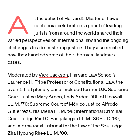
A
t the outset of Harvard’s Master of Laws
centennial celebration, a panel of leading
jurists from around the world shared their
varied perspectives on international law and the ongoing
challenges to administering justice. They also recalled
how they handled some of their thorniest landmark
cases.
Moderated by
Vicki Jackson
, Harvard Law School’s
Laurence H. Tribe Professor of Constitutional Law, the
event’s first plenary panel included former U.K. Supreme
Court Justice Mary Arden, Lady Arden DBE of Heswall
LL.M. ’70; Supreme Court of México Justice Alfredo
Gutiérrez Ortis Mena LL.M. ’98; International Criminal
Court Judge Raul C. Pangalangan LL.M. ’86 S.J.D. ’90;
and International Tribunal for the Law of the Sea Judge
Zha Hyoung Rhee LL.M. ’00.