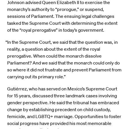
Johnson advised Queen Elizabeth II to exercise the
monarchy’s authority to “prorogue,” or suspend,
sessions of Parliament. The ensuing legal challenges
tasked the Supreme Court with determining the extent
of the “royal prerogative” in today’s government.
“In the Supreme Court, we said that the question was, in
reality, a question about the extent of the royal
prerogative. When could the monarch dissolve
Parliament? And we said that the monarch could only do
so where it did not frustrate and prevent Parliament from
carrying out its primary role.”
Gutiérrez, who has served on Mexico’s Supreme Court
for 15 years, discussed three landmark cases involving
gender perspective. He said the tribunal has embraced
change by establishing precedent on child custody,
femicide, and LGBTQ+ marriage. Opportunities to foster
social progress have provided his most memorable