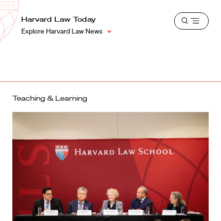
School
Harvard
Harvard Law Today
Shield
Open
Law
Explore Harvard Law News
menu
School
shield
Teaching & Learning