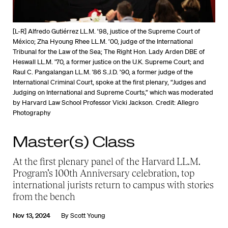
[L-R] Alfredo Gutiérrez LL.M. ’98, justice of the Supreme Court of
México; Zha Hyoung Rhee LL.M. ’00, judge of the International
Tribunal for the Law of the Sea; The Right Hon. Lady Arden DBE of
Heswall LL.M. ’70, a former justice on the U.K. Supreme Court; and
Raul C. Pangalangan LL.M. ’86 S.J.D. ’90, a former judge of the
International Criminal Court, spoke at the first plenary, “Judges and
Judging on International and Supreme Courts,” which was moderated
by Harvard Law School Professor Vicki Jackson.
Credit: Allegro
Photography
Master(s) Class
At the first plenary panel of the Harvard LL.M.
Program’s 100th Anniversary celebration, top
international jurists return to campus with stories
from the bench
Nov 13, 2024
By
Scott Young