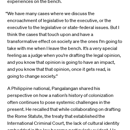
experiences on the bench.
“We have many cases where we discuss the
encroachment of legislative to the executive, or the
executive to the legislative or state-federal issues. But I
think the cases that touch upon and have a
transformative effect on society are the ones I’m going to
take with me when I leave the bench. It’s a very special
feeling as a judge when you’re drafting the legal opinion,
and you know that opinion is going to have an impact,
and you know that that opinion, once it gets read, is
going to change society.”
A Philippine national, Pangalangan shared his
perspective on how a nation’s history of colonization
often continues to pose systemic challenges in the
present. He recalled that while collaborating on drafting
the Rome Statute, the treaty that established the
International Criminal Court, the lack of cultural identity
embedded in the law became particularly evident. He