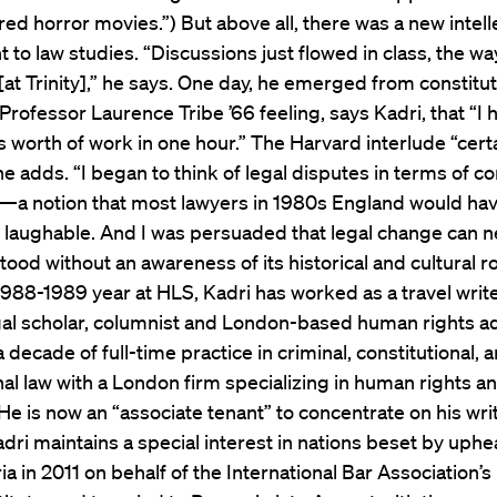
 horror movies.”) But above all, there was a new intell
 to law studies. “Discussions just flowed in class, the wa
[at Trinity],” he says. One day, he emerged from constitut
 Professor Laurence Tribe ’66 feeling, says Kadri, that “I
 worth of work in one hour.” The Harvard interlude “certai
he adds. “I began to think of legal disputes in terms of 
s—a notion that most lawyers in 1980s England would ha
r laughable. And I was persuaded that legal change can n
ood without an awareness of its historical and cultural ro
1988-1989 year at HLS, Kadri has worked as a travel writer
egal scholar, columnist and London-based human rights a
 decade of full-time practice in criminal, constitutional, 
nal law with a London firm specializing in human rights and
 (He is now an “associate tenant” to concentrate on his wri
adri maintains a special interest in nations beset by uphe
ria in 2011 on behalf of the International Bar Association