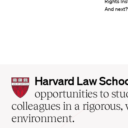
Rights Ins
And next? 
Harvard
Harvard Law Scho
Law
School
opportunities to st
home
colleagues in a rigorous, 
environment.