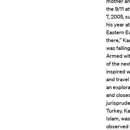
mother an
the 9/11 a
7, 2005, s
his year a
Eastern Eu
there,” Ka
was fallin
Armed with
of the nex
inspired w
and travel
an explora
and closes
jurisprude
Turkey. Ka
Islam, was
observed t