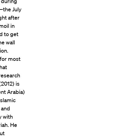
 during
—the July
ht after
moil in
d to get
he wall
ion.
 for most
hat
 research
(2012) is
ent Arabia)
Islamic
t and
y with
iah. He
ut