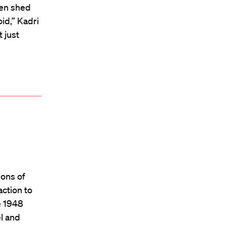
ten shed
oid,” Kadri
 just
ions of
action to
e 1948
el and