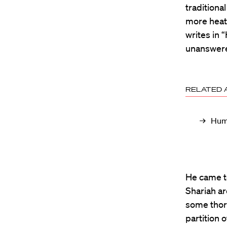
tradition
more heat 
writes in 
unanswere
RELATED 
Huma
He came to
Shariah ar
some thor
partition 