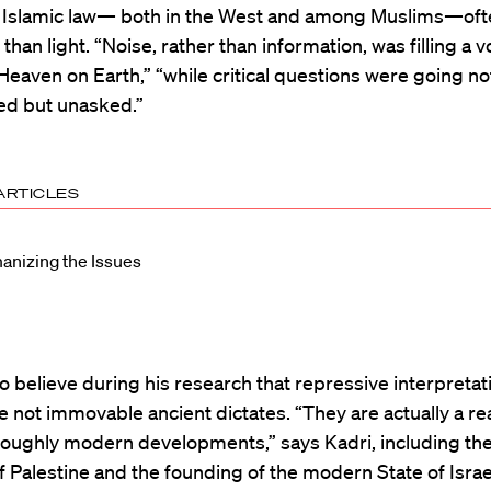
al Islamic law— both in the West and among Muslims—of
than light. “Noise, rather than information, was filling a v
“Heaven on Earth,” “while critical questions were going not
d but unasked.”
ARTICLES
nizing the Issues
 believe during his research that repressive interpretat
e not immovable ancient dictates. “They are actually a re
oughly modern developments,” says Kadri, including th
of Palestine and the founding of the modern State of Isra