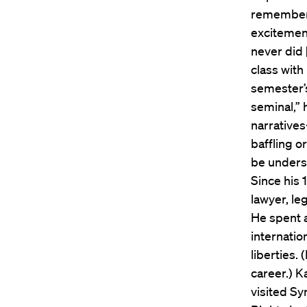
remembered
excitement
never did 
class with
semester’s
seminal,” 
narrative
baffling o
be underst
Since his 
lawyer, l
He spent a
internatio
liberties.
career.) K
visited Sy