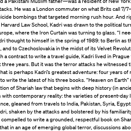
d a Pakistani Muslim father—was a resident of New York
ttacks. He was a London commuter on what Brits call 7/7
uicide bombings that targeted morning rush hour. And rig
t Harvard Law School, Kadri was drawn to the political tur
rope, where the Iron Curtain was turning to glass. “I nee
dri thought to himself in the spring of 1989: to Berlin as t
g, and to Czechoslovakia in the midst of its Velvet Revolut
 a contract to write a travel guide, Kadri lived in Prague
t three years. But it was the terror attacks he witnessed t
hat is perhaps Kadri’s greatest adventure: four years of
 to write the latest of his three books. “Heaven on Earth” 
tion of Shariah law that begins with deep history (in anci
 with contemporary reality: the varieties of present-day 
nce, gleaned from travels to India, Pakistan, Syria, Egyp
dri, shaken by the attacks and bolstered by his familiarit
 compelled to write a grounded, respectful book on Shar
hat in an age of emerging global terror, discussions abo