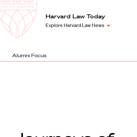
Law
School
Harvard
Harvard Law Today
Shield
Law
Explore Harvard Law News
School
shield
Alumni Focus