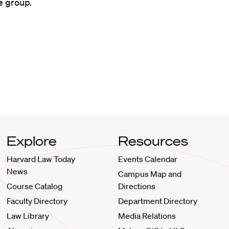
e group.
Explore
Resources
Harvard Law Today
Events Calendar
News
Campus Map and
Course Catalog
Directions
Faculty Directory
Department Directory
Law Library
Media Relations