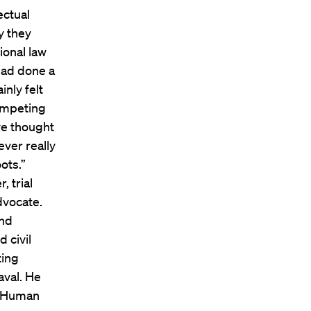
ectual
y they
ional law
 had done a
nly felt
competing
ve thought
ever really
ots.”
, trial
dvocate.
and
 civil
ting
aval. He
’s Human