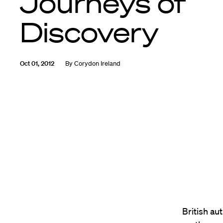
Journeys of
Discovery
Oct 01, 2012
By
Corydon Ireland
British au