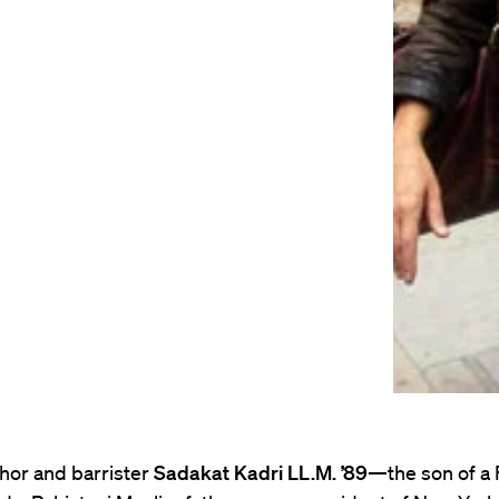
thor and barrister
Sadakat Kadri LL.M. ’89
—the son of a 