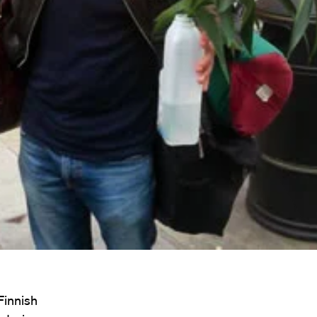
Finnish