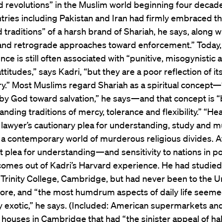
 revolutions” in the Muslim world beginning four decad
tries including Pakistan and Iran had firmly embraced t
traditions” of a harsh brand of Shariah, he says, along w
 and retrograde approaches toward enforcement.” Today,
nce is still often associated with “punitive, misogynistic 
ttitudes,” says Kadri, “but they are a poor reflection of it
ry.” Most Muslims regard Shariah as a spiritual concept
 by God toward salvation,” he says—and that concept is 
anding traditions of mercy, tolerance and flexibility.” “H
a lawyer’s cautionary plea for understanding, study and m
 a contemporary world of murderous religious divides. At
at plea for understanding—and sensitivity to nations in pol
omes out of Kadri’s Harvard experience. He had studied
 Trinity College, Cambridge, but had never been to the U
fore, and “the most humdrum aspects of daily life seem
y exotic,” he says. (Included: American supermarkets an
houses in Cambridge that had “the sinister appeal of hal