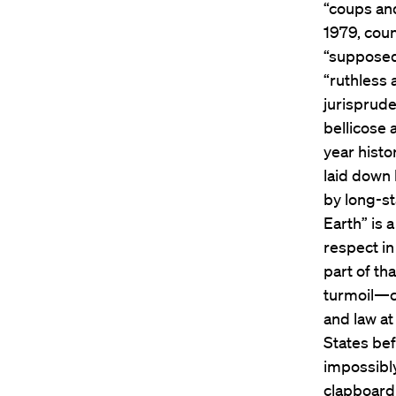
“coups and
1979, coun
“supposed 
“ruthless
jurisprude
bellicose a
year histo
laid down
by long-st
Earth” is 
respect in
part of th
turmoil—c
and law at
States be
impossibl
clapboard 