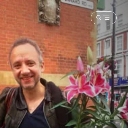
Open
menu