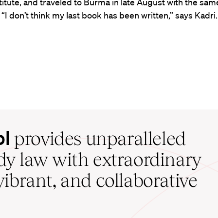
titute, and traveled to Burma in late August with the sam
“I don’t think my last book has been written,” says Kadri.
ol
provides unparalleled
udy law with extraordinary
vibrant, and collaborative