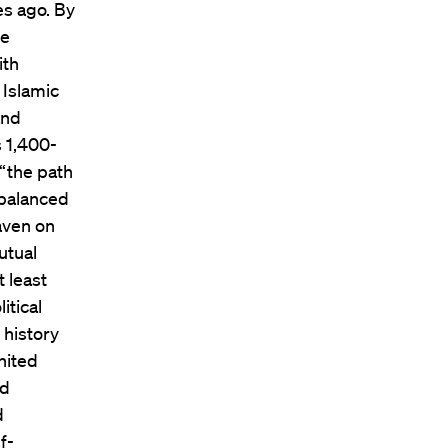
es ago. By
he
ith
 Islamic
and
s 1,400-
—“the path
“balanced
eaven on
utual
 least
itical
 history
nited
ed
d
f-