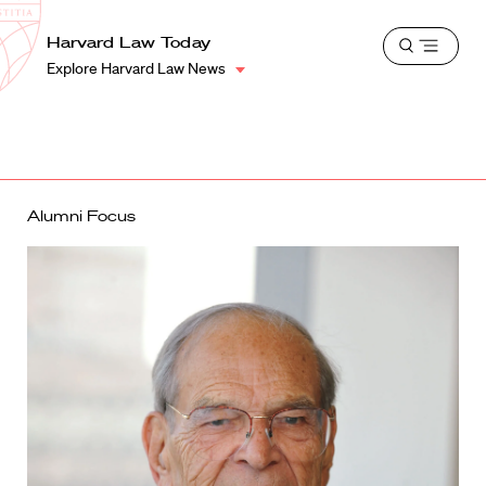
School
Harvard
Harvard Law Today
Shield
Open
Law
Explore Harvard Law News
menu
School
shield
Alumni Focus