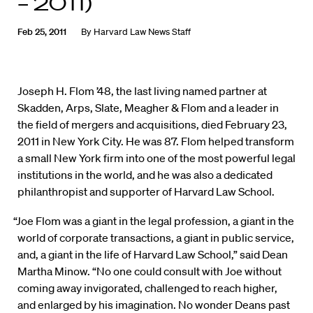
– 2011)
Feb 25, 2011
By
Harvard Law News Staff
Joseph H. Flom ’48, the last living named partner at
Skadden, Arps, Slate, Meagher & Flom and a leader in
the field of mergers and acquisitions, died February 23,
2011 in New York City. He was 87. Flom helped transform
a small New York firm into one of the most powerful legal
institutions in the world, and he was also a dedicated
philanthropist and supporter of Harvard Law School.
“Joe Flom was a giant in the legal profession, a giant in the
world of corporate transactions, a giant in public service,
and, a giant in the life of Harvard Law School,” said Dean
Martha Minow. “No one could consult with Joe without
coming away invigorated, challenged to reach higher,
and enlarged by his imagination. No wonder Deans past