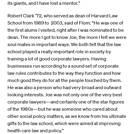
its giants, and I have lost a mentor.”
Robert Clark ’72, who served as dean of Harvard Law
School from 1989 to 2003, said of Flom: “He was one of
the first alums I visited, right after I was nominated to be
dean. The more I got to know Joe, the more I felt we were
soul mates in important ways. We both felt that the law
school played a really important role in society by
training a lot of good corporate lawyers. Having
businesses run according to a sound set of corporate
law rules contributes to the way they function and how
much good they do for all the people touched by them.
He was also a person who had very broad and outward
looking interests. Joe was not only one of the very best
corporate lawyers—and certainly one of the star figures
of the 1980s—but he was someone who cared about
other social policy matters, as we know from his ultimate
gifts to the law school, which were aimed at improving
health care law and policy.”