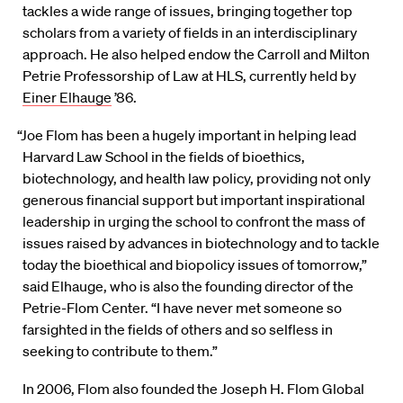
tackles a wide range of issues, bringing together top
scholars from a variety of fields in an interdisciplinary
approach. He also helped endow the Carroll and Milton
Petrie Professorship of Law at HLS, currently held by
Einer Elhauge
’86.
“Joe Flom has been a hugely important in helping lead
Harvard Law School in the fields of bioethics,
biotechnology, and health law policy, providing not only
generous financial support but important inspirational
leadership in urging the school to confront the mass of
issues raised by advances in biotechnology and to tackle
today the bioethical and biopolicy issues of tomorrow,”
said Elhauge, who is also the founding director of the
Petrie-Flom Center. “I have never met someone so
farsighted in the fields of others and so selfless in
seeking to contribute to them.”
In 2006, Flom also founded the Joseph H. Flom Global