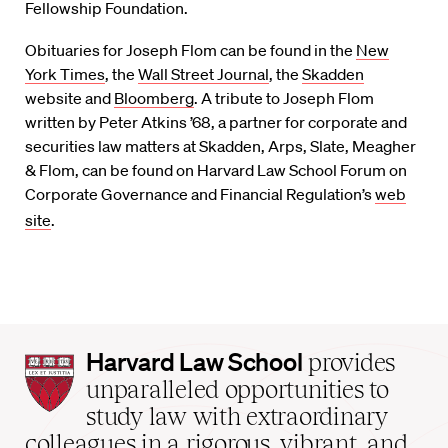
Fellowship Foundation.
Obituaries for Joseph Flom can be found in the
New
York Times
, the
Wall Street Journal
, the
Skadden
website and
Bloomberg
. A tribute to Joseph Flom
written by Peter Atkins ’68, a partner for corporate and
securities law matters at Skadden, Arps, Slate, Meagher
& Flom, can be found on Harvard Law School Forum on
Corporate Governance and Financial Regulation’s
web
site
.
Harvard
Harvard Law School
provides
Law
unparalleled opportunities to
School
study law with extraordinary
home
colleagues in a rigorous, vibrant, and