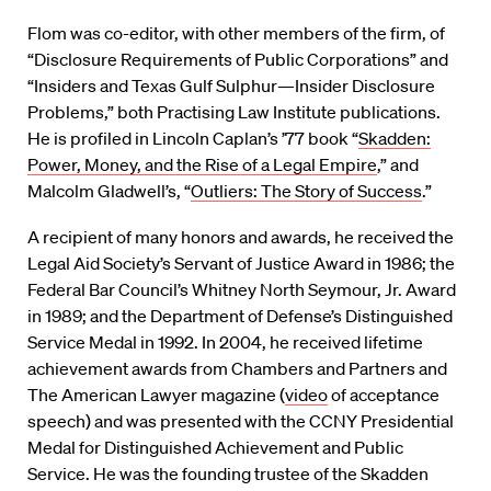
Flom was co-editor, with other members of the firm, of
“Disclosure Requirements of Public Corporations” and
“Insiders and Texas Gulf Sulphur—Insider Disclosure
Problems,” both Practising Law Institute publications.
He is profiled in Lincoln Caplan’s ’77 book “
Skadden:
Power, Money, and the Rise of a Legal Empire
,” and
Malcolm Gladwell’s, “
Outliers: The Story of Success
.”
A recipient of many honors and awards, he received the
Legal Aid Society’s Servant of Justice Award in 1986; the
Federal Bar Council’s Whitney North Seymour, Jr. Award
in 1989; and the Department of Defense’s Distinguished
Service Medal in 1992. In 2004, he received lifetime
achievement awards from Chambers and Partners and
The American Lawyer magazine (
video
of acceptance
speech) and was presented with the CCNY Presidential
Medal for Distinguished Achievement and Public
Service. He was the founding trustee of the Skadden