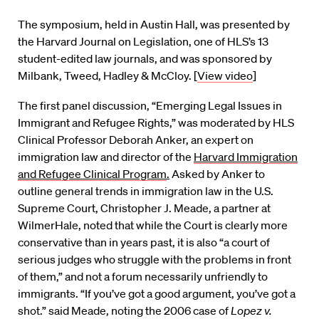
The symposium, held in Austin Hall, was presented by
the Harvard Journal on Legislation, one of HLS’s 13
student-edited law journals, and was sponsored by
Milbank, Tweed, Hadley & McCloy. [
View video
]
The first panel discussion, “Emerging Legal Issues in
Immigrant and Refugee Rights,” was moderated by HLS
Clinical Professor Deborah Anker, an expert on
immigration law and director of the
Harvard Immigration
and Refugee Clinical Program
.
Asked by Anker to
outline general trends in immigration law in the U.S.
Supreme Court, Christopher J. Meade, a partner at
WilmerHale, noted that while the Court is clearly more
conservative than in years past, it is also “a court of
serious judges who struggle with the problems in front
of them,” and not a forum necessarily unfriendly to
immigrants. “If you’ve got a good argument, you’ve got a
shot.” said Meade, noting the 2006 case of
Lopez v.