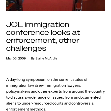
JOL immigration
conference looks at
enforcement, other
challenges
Mar 06, 2009
By
Elaine McArdle
A day-long symposium on the current status of
immigration law drew immigration lawyers,
policymakers and other experts from around the country
to discuss a wide range of issues, from undocumented
aliens to under-resourced courts and controversial
enforcement methods.