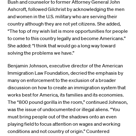
Bush and counselor to former Attorney General John
Ashcroft, followed Gilchrist by acknowledging the men
and women in the U.S. military who are serving their
country although they are not yet citizens. She added,
“The top of my wish list is more opportunities for people
to come to this country legally and become Americans.”
She added: “I think that would go a long way toward
solving the problems we have.”
Benjamin Johnson, executive director of the American
Immigration Law Foundation, decried the emphasis by
many on enforcement to the exclusion of a broader
discussion on how to create an immigration system that
works best for America, its families and its economies.
The “800 pound gorilla in the room,” continued Johnson,
was the issue of undocumented or illegal aliens. “You
must bring people out of the shadows onto an even
playing field to focus attention on wages and working
conditions and not country of origin.” Countered