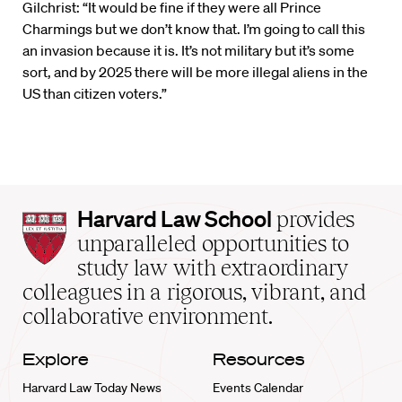
Gilchrist: “It would be fine if they were all Prince
Charmings but we don’t know that. I’m going to call this
an invasion because it is. It’s not military but it’s some
sort, and by 2025 there will be more illegal aliens in the
US than citizen voters.”
Harvard
Harvard Law School
provides
Law
unparalleled opportunities to
School
study law with extraordinary
home
colleagues in a rigorous, vibrant, and
collaborative environment.
Explore
Resources
Harvard Law Today News
Events Calendar