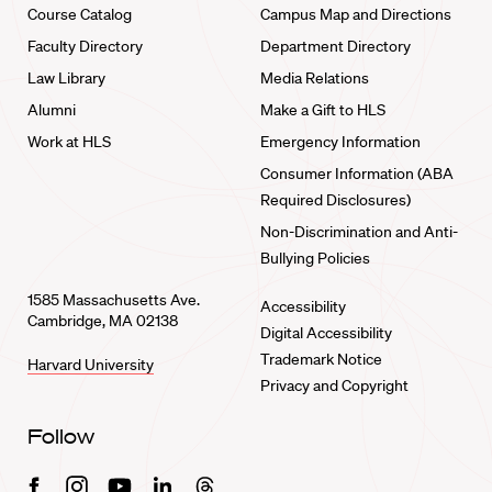
Course Catalog
Campus Map and Directions
Faculty Directory
Department Directory
Law Library
Media Relations
Alumni
Make a Gift to HLS
Work at HLS
Emergency Information
Consumer Information (ABA
Required Disclosures)
Non-Discrimination and Anti-
Bullying Policies
1585 Massachusetts Ave.
Accessibility
Cambridge, MA 02138
Digital Accessibility
Trademark Notice
Harvard University
Privacy and Copyright
Follow
Facebook
Instagram
Youtube
Linkedin
Threads