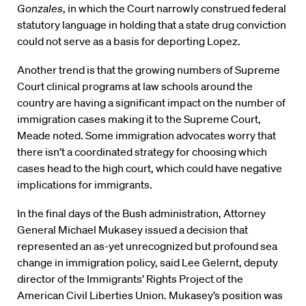
Gonzales
, in which the Court narrowly construed federal
statutory language in holding that a state drug conviction
could not serve as a basis for deporting Lopez.
Another trend is that the growing numbers of Supreme
Court clinical programs at law schools around the
country are having a significant impact on the number of
immigration cases making it to the Supreme Court,
Meade noted. Some immigration advocates worry that
there isn’t a coordinated strategy for choosing which
cases head to the high court, which could have negative
implications for immigrants.
In the final days of the Bush administration, Attorney
General Michael Mukasey issued a decision that
represented an as-yet unrecognized but profound sea
change in immigration policy, said Lee Gelernt, deputy
director of the Immigrants’ Rights Project of the
American Civil Liberties Union. Mukasey’s position was