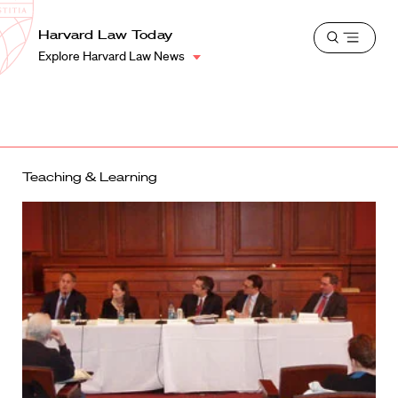
School
Harvard
Harvard Law Today
Shield
Open
Law
Explore Harvard Law News
menu
School
shield
Teaching & Learning