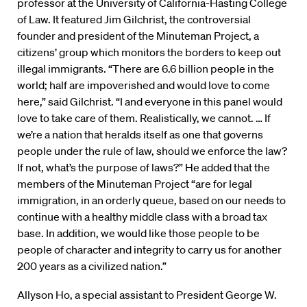
professor at the University of California-Hasting College
of Law. It featured Jim Gilchrist, the controversial
founder and president of the Minuteman Project, a
citizens’ group which monitors the borders to keep out
illegal immigrants. “There are 6.6 billion people in the
world; half are impoverished and would love to come
here,” said Gilchrist. “I and everyone in this panel would
love to take care of them. Realistically, we cannot. … If
we’re a nation that heralds itself as one that governs
people under the rule of law, should we enforce the law?
If not, what’s the purpose of laws?” He added that the
members of the Minuteman Project “are for legal
immigration, in an orderly queue, based on our needs to
continue with a healthy middle class with a broad tax
base. In addition, we would like those people to be
people of character and integrity to carry us for another
200 years as a civilized nation.”
Allyson Ho, a special assistant to President George W.