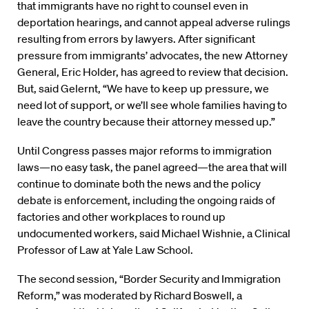
that immigrants have no right to counsel even in
deportation hearings, and cannot appeal adverse rulings
resulting from errors by lawyers. After significant
pressure from immigrants’ advocates, the new Attorney
General, Eric Holder, has agreed to review that decision.
But, said Gelernt, “We have to keep up pressure, we
need lot of support, or we’ll see whole families having to
leave the country because their attorney messed up.”
Until Congress passes major reforms to immigration
laws—no easy task, the panel agreed—the area that will
continue to dominate both the news and the policy
debate is enforcement, including the ongoing raids of
factories and other workplaces to round up
undocumented workers, said Michael Wishnie, a Clinical
Professor of Law at Yale Law School.
The second session, “Border Security and Immigration
Reform,” was moderated by Richard Boswell, a