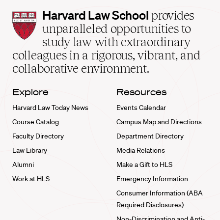
Harvard
Harvard Law School
provides
Law
unparalleled opportunities to
School
study law with extraordinary
home
colleagues in a rigorous, vibrant, and
collaborative environment.
Explore
Resources
Harvard Law Today News
Events Calendar
Course Catalog
Campus Map and Directions
Faculty Directory
Department Directory
Law Library
Media Relations
Alumni
Make a Gift to HLS
Work at HLS
Emergency Information
Consumer Information (ABA
Required Disclosures)
Non-Discrimination and Anti-