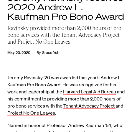
2020 Andrew L.
Kaufman Pro Bono Award
Ravinsky provided more than 2,000 hours of pro
bono services with the Tenant Advocacy Project
and Project No One Leaves
May 20, 2020
By
Grace Yuh
Jeremy Ravinsky ’20 was awarded this year’s Andrew L.
Kaufman Pro Bono Award. He was recognized for his
work and leadership at the
Harvard Legal Aid Bureau
and
his commitment to providing more than 2,000 hours of
pro bono services with the
Tenant Advocacy Project
and
Project No One Leaves
.
Named in honor of Professor Andrew Kaufman ’54, who