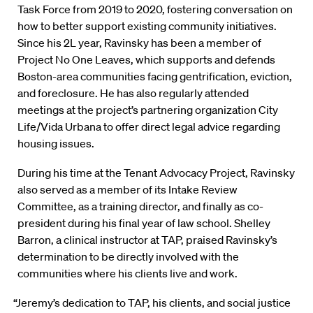
Task Force from 2019 to 2020, fostering conversation on
how to better support existing community initiatives.
Since his 2L year, Ravinsky has been a member of
Project No One Leaves, which supports and defends
Boston-area communities facing gentrification, eviction,
and foreclosure. He has also regularly attended
meetings at the project’s partnering organization City
Life/Vida Urbana to offer direct legal advice regarding
housing issues.
During his time at the Tenant Advocacy Project, Ravinsky
also served as a member of its Intake Review
Committee, as a training director, and finally as co-
president during his final year of law school. Shelley
Barron, a clinical instructor at TAP, praised Ravinsky’s
determination to be directly involved with the
communities where his clients live and work.
“Jeremy’s dedication to TAP, his clients, and social justice