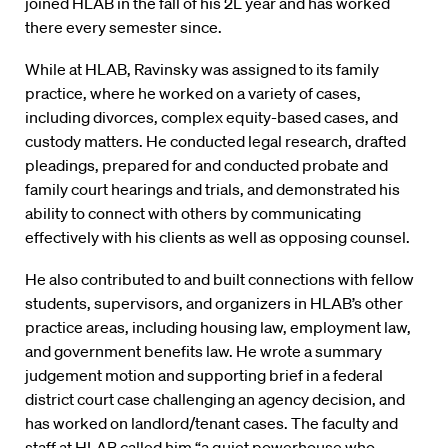
joined HLAB in the fall of his 2L year and has worked
there every semester since.
While at HLAB, Ravinsky was assigned to its family
practice, where he worked on a variety of cases,
including divorces, complex equity-based cases, and
custody matters. He conducted legal research, drafted
pleadings, prepared for and conducted probate and
family court hearings and trials, and demonstrated his
ability to connect with others by communicating
effectively with his clients as well as opposing counsel.
He also contributed to and built connections with fellow
students, supervisors, and organizers in HLAB’s other
practice areas, including housing law, employment law,
and government benefits law. He wrote a summary
judgement motion and supporting brief in a federal
district court case challenging an agency decision, and
has worked on landlord/tenant cases. The faculty and
staff at HLAB called him “a quiet powerhouse who