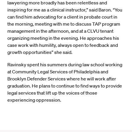
lawyering more broadly has been relentless and
inspiring for me as a clinical instructor,” said Baron. “You
can find him advocating for a client in probate court in
the morning, meeting with me to discuss TAP program
management in the afternoon, and at a CLVU tenant
organizing meeting in the evening. He approaches his
case work with humility, always open to feedback and
growth opportunities” she said.
Ravinsky spent his summers during law school working
at Community Legal Services of Philadelphia and
Brooklyn Defender Services where he will work after
graduation. He plans to continue to find ways to provide
legal services that lift up the voices of those
experiencing oppression.