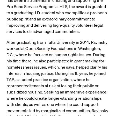
has been instrumental in creating and supporting the
Pro Bono Service Program at HLS, the award is granted
to a graduating J.D. student who exemplifies a pro bono
public spirit and an extraordinary commitment to
improving and delivering high-quality volunteer legal
services to disadvantaged communities.
After graduating from Tufts University in 2014, Ravinsky
worked at
Open Society Foundations
in Washington,
D.C., where he focused on human rights issues. During
his time there, he also participated in grant making for
homelessness issues, which, he says, helped clarify his
interest in housing justice. During his 1L year, he joined
TAP, a student practice organization, where he
represented tenants at risk of losing their public or
subsidized housing. Seeking an immersive experience
where he could create longer-standing relationships
with clients
,
as well as one where he could support
movements led by marginalized communities, Ravinsky