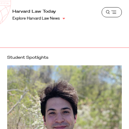
School
Harvard
Harvard Law Today
Shield
Open
Law
Explore Harvard Law News
menu
School
shield
Student Spotlights