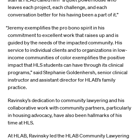
leaves each project, each challenge, and each
conversation better for his having been a part of it.”
“Jeremy exemplifies the pro bono spirit in his
commitment to excellent work that raises up and is
guided by the needs of the impacted community. His
service to individual clients and to organizations in low-
income communities of color exemplifies the positive
impact that HLS students can have through its clinical
programs,” said Stephanie Goldenhersh, senior clinical
instructor and assistant director for HLAB’s family
practice.
Ravinsky’s dedication to community lawyering and his
collaborative work with community partners, particularly
in housing advocacy, have also been hallmarks of his
time at HLS.
At HLAB, Ravinsky led the HLAB Community Lawyering