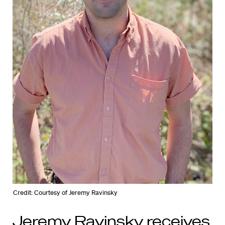
Credit: Courtesy of Jeremy Ravinsky
Jeremy Ravinsky receives