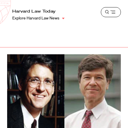
School
Harvard
Harvard Law Today
Shield
Open
Law
Explore Harvard Law News
menu
School
shield