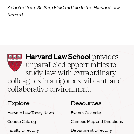
Adapted from 3L Sam Flak’s article in the Harvard Law
Record
Harvard
Harvard Law School
provides
Law
unparalleled opportunities to
School
study law with extraordinary
home
colleagues in a rigorous, vibrant, and
collaborative environment.
Explore
Resources
Harvard Law Today News
Events Calendar
Course Catalog
Campus Map and Directions
Faculty Directory
Department Directory