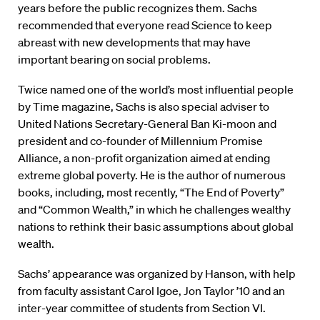
years before the public recognizes them. Sachs
recommended that everyone read Science to keep
abreast with new developments that may have
important bearing on social problems.
Twice named one of the world’s most influential people
by Time magazine, Sachs is also special adviser to
United Nations Secretary-General Ban Ki-moon and
president and co-founder of Millennium Promise
Alliance, a non-profit organization aimed at ending
extreme global poverty. He is the author of numerous
books, including, most recently, “The End of Poverty”
and “Common Wealth,” in which he challenges wealthy
nations to rethink their basic assumptions about global
wealth.
Sachs’ appearance was organized by Hanson, with help
from faculty assistant Carol Igoe, Jon Taylor ’10 and an
inter-year committee of students from Section VI.