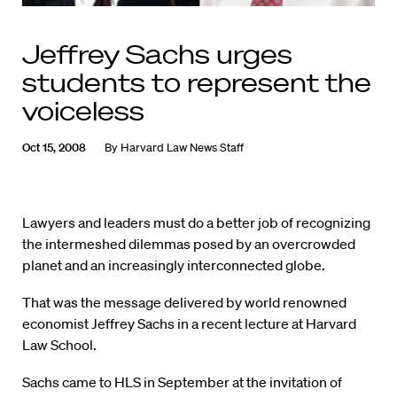
Jeffrey Sachs urges
students to represent the
voiceless
Oct 15, 2008
By
Harvard Law News Staff
Lawyers and leaders must do a better job of recognizing
the intermeshed dilemmas posed by an overcrowded
planet and an increasingly interconnected globe.
That was the message delivered by world renowned
economist Jeffrey Sachs in a recent lecture at Harvard
Law School.
Sachs came to HLS in September at the invitation of