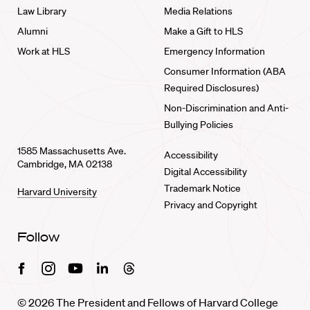
Law Library
Media Relations
Alumni
Make a Gift to HLS
Work at HLS
Emergency Information
Consumer Information (ABA
Required Disclosures)
Non-Discrimination and Anti-
Bullying Policies
1585 Massachusetts Ave.
Accessibility
Cambridge, MA 02138
Digital Accessibility
Trademark Notice
Harvard University
Privacy and Copyright
Follow
Facebook
Instagram
Youtube
Linkedin
Threads
© 2026 The President and Fellows of Harvard College