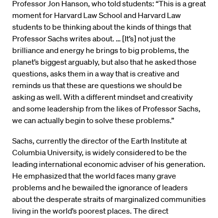
Professor Jon Hanson, who told students: “This is a great
moment for Harvard Law School and Harvard Law
students to be thinking about the kinds of things that
Professor Sachs writes about. … [It’s] not just the
brilliance and energy he brings to big problems, the
planet’s biggest arguably, but also that he asked those
questions, asks them in a way that is creative and
reminds us that these are questions we should be
asking as well. With a different mindset and creativity
and some leadership from the likes of Professor Sachs,
we can actually begin to solve these problems.”
Sachs, currently the director of the Earth Institute at
Columbia University, is widely considered to be the
leading international economic adviser of his generation.
He emphasized that the world faces many grave
problems and he bewailed the ignorance of leaders
about the desperate straits of marginalized communities
living in the world’s poorest places. The direct