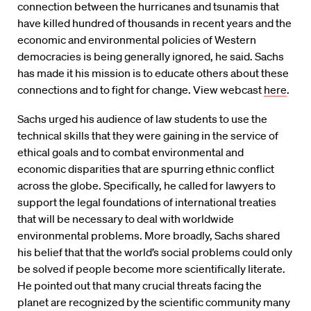
connection between the hurricanes and tsunamis that
have killed hundred of thousands in recent years and the
economic and environmental policies of Western
democracies is being generally ignored, he said. Sachs
has made it his mission is to educate others about these
connections and to fight for change. View webcast
here
.
Sachs urged his audience of law students to use the
technical skills that they were gaining in the service of
ethical goals and to combat environmental and
economic disparities that are spurring ethnic conflict
across the globe. Specifically, he called for lawyers to
support the legal foundations of international treaties
that will be necessary to deal with worldwide
environmental problems. More broadly, Sachs shared
his belief that that the world’s social problems could only
be solved if people become more scientifically literate.
He pointed out that many crucial threats facing the
planet are recognized by the scientific community many