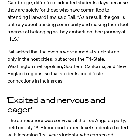
Cambridge, differ from admitted students’ days because
they are solely for those who have committed to
attending Harvard Law, said Ball. “As a result, the goal is
entirely about building community and making them feel
a sense of belonging as they embark on their journey at
HLS.”
Ball added that the events were aimed at students not
only in the host cities, but across the Tri-State,
Washington metropolitan, Southern California, and New
England regions, so that students could foster
connections in their areas.
‘Excited and nervous and
eager’
The atmosphere was convivial at the Los Angeles party,
held on July 13. Alumni and upper-level students chatted
with incoming first-year students, who expressed