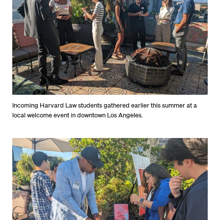
Incoming Harvard Law students gathered earlier this summer at a
local welcome event in downtown Los Angeles.