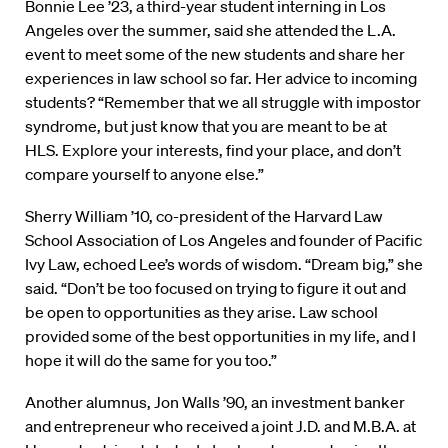
Bonnie Lee ’23, a third-year student interning in Los
Angeles over the summer, said she attended the L.A.
event to meet some of the new students and share her
experiences in law school so far. Her advice to incoming
students? “Remember that we all struggle with impostor
syndrome, but just know that you are meant to be at
HLS. Explore your interests, find your place, and don’t
compare yourself to anyone else.”
Sherry William ’10, co-president of the Harvard Law
School Association of Los Angeles and founder of Pacific
Ivy Law, echoed Lee’s words of wisdom. “Dream big,” she
said. “Don’t be too focused on trying to figure it out and
be open to opportunities as they arise. Law school
provided some of the best opportunities in my life, and I
hope it will do the same for you too.”
Another alumnus, Jon Walls ’90, an investment banker
and entrepreneur who received a joint J.D. and M.B.A. at