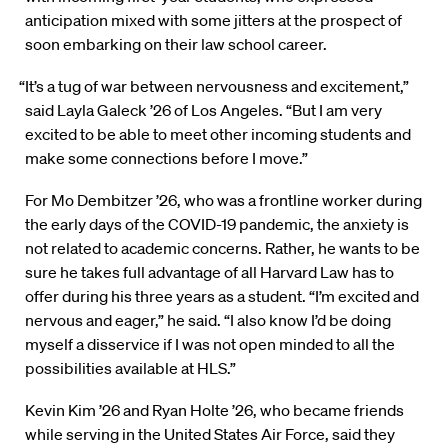
anticipation mixed with some jitters at the prospect of
soon embarking on their law school career.
“It’s a tug of war between nervousness and excitement,”
said Layla Galeck ’26 of Los Angeles. “But I am very
excited to be able to meet other incoming students and
make some connections before I move.”
For Mo Dembitzer ’26, who was a frontline worker during
the early days of the COVID-19 pandemic, the anxiety is
not related to academic concerns. Rather, he wants to be
sure he takes full advantage of all Harvard Law has to
offer during his three years as a student. “I’m excited and
nervous and eager,” he said. “I also know I’d be doing
myself a disservice if I was not open minded to all the
possibilities available at HLS.”
Kevin Kim ’26 and Ryan Holte ’26, who became friends
while serving in the United States Air Force, said they