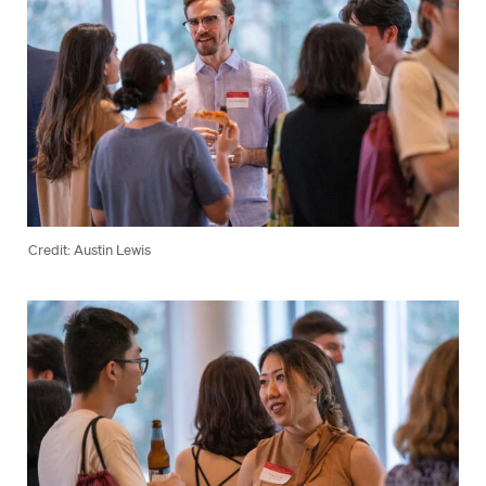
Credit: Austin Lewis