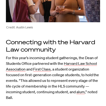
Credit: Austin Lewis
Connecting with the Harvard
Law community
For this year’s incoming student gatherings, the Dean of
Students Office partnered with the
Harvard Law School
Association
and
First Class
, a student organization
focused on first-generation college students, to hold the
events. “This allowed us to represent every stage of the
life cycle of membership in the HLS community —
incoming student, continuing student, and
alum
,” noted
Ball.