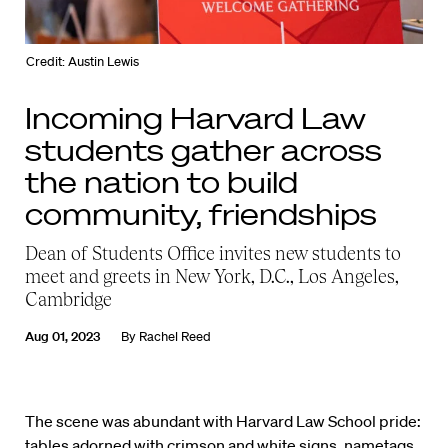
Credit: Austin Lewis
Incoming Harvard Law
students gather across
the nation to build
community, friendships
Dean of Students Office invites new students to
meet and greets in New York, D.C., Los Angeles,
Cambridge
Aug 01, 2023
By
Rachel Reed
The scene was abundant with Harvard Law School pride:
tables adorned with crimson and white signs, nametags