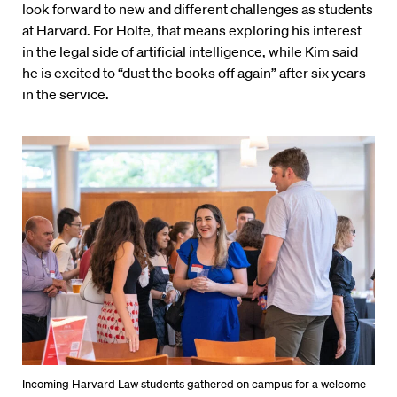
look forward to new and different challenges as students
at Harvard. For Holte, that means exploring his interest
in the legal side of artificial intelligence, while Kim said
he is excited to “dust the books off again” after six years
in the service.
Incoming Harvard Law students gathered on campus for a welcome