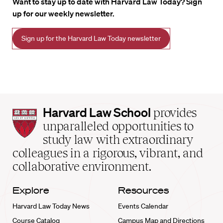
Want to stay up to date with Harvard Law Today? Sign
up for our weekly newsletter.
Sign up for the Harvard Law Today newsletter
Harvard
Harvard Law School
provides
Law
unparalleled opportunities to
School
study law with extraordinary
home
colleagues in a rigorous, vibrant, and
collaborative environment.
Explore
Resources
Harvard Law Today News
Events Calendar
Course Catalog
Campus Map and Directions