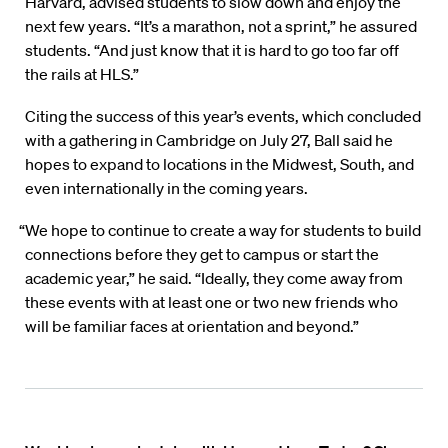
Harvard, advised students to slow down and enjoy the
next few years. “It’s a marathon, not a sprint,” he assured
students. “And just know that it is hard to go too far off
the rails at HLS.”
Citing the success of this year’s events, which concluded
with a gathering in Cambridge on July 27, Ball said he
hopes to expand to locations in the Midwest, South, and
even internationally in the coming years.
“We hope to continue to create a way for students to build
connections before they get to campus or start the
academic year,” he said. “Ideally, they come away from
these events with at least one or two new friends who
will be familiar faces at orientation and beyond.”