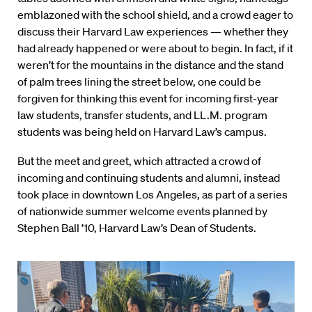
emblazoned with the school shield, and a crowd eager to
discuss their Harvard Law experiences — whether they
had already happened or were about to begin. In fact, if it
weren’t for the mountains in the distance and the stand
of palm trees lining the street below, one could be
forgiven for thinking this event for incoming first-year
law students, transfer students, and LL.M. program
students was being held on Harvard Law’s campus.
But the meet and greet, which attracted a crowd of
incoming and continuing students and alumni, instead
took place in downtown Los Angeles, as part of a series
of nationwide summer welcome events planned by
Stephen Ball ’10, Harvard Law’s Dean of Students.