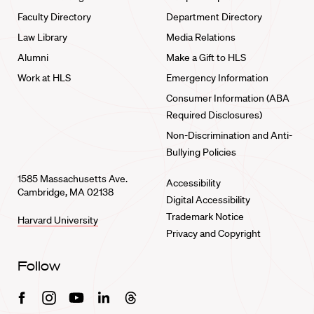
Faculty Directory
Department Directory
Law Library
Media Relations
Alumni
Make a Gift to HLS
Work at HLS
Emergency Information
Consumer Information (ABA
Required Disclosures)
Non-Discrimination and Anti-
Bullying Policies
1585 Massachusetts Ave.
Accessibility
Cambridge, MA 02138
Digital Accessibility
Trademark Notice
Harvard University
Privacy and Copyright
Follow
Facebook
Instagram
Youtube
Linkedin
Threads