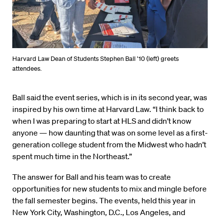
Harvard Law Dean of Students Stephen Ball ’10 (left) greets
attendees.
Ball said the event series, which is in its second year, was
inspired by his own time at Harvard Law. “I think back to
when I was preparing to start at HLS and didn’t know
anyone — how daunting that was on some level as a first-
generation college student from the Midwest who hadn’t
spent much time in the Northeast.”
The answer for Ball and his team was to create
opportunities for new students to mix and mingle before
the fall semester begins. The events, held this year in
New York City, Washington, D.C., Los Angeles, and