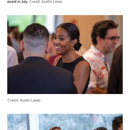
event in July.
Credit: Austin Lewis
Credit: Austin Lewis