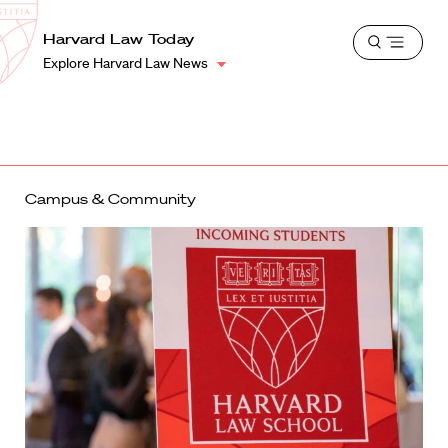
School
Harvard
Harvard Law Today
Shield
Open
Law
Explore Harvard Law News
menu
School
shield
Campus & Community