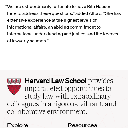
“We are extraordinarily fortunate to have Rita Hauser
here to address these questions,” added Alford. “She has
extensive experience at the highest levels of
international affairs, an abiding commitment to
international understanding and justice, and the keenest
of lawyerly acumen.”
Harvard
Harvard Law School
provides
Law
unparalleled opportunities to
School
study law with extraordinary
home
colleagues in a rigorous, vibrant, and
collaborative environment.
Explore
Resources