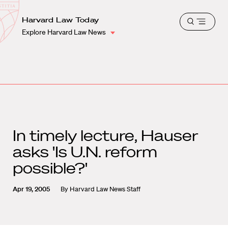
School
Harvard
Harvard Law Today
Shield
Open
Law
Explore Harvard Law News
menu
School
shield
In timely lecture, Hauser
asks 'Is U.N. reform
possible?'
Apr 19, 2005
By
Harvard Law News Staff