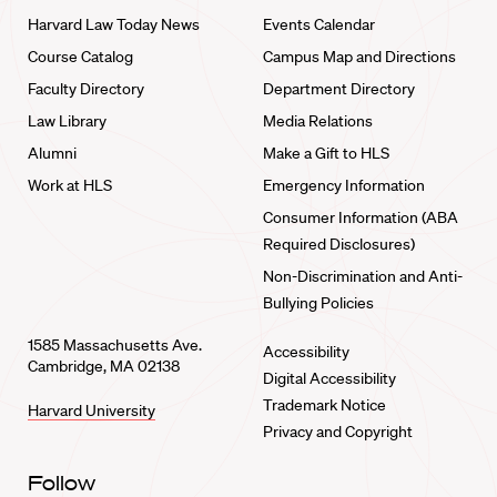
Harvard Law Today News
Events Calendar
Course Catalog
Campus Map and Directions
Faculty Directory
Department Directory
Law Library
Media Relations
Alumni
Make a Gift to HLS
Work at HLS
Emergency Information
Consumer Information (ABA
Required Disclosures)
Non-Discrimination and Anti-
Bullying Policies
1585 Massachusetts Ave.
Accessibility
Cambridge, MA 02138
Digital Accessibility
Trademark Notice
Harvard University
Privacy and Copyright
Follow