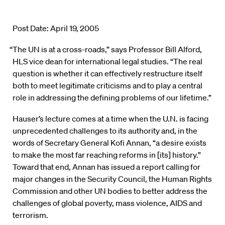
Post Date: April 19, 2005
“The UN is at a cross-roads,” says Professor Bill Alford,
HLS vice dean for international legal studies. “The real
question is whether it can effectively restructure itself
both to meet legitimate criticisms and to play a central
role in addressing the defining problems of our lifetime.”
Hauser’s lecture comes at a time when the U.N. is facing
unprecedented challenges to its authority and, in the
words of Secretary General Kofi Annan, “a desire exists
to make the most far reaching reforms in [its] history.”
Toward that end, Annan has issued a report calling for
major changes in the Security Council, the Human Rights
Commission and other UN bodies to better address the
challenges of global poverty, mass violence, AIDS and
terrorism.