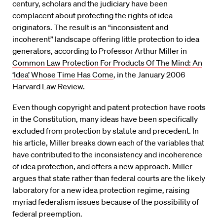
century, scholars and the judiciary have been
complacent about protecting the rights of idea
originators. The result is an “inconsistent and
incoherent” landscape offering little protection to idea
generators, according to Professor Arthur Miller in
Common Law Protection For Products Of The Mind: An
‘Idea’ Whose Time Has Come
, in the January 2006
Harvard Law Review.
Even though copyright and patent protection have roots
in the Constitution, many ideas have been specifically
excluded from protection by statute and precedent. In
his article, Miller breaks down each of the variables that
have contributed to the inconsistency and incoherence
of idea protection, and offers a new approach. Miller
argues that state rather than federal courts are the likely
laboratory for a new idea protection regime, raising
myriad federalism issues because of the possibility of
federal preemption.