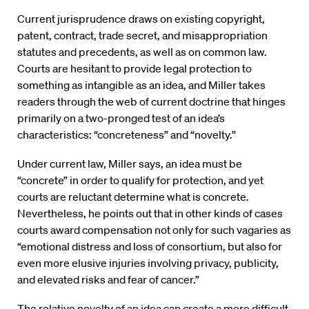
Current jurisprudence draws on existing copyright,
patent, contract, trade secret, and misappropriation
statutes and precedents, as well as on common law.
Courts are hesitant to provide legal protection to
something as intangible as an idea, and Miller takes
readers through the web of current doctrine that hinges
primarily on a two-pronged test of an idea’s
characteristics: “concreteness” and “novelty.”
Under current law, Miller says, an idea must be
“concrete” in order to qualify for protection, and yet
courts are reluctant determine what is concrete.
Nevertheless, he points out that in other kinds of cases
courts award compensation not only for such vagaries as
“emotional distress and loss of consortium, but also for
even more elusive injuries involving privacy, publicity,
and elevated risks and fear of cancer.”
The relative novelty of an idea can create a more difficult