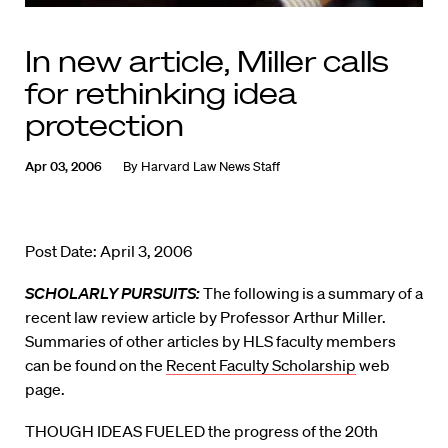
In new article, Miller calls
for rethinking idea
protection
Apr 03, 2006
By
Harvard Law News Staff
Post Date: April 3, 2006
SCHOLARLY PURSUITS:
The following is a summary of a
recent law review article by Professor Arthur Miller.
Summaries of other articles by HLS faculty members
can be found on the
Recent Faculty Scholarship
web
page.
THOUGH IDEAS FUELED the progress of the 20th