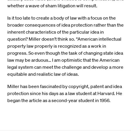
whether a wave of sham litigation will result.
Is it too late to create a body of law with a focus on the
broader consequences of idea protection rather than the
inherent characteristics of the particular idea in
question? Miller doesn’t think so. “American intellectual
property law properly is recognized as a work in
progress. So even though the task of changing state idea
law may be arduous… I am optimistic that the American
legal system can meet the challenge and develop a more
equitable and realistic law of ideas.
Miller has been fascinated by copyright, patent and idea
protection since his days as a law student at Harvard. He
began the article as a second-year student in 1956.