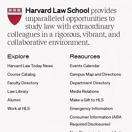
Harvard
Harvard Law School
provides
Law
unparalleled opportunities to
School
study law with extraordinary
home
colleagues in a rigorous, vibrant, and
collaborative environment.
Explore
Resources
Harvard Law Today News
Events Calendar
Course Catalog
Campus Map and Directions
Faculty Directory
Department Directory
Law Library
Media Relations
Alumni
Make a Gift to HLS
Work at HLS
Emergency Information
Consumer Information (ABA
Required Disclosures)