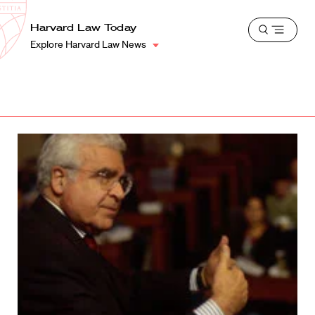
School
Harvard
Harvard Law Today
Shield
Open
Law
Explore Harvard Law News
menu
School
shield