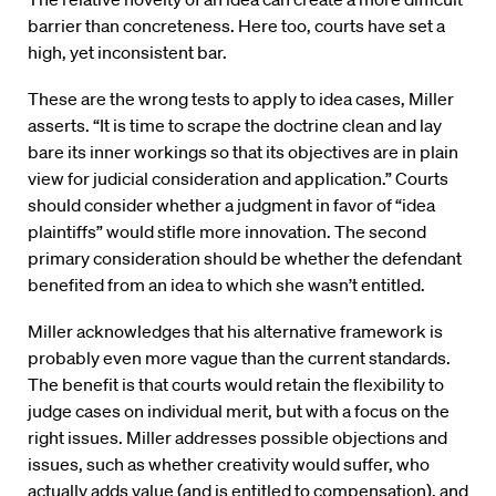
barrier than concreteness. Here too, courts have set a
high, yet inconsistent bar.
These are the wrong tests to apply to idea cases, Miller
asserts. “It is time to scrape the doctrine clean and lay
bare its inner workings so that its objectives are in plain
view for judicial consideration and application.” Courts
should consider whether a judgment in favor of “idea
plaintiffs” would stifle more innovation. The second
primary consideration should be whether the defendant
benefited from an idea to which she wasn’t entitled.
Miller acknowledges that his alternative framework is
probably even more vague than the current standards.
The benefit is that courts would retain the flexibility to
judge cases on individual merit, but with a focus on the
right issues. Miller addresses possible objections and
issues, such as whether creativity would suffer, who
actually adds value (and is entitled to compensation), and