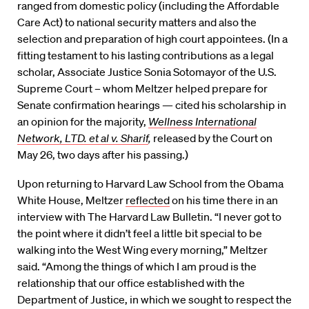
ranged from domestic policy (including the Affordable
Care Act) to national security matters and also the
selection and preparation of high court appointees. (In a
fitting testament to his lasting contributions as a legal
scholar, Associate Justice Sonia Sotomayor of the U.S.
Supreme Court – whom Meltzer helped prepare for
Senate confirmation hearings — cited his scholarship in
an opinion for the majority,
Wellness International
Network, LTD. et al
v. Sharif
,
released by the Court on
May 26, two days after his passing.)
Upon returning to Harvard Law School from the Obama
White House, Meltzer
reflected
on his time there in an
interview with The Harvard Law Bulletin. “I never got to
the point where it didn’t feel a little bit special to be
walking into the West Wing every morning,” Meltzer
said. “Among the things of which I am proud is the
relationship that our office established with the
Department of Justice, in which we sought to respect the