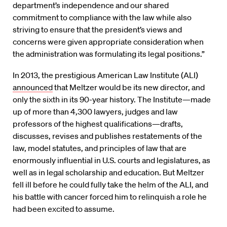
department’s independence and our shared
commitment to compliance with the law while also
striving to ensure that the president’s views and
concerns were given appropriate consideration when
the administration was formulating its legal positions.”
In 2013, the prestigious American Law Institute (ALI)
announced
that Meltzer would be its new director, and
only the sixth in its 90-year history. The Institute—made
up of more than 4,300 lawyers, judges and law
professors of the highest qualifications—drafts,
discusses, revises and publishes restatements of the
law, model statutes, and principles of law that are
enormously influential in U.S. courts and legislatures, as
well as in legal scholarship and education. But Meltzer
fell ill before he could fully take the helm of the ALI, and
his battle with cancer forced him to relinquish a role he
had been excited to assume.