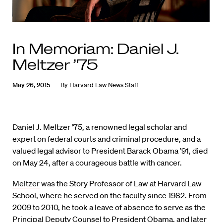
In Memoriam: Daniel J.
Meltzer ’75
May 26, 2015
By
Harvard Law News Staff
Daniel J. Meltzer ’75, a renowned legal scholar and
expert on federal courts and criminal procedure, and a
valued legal advisor to President Barack Obama ’91, died
on May 24, after a courageous battle with cancer.
Meltzer
was the Story Professor of Law at Harvard Law
School, where he served on the faculty since 1982. From
2009 to 2010, he took a leave of absence to serve as the
Principal Deputy Counsel to President Obama, and later