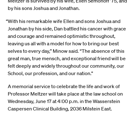
Meltzer is survived by his wife, Ellen Semonoff ’75, and
by his sons Joshua and Jonathan.
“With his remarkable wife Ellen and sons Joshua and
Jonathan by his side, Dan battled his cancer with grace
and courage and remained optimistic throughout,
leaving us all with a model for how to bring our best
selves to every day,” Minow said. “The absence of this
great man, true mensch, and exceptional friend will be
felt deeply and widely throughout our community, our
School, our profession, and our nation.”
A memorial service to celebrate the life and work of
Professor Meltzer will take place at the law school on
Wednesday, June 17 at 4:00 p.m. in the Wasserstein
Caspersen Clinical Building, 2036 Milstein East.