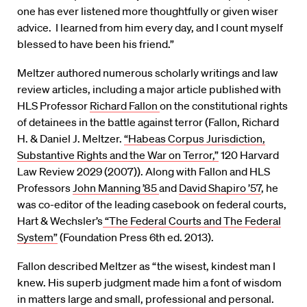
one has ever listened more thoughtfully or given wiser
advice. I learned from him every day, and I count myself
blessed to have been his friend.”
Meltzer authored numerous scholarly writings and law
review articles, including a major article published with
HLS Professor
Richard Fallon
on the constitutional rights
of detainees in the battle against terror (Fallon, Richard
H. & Daniel J. Meltzer.
“Habeas Corpus Jurisdiction,
Substantive Rights and the War on Terror,”
120 Harvard
Law Review 2029 (2007)). Along with Fallon and HLS
Professors
John Manning ’85
and
David Shapiro ’57
, he
was co-editor of the leading casebook on federal courts,
Hart & Wechsler’s
“The Federal Courts and The Federal
System”
(Foundation Press 6th ed. 2013).
Fallon described Meltzer as “the wisest, kindest man I
knew. His superb judgment made him a font of wisdom
in matters large and small, professional and personal.