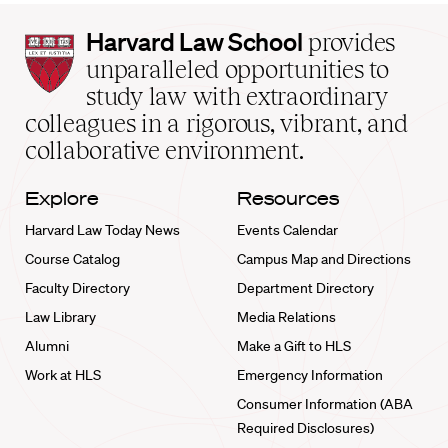
Harvard
Harvard Law School
provides
Law
unparalleled opportunities to
School
study law with extraordinary
home
colleagues in a rigorous, vibrant, and
collaborative environment.
Explore
Resources
Harvard Law Today News
Events Calendar
Course Catalog
Campus Map and Directions
Faculty Directory
Department Directory
Law Library
Media Relations
Alumni
Make a Gift to HLS
Work at HLS
Emergency Information
Consumer Information (ABA
Required Disclosures)