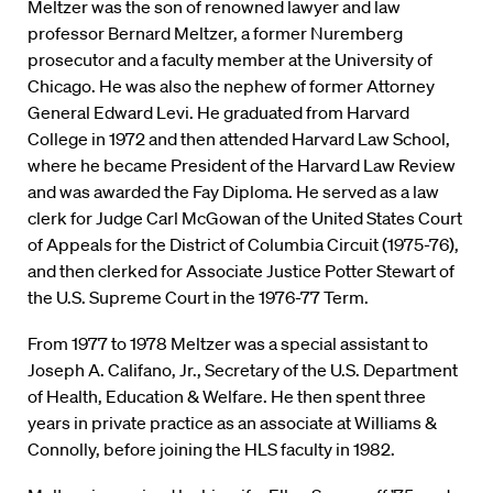
Meltzer was the son of renowned lawyer and law
professor Bernard Meltzer, a former Nuremberg
prosecutor and a faculty member at the University of
Chicago. He was also the nephew of former Attorney
General Edward Levi. He graduated from Harvard
College in 1972 and then attended Harvard Law School,
where he became President of the Harvard Law Review
and was awarded the Fay Diploma. He served as a law
clerk for Judge Carl McGowan of the United States Court
of Appeals for the District of Columbia Circuit (1975-76),
and then clerked for Associate Justice Potter Stewart of
the U.S. Supreme Court in the 1976-77 Term.
From 1977 to 1978 Meltzer was a special assistant to
Joseph A. Califano, Jr., Secretary of the U.S. Department
of Health, Education & Welfare. He then spent three
years in private practice as an associate at Williams &
Connolly, before joining the HLS faculty in 1982.