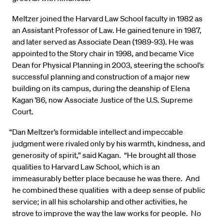
Meltzer joined the Harvard Law School faculty in 1982 as
an Assistant Professor of Law. He gained tenure in 1987,
and later served as Associate Dean (1989-93). He was
appointed to the Story chair in 1998, and became Vice
Dean for Physical Planning in 2003, steering the school’s
successful planning and construction of a major new
building on its campus, during the deanship of Elena
Kagan ’86, now Associate Justice of the U.S. Supreme
Court.
“Dan Meltzer’s formidable intellect and impeccable
judgment were rivaled only by his warmth, kindness, and
generosity of spirit,” said Kagan. “He brought all those
qualities to Harvard Law School, which is an
immeasurably better place because he was there. And
he combined these qualities with a deep sense of public
service; in all his scholarship and other activities, he
strove to improve the way the law works for people. No