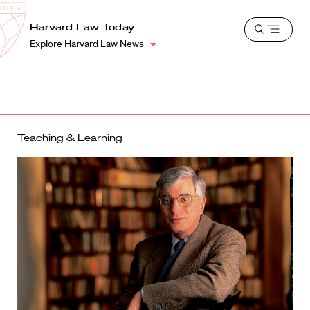
School
Harvard
Harvard Law Today
Shield
Open
Law
Explore Harvard Law News
menu
School
shield
Teaching & Learning