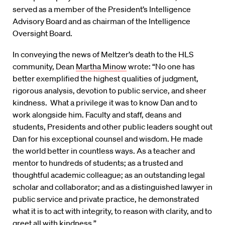
served as a member of the President’s Intelligence
Advisory Board and as chairman of the Intelligence
Oversight Board.
In conveying the news of Meltzer’s death to the HLS
community, Dean
Martha Minow
wrote: “No one has
better exemplified the highest qualities of judgment,
rigorous analysis, devotion to public service, and sheer
kindness. What a privilege it was to know Dan and to
work alongside him. Faculty and staff, deans and
students, Presidents and other public leaders sought out
Dan for his exceptional counsel and wisdom. He made
the world better in countless ways. As a teacher and
mentor to hundreds of students; as a trusted and
thoughtful academic colleague; as an outstanding legal
scholar and collaborator; and as a distinguished lawyer in
public service and private practice, he demonstrated
what it is to act with integrity, to reason with clarity, and to
greet all with kindness.”