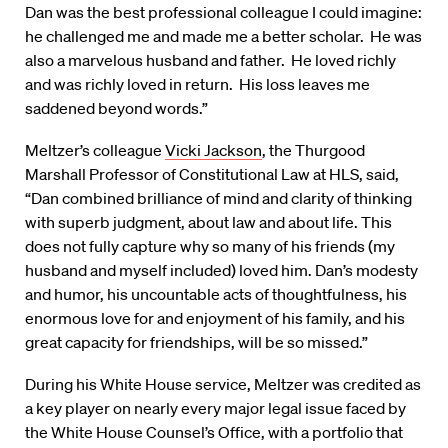
Dan was the best professional colleague I could imagine:
he challenged me and made me a better scholar. He was
also a marvelous husband and father. He loved richly
and was richly loved in return. His loss leaves me
saddened beyond words.”
Meltzer’s colleague
Vicki Jackson
, the Thurgood
Marshall Professor of Constitutional Law at HLS, said,
“Dan combined brilliance of mind and clarity of thinking
with superb judgment, about law and about life. This
does not fully capture why so many of his friends (my
husband and myself included) loved him. Dan’s modesty
and humor, his uncountable acts of thoughtfulness, his
enormous love for and enjoyment of his family, and his
great capacity for friendships, will be so missed.”
During his White House service, Meltzer was credited as
a key player on nearly every major legal issue faced by
the White House Counsel’s Office, with a portfolio that