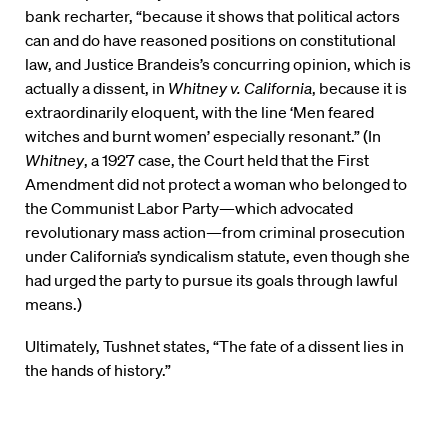
bank recharter, “because it shows that political actors
can and do have reasoned positions on constitutional
law, and Justice Brandeis’s concurring opinion, which is
actually a dissent, in
Whitney v. California
, because it is
extraordinarily eloquent, with the line ‘Men feared
witches and burnt women’ especially resonant.” (In
Whitney
, a 1927 case, the Court held that the First
Amendment did not protect a woman who belonged to
the Communist Labor Party—which advocated
revolutionary mass action—from criminal prosecution
under California’s syndicalism statute, even though she
had urged the party to pursue its goals through lawful
means.)
Ultimately, Tushnet states, “The fate of a dissent lies in
the hands of history.”