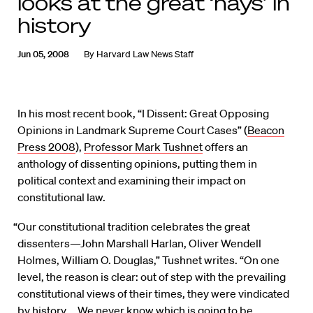
looks at the great ‘nays’ in
history
Jun 05, 2008
By
Harvard Law News Staff
In his most recent book, “I Dissent: Great Opposing
Opinions in Landmark Supreme Court Cases” (
Beacon
Press 2008
),
Professor Mark Tushnet
offers an
anthology of dissenting opinions, putting them in
political context and examining their impact on
constitutional law.
“Our constitutional tradition celebrates the great
dissenters—John Marshall Harlan, Oliver Wendell
Holmes, William O. Douglas,” Tushnet writes. “On one
level, the reason is clear: out of step with the prevailing
constitutional views of their times, they were vindicated
by history … We never know which is going to be