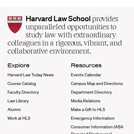
Harvard
Harvard Law School
provides
Law
unparalleled opportunities to
School
study law with extraordinary
home
colleagues in a rigorous, vibrant, and
collaborative environment.
Explore
Resources
Harvard Law Today News
Events Calendar
Course Catalog
Campus Map and Directions
Faculty Directory
Department Directory
Law Library
Media Relations
Alumni
Make a Gift to HLS
Work at HLS
Emergency Information
Consumer Information (ABA