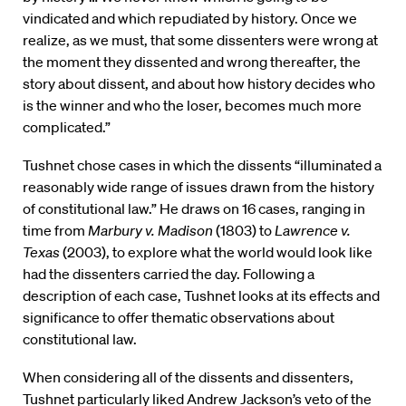
vindicated and which repudiated by history. Once we
realize, as we must, that some dissenters were wrong at
the moment they dissented and wrong thereafter, the
story about dissent, and about how history decides who
is the winner and who the loser, becomes much more
complicated.”
Tushnet chose cases in which the dissents “illuminated a
reasonably wide range of issues drawn from the history
of constitutional law.” He draws on 16 cases, ranging in
time from
Marbury v. Madison
(1803) to
Lawrence v.
Texas
(2003), to explore what the world would look like
had the dissenters carried the day. Following a
description of each case, Tushnet looks at its effects and
significance to offer thematic observations about
constitutional law.
When considering all of the dissents and dissenters,
Tushnet particularly liked Andrew Jackson’s veto of the