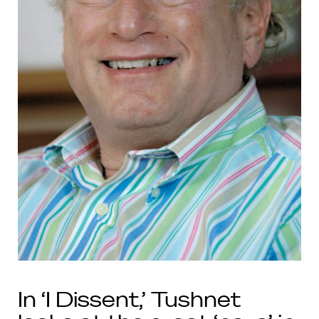
In ‘I Dissent,’ Tushnet