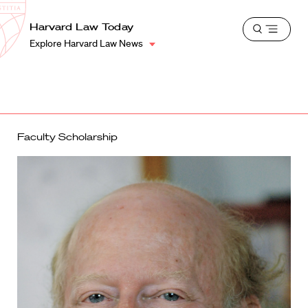
School
Harvard
Harvard Law Today
Shield
Open
Law
Explore Harvard Law News
menu
School
shield
Faculty Scholarship