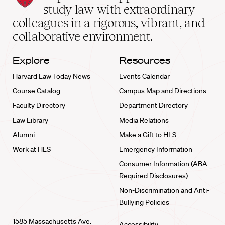
School
study law with extraordinary
home
colleagues in a rigorous, vibrant, and
collaborative environment.
Explore
Resources
Harvard Law Today News
Events Calendar
Course Catalog
Campus Map and Directions
Faculty Directory
Department Directory
Law Library
Media Relations
Alumni
Make a Gift to HLS
Work at HLS
Emergency Information
Consumer Information (ABA
Required Disclosures)
Non-Discrimination and Anti-
Bullying Policies
1585 Massachusetts Ave.
Accessibility