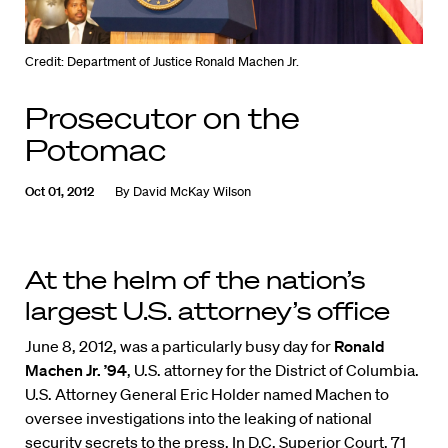
Credit: Department of Justice Ronald Machen Jr.
Prosecutor on the
Potomac
Oct 01, 2012
By
David McKay Wilson
At the helm of the nation’s
largest U.S. attorney’s office
June 8, 2012, was a particularly busy day for
Ronald
Machen Jr. ’94
, U.S. attorney for the District of Columbia.
U.S. Attorney General Eric Holder named Machen to
oversee investigations into the leaking of national
security secrets to the press. In D.C. Superior Court, 71