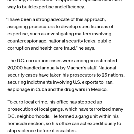
way to build expertise and efficiency.
“I have been a strong advocate of this approach,
assigning prosecutors to develop specific areas of
expertise, such as investigating matters involving
counterespionage, national security leaks, public
corruption and health care fraud,” he says.
The D.C. corruption cases were among an estimated
20,000 handled annually by Machen’s staff. National
security cases have taken his prosecutors to 25 nations,
securing indictments involving U.S. exports to Iran,
espionage in Cuba and the drug wars in Mexico.
To curb local crime, his office has stepped up
prosecution of local gangs, which have terrorized many
D.C. neighborhoods. He formed a gang unit within his
homicide section, so his office can act expeditiously to
stop violence before it escalates.