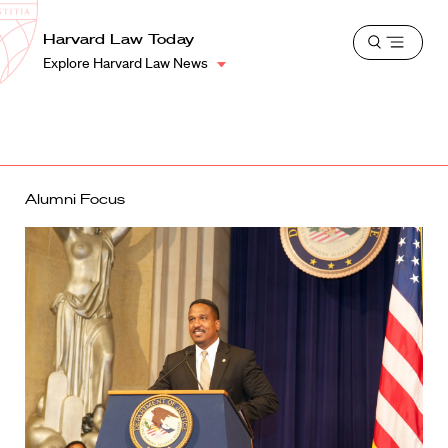
School
Harvard
Harvard Law Today
Shield
Open
Law
Explore Harvard Law News
menu
School
shield
Alumni Focus