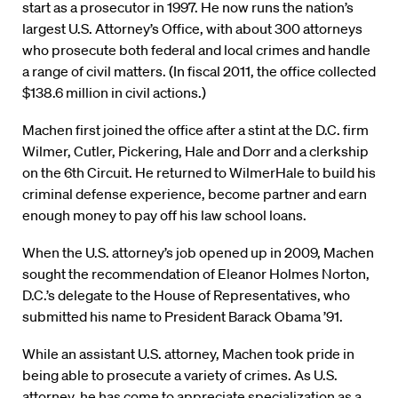
start as a prosecutor in 1997. He now runs the nation’s
largest U.S. Attorney’s Office, with about 300 attorneys
who prosecute both federal and local crimes and handle
a range of civil matters. (In fiscal 2011, the office collected
$138.6 million in civil actions.)
Machen first joined the office after a stint at the D.C. firm
Wilmer, Cutler, Pickering, Hale and Dorr and a clerkship
on the 6th Circuit. He returned to WilmerHale to build his
criminal defense experience, become partner and earn
enough money to pay off his law school loans.
When the U.S. attorney’s job opened up in 2009, Machen
sought the recommendation of Eleanor Holmes Norton,
D.C.’s delegate to the House of Representatives, who
submitted his name to President Barack Obama ’91.
While an assistant U.S. attorney, Machen took pride in
being able to prosecute a variety of crimes. As U.S.
attorney, he has come to appreciate specialization as a