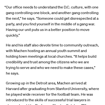
“Our office needs to understand the D.C. culture, with one
gang controlling one block, and another gang controlling
the next,” he says. “Someone could get disrespected at a
party, and you find yourself in the middle of a gang war.
Having our unit puts us in a better position to move
quickly.”
He and his staff also devote time to community outreach,
with Machen hosting an annual youth summit and
holding town meetings at local churches. “It helps build
credibility and trust among the citizens who we are
trying to serve and who we need to make these cases,”
he says.
Growing up in the Detroit area, Machen arrived at
Harvard after graduating from Stanford University, where
he played wide receiver for the football team. He was
introduced to the skills of successful trial lawyers in