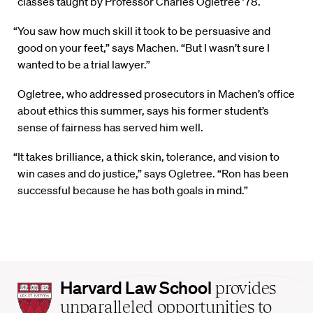
classes taught by Professor Charles Ogletree ’78.
“You saw how much skill it took to be persuasive and
good on your feet,” says Machen. “But I wasn’t sure I
wanted to be a trial lawyer.”
Ogletree, who addressed prosecutors in Machen’s office
about ethics this summer, says his former student’s
sense of fairness has served him well.
“It takes brilliance, a thick skin, tolerance, and vision to
win cases and do justice,” says Ogletree. “Ron has been
successful because he has both goals in mind.”
Harvard
Harvard Law School
provides
Law
unparalleled opportunities to