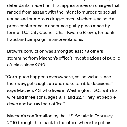
defendants made their first appearances on charges that
ranged from assault with the intent to murder, to sexual
abuse and numerous drug crimes. Machen also held a
press conference to announce guilty pleas made by
former D.C. City Council Chair Kwame Brown, for bank
fraud and campaign finance violations.
Brown’s conviction was among at least 78 others
stemming from Machen’s office’s investigations of public
officials since 2010.
“Corruption happens everywhere, as individuals lose
their way, get caught up and make terrible decisions,”
says Machen, 43, who lives in Washington, D.C., with his
wife and three sons, ages 8, 11 and 22. “They let people
down and betray their office.”
Machen’s confirmation by the U.S. Senate in February
2010 brought him back to the office where he got his