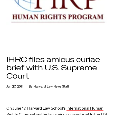
IHRC files amicus curiae
brief with U.S. Supreme
Court
Jun 27, 2011
By
Harvard Law News Staff
On June 17, Harvard Law School’s
International Human
Rights Clinic
submitted an
amicus curiae
brief
to the U.S.