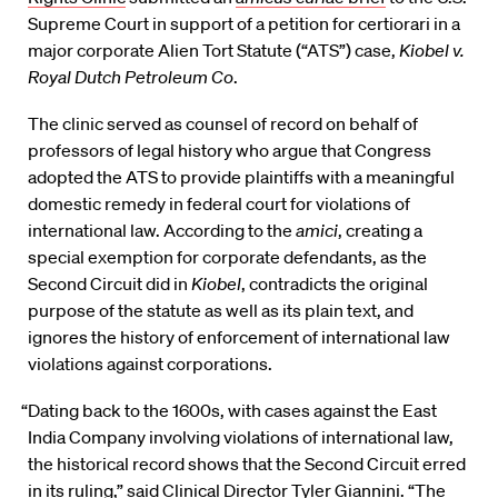
Supreme Court in support of a petition for certiorari in a
major corporate Alien Tort Statute (“ATS”) case,
Kiobel v.
Royal Dutch Petroleum Co
.
The clinic served as counsel of record on behalf of
professors of legal history who argue that Congress
adopted the ATS to provide plaintiffs with a meaningful
domestic remedy in federal court for violations of
international law. According to the
amici
, creating a
special exemption for corporate defendants, as the
Second Circuit did in
Kiobel
, contradicts the original
purpose of the statute as well as its plain text, and
ignores the history of enforcement of international law
violations against corporations.
“Dating back to the 1600s, with cases against the East
India Company involving violations of international law,
the historical record shows that the Second Circuit erred
in its ruling,” said Clinical Director Tyler Giannini. “The