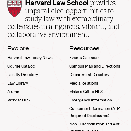
Harvard
Harvard Law School
provides
Law
unparalleled opportunities to
School
study law with extraordinary
home
colleagues in a rigorous, vibrant, and
collaborative environment.
Explore
Resources
Harvard Law Today News
Events Calendar
Course Catalog
Campus Map and Directions
Faculty Directory
Department Directory
Law Library
Media Relations
Alumni
Make a Gift to HLS
Work at HLS
Emergency Information
Consumer Information (ABA
Required Disclosures)
Non-Discrimination and Anti-