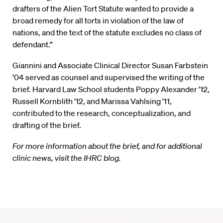
drafters of the Alien Tort Statute wanted to provide a
broad remedy for all torts in violation of the law of
nations, and the text of the statute excludes no class of
defendant.”
Giannini and Associate Clinical Director Susan Farbstein
’04 served as counsel and supervised the writing of the
brief. Harvard Law School students Poppy Alexander ’12,
Russell Kornblith ’12, and Marissa Vahlsing ’11,
contributed to the research, conceptualization, and
drafting of the brief.
For more information about the brief, and for additional
clinic news, visit the IHRC blog.