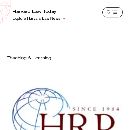
School
Harvard
Harvard Law Today
Shield
Open
Law
Explore Harvard Law News
menu
School
shield
Teaching & Learning