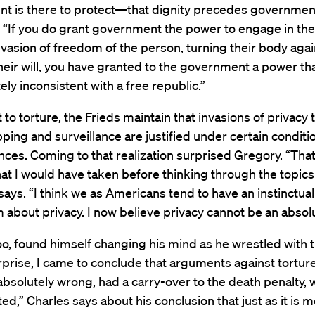
t is there to protect—that dignity precedes governmen
, “If you do grant government the power to engage in th
nvasion of freedom of the person, turning their body aga
heir will, you have granted to the government a power th
ely inconsistent with a free republic.”
t to torture, the Frieds maintain that invasions of privacy
ing and surveillance are justified under certain conditi
ces. Coming to that realization surprised Gregory. “That’
hat I would have taken before thinking through the topics 
says. “I think we as Americans tend to have an instinctual
 about privacy. I now believe privacy cannot be an absolu
oo, found himself changing his mind as he wrestled with t
prise, I came to conclude that arguments against tortur
 absolutely wrong, had a carry-over to the death penalty, 
ed,” Charles says about his conclusion that just as it is m