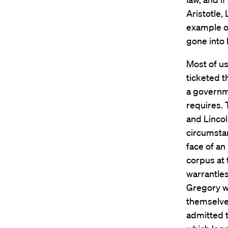
Aristotle,
example o
gone into
Most of us
ticketed 
a governme
requires. 
and Lincol
circumstan
face of an
corpus at 
warrantles
Gregory wr
themselve
admitted t