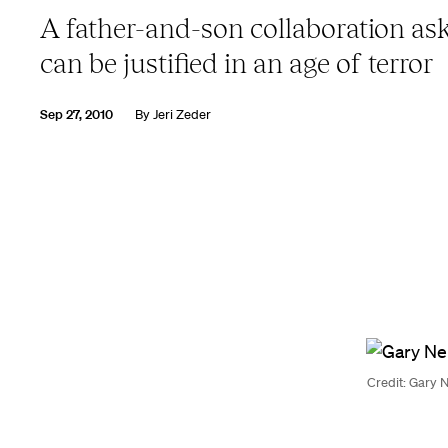
A father-and-son collaboration as
can be justified in an age of terror
Sep 27, 2010
By
Jeri Zeder
Credit: Gary N