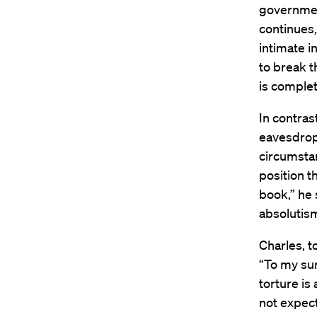
governmen
continues
intimate i
to break t
is complet
In contras
eavesdropp
circumstan
position t
book,” he 
absolutism
Charles, t
“To my sur
torture is
not expect