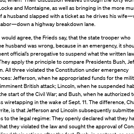
 Locke and Montaigne, as well as bringing in the more m
f a husband slapped with a ticket as he drives his wife
 labor—down a highway breakdown lane.
 would agree, the Frieds say, that the state trooper who
the husband was wrong, because in an emergency, it sho
nt official’s prerogative to suspend what the written la
They apply the principle to compare Presidents Bush, Je
n. All three violated the Constitution under emergency
ces: Jefferson, when he appropriated funds for the milit
 imminent British attack; Lincoln, when he suspended h
the start of the Civil War; and Bush, when he authorized 
s wiretapping in the wake of Sept. 11. The difference, Ch
ite, is that Jefferson and Lincoln subsequently submitt
s to the legal regime: They openly declared what they h
hat they violated the law and sought the approval of Con