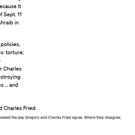
ecause It
f Sept. 11
hraib in
policies,
s: torture;
e
or Charles
destroying
es … and
olated the law, Gregory and Charles Fried agree. Where they disagree,