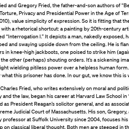
ied and Gregory Fried, the father-and-son authors of “B
Torture, Privacy and Presidential Power in the Age of Ter
10), value simplicity of expression. So it is fitting that t
 with a rhetorical shortcut: a painting by 20th-century art
ed “Interrogation I.” It depicts a man, nakedly exposed, 
ped and swaying upside down from the ceiling. He is fla
rs in knee-high jackboots, one poised to strike him (agai
the other (perhaps) shouting orders. It’s a sickening im
might wielding pitiless power over a helpless human form.
 what this prisoner has done. In our gut, we know this is
Charles Fried, who writes extensively on moral and politi
 and the law, began his career at Harvard Law School in 
d as President Reagan’s solicitor general, and as associat
reme Judicial Court of Massachusetts. His son, Gregory, 
 professor at Suffolk University since 2004, focuses his
p on classical liberal thought. Both men are steeped in th