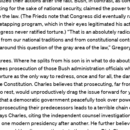
lized their actions after the fact. Bush, in contrast, as 
cting for the sake of national security, claimed the power 
e the law. (The Frieds note that Congress did eventually r
etapping program, which in their eyes legitimated his ac
gress never ratified torture.) “That is an absolutely radic
from our national traditions and from constitutional contr
around this question of the gray area of the law,” Gregor
rees. Where he splits from his son is in what to do about 
es prosecution of those Bush administration officials w
rture as the only way to redress, once and for all, the 
e Constitution. Charles believes that prosecuting, far fr
to rest, would unproductively drag the issue forward for 
that a democratic government peacefully took over powe
 prosecuting their predecessors leads to a terrible chain 
says Charles, citing the independent counsel investigatio
one modern presidency after another. He further believ