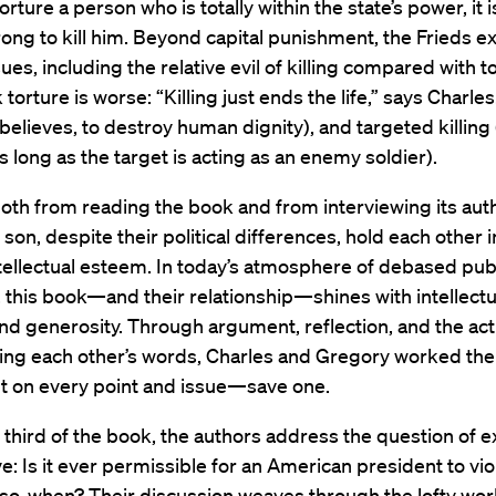
rture a person who is totally within the state’s power, it i
ong to kill him. Beyond capital punishment, the Frieds e
sues, including the relative evil of killing compared with t
 torture is worse: “Killing just ends the life,” says Charles. 
believes, to destroy human dignity), and targeted killing (
as long as the target is acting as an enemy soldier).
, both from reading the book and from interviewing its auth
 son, despite their political differences, hold each other i
tellectual esteem. In today’s atmosphere of debased pub
 this book—and their relationship—shines with intellectu
and generosity. Through argument, reflection, and the act
ing each other’s words, Charles and Gregory worked thei
 on every point and issue—save one.
al third of the book, the authors address the question of 
e: Is it ever permissible for an American president to vio
f so, when? Their discussion weaves through the lofty wor