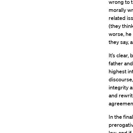
wrong to to
morally wr
related is
(they think
worse, he 
they say, 
It’s clear
father and
highest in
discourse,
integrity 
and rewrit
agreement
In the fin
prerogativ
law, and i