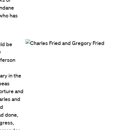
undane
—who has
uld be
w
fferson
ary in the
abeas
torture and
arles and
ed
ad done,
gress,