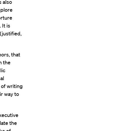
s also
xplore
orture
It is
justified,
ors, that
n the
lic
al
 of writing
r way to
executive
late the
ks of