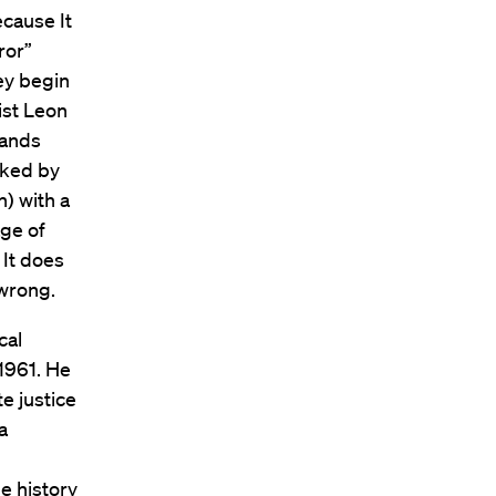
ecause It
ror”
hey begin
ist Leon
hands
nked by
n) with a
age of
 It does
 wrong.
cal
1961. He
e justice
a
e history