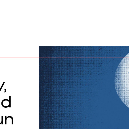
,
nd
un