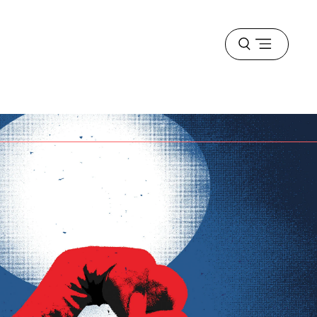
Open
menu