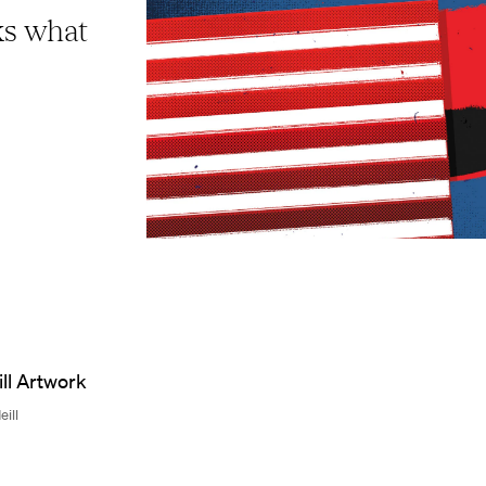
ks what
eill