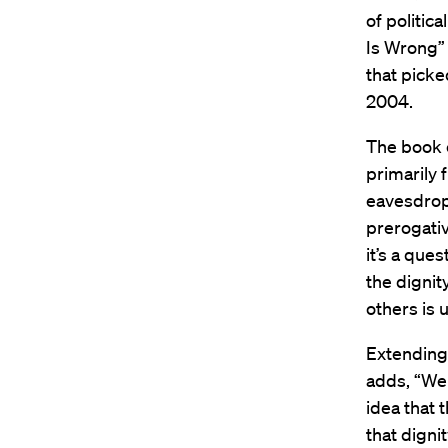
of politic
Is Wrong” 
that picke
2004.
The book e
primarily 
eavesdropp
prerogativ
it’s a ques
the dignit
others is 
Extending 
adds, “We
idea that 
that dignit