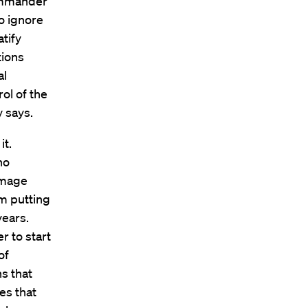
commander
to ignore
atify
tions
al
ol of the
y says.
it.
ho
damage
om putting
years.
r to start
of
ns that
es that