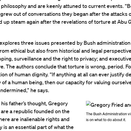
al philosophy and are keenly attuned to current events. “B
grew out of conversations they began after the attacks o
d up steam again after the revelations of torture at Abu G
xplores three issues presented by Bush administration 
from ethical but also from historical and legal perspective
ing, surveillance and the right to privacy; and executiv
e. The authors conclude that torture is wrong, period. F
tion of human dignity. “If anything at all can ever justify 
y of a human being, then our capacity for valuing ourselv
undermined,” he says.
his father’s thought, Gregory
 are a republic founded on the
The Bush Administration vi
there are inalienable rights and
is on what to do about it.
y is an essential part of what the