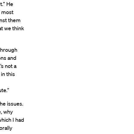
t.” He
e most
inst them
at we think
 through
ons and
s not a
in this
te.”
he issues.
e, why
which I had
orally