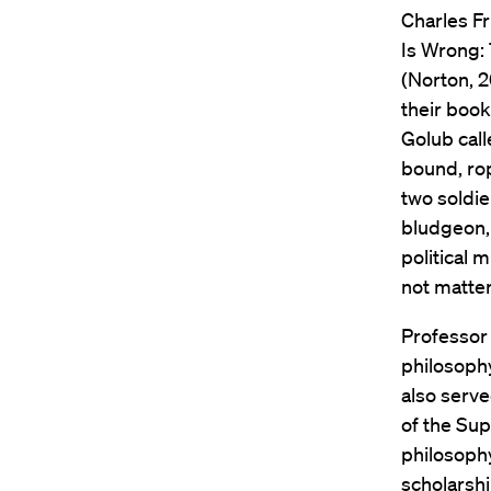
Charles Fr
Is Wrong: 
(Norton, 20
their book
Golub call
bound, ro
two soldie
bludgeon, 
political 
not matter
Professor 
philosophy
also serve
of the Sup
philosophy
scholarshi