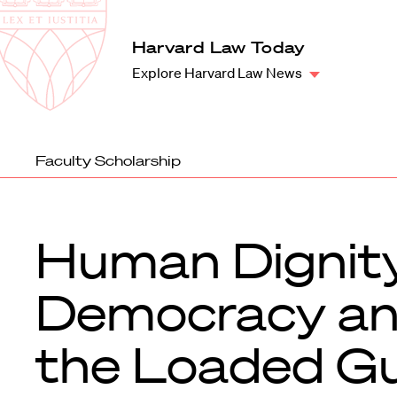
Law
School
Harvard
Harvard Law Today
Shield
Law
Explore Harvard Law News
School
shield
Faculty Scholarship
Human Dignity
Democracy a
the Loaded G