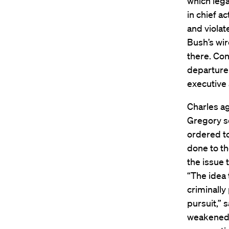
which lega
in chief a
and violat
Bush’s wir
there. Con
departure 
executive 
Charles ag
Gregory se
ordered to
done to th
the issue 
“The idea 
criminally
pursuit,” 
weakened 