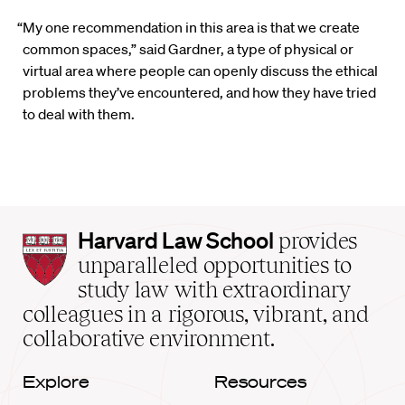
“My one recommendation in this area is that we create
common spaces,” said Gardner, a type of physical or
virtual area where people can openly discuss the ethical
problems they’ve encountered, and how they have tried
to deal with them.
Harvard
Harvard Law School
provides
Law
unparalleled opportunities to
School
study law with extraordinary
home
colleagues in a rigorous, vibrant, and
collaborative environment.
Explore
Resources