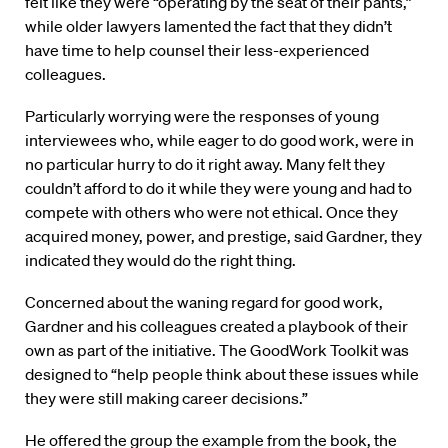
felt like they were “operating by the seat of their pants,”
while older lawyers lamented the fact that they didn’t
have time to help counsel their less-experienced
colleagues.
Particularly worrying were the responses of young
interviewees who, while eager to do good work, were in
no particular hurry to do it right away. Many felt they
couldn’t afford to do it while they were young and had to
compete with others who were not ethical. Once they
acquired money, power, and prestige, said Gardner, they
indicated they would do the right thing.
Concerned about the waning regard for good work,
Gardner and his colleagues created a playbook of their
own as part of the initiative. The GoodWork Toolkit was
designed to “help people think about these issues while
they were still making career decisions.”
He offered the group the example from the book, the