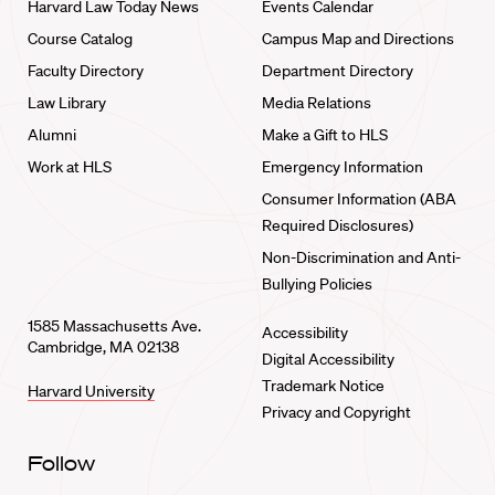
Harvard Law Today News
Events Calendar
Course Catalog
Campus Map and Directions
Faculty Directory
Department Directory
Law Library
Media Relations
Alumni
Make a Gift to HLS
Work at HLS
Emergency Information
Consumer Information (ABA
Required Disclosures)
Non-Discrimination and Anti-
Bullying Policies
1585 Massachusetts Ave.
Accessibility
Cambridge, MA 02138
Digital Accessibility
Trademark Notice
Harvard University
Privacy and Copyright
Follow