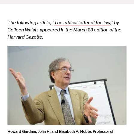
The following article, “
The ethical letter of the law
,” by
Colleen Walsh, appeared in the March 23 edition of the
Harvard Gazette.
Howard Gardner, John H. and Elisabeth A. Hobbs Professor of