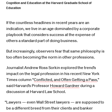
Cognition and Education at the Harvard Graduate School of
Education
If the countless headlines in recent years are an
indication, we live in an age dominated by a corporate
playbook that considers success at the expense of
others a standard part of doing business.
But increasingly, observers fear that same philosophy is
too often becoming the norm in other professions.
Journalist Andrew Ross Sorkin explored the trend’s
impact on the legal profession in his recent New York
Times column “
Conflicted, and Often Getting a Pass
,”
said Harvard’s Professor
Howard Gardner
during a
discussion at Harvard Law School.
“Lawyers — even Wall Street lawyers — are supposed to
be a different breed from their clients and banker