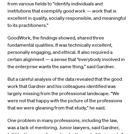
from various fields to “identify individuals and
institutions that exemplify good work — work that is
excellent in quality, socially responsible, and meaningful
to its practitioners.”
GoodWork, the findings showed, shared three
fundamental qualities. It was technically excellent,
personally engaging, and ethical. It also required a
certain alignment — a sense that “everybody involved in
the enterprise wants the same thing,” said Gardner.
But a careful analysis of the data revealed that the good
work that Gardner and his colleagues identified was
largely missing from the professional landscape. “We
were not that happy with the picture of the professions
that we were gleaning from that study,” he said.
One problem in many professions, including the law,
was a lack of mentoring. Junior lawyers, said Gardner,