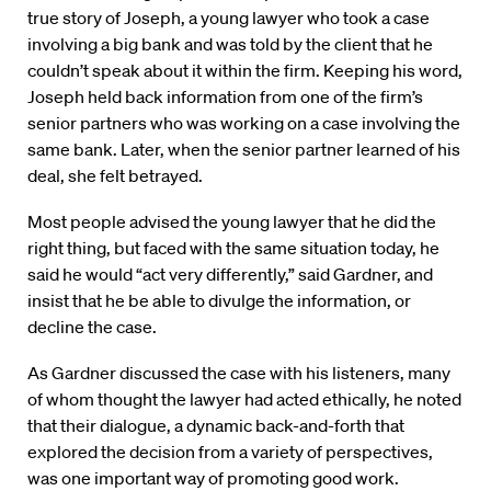
true story of Joseph, a young lawyer who took a case
involving a big bank and was told by the client that he
couldn’t speak about it within the firm. Keeping his word,
Joseph held back information from one of the firm’s
senior partners who was working on a case involving the
same bank. Later, when the senior partner learned of his
deal, she felt betrayed.
Most people advised the young lawyer that he did the
right thing, but faced with the same situation today, he
said he would “act very differently,” said Gardner, and
insist that he be able to divulge the information, or
decline the case.
As Gardner discussed the case with his listeners, many
of whom thought the lawyer had acted ethically, he noted
that their dialogue, a dynamic back-and-forth that
explored the decision from a variety of perspectives,
was one important way of promoting good work.