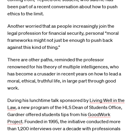
been part of a recent conversation about how to push
ethics to the limit.
Another worried that as people increasingly join the
legal profession for financial security, personal “moral
frameworks might not just be enough to push back
against this kind of thing.”
There are other paths, reminded the professor
renowned for his theory of multiple intelligences, who
has become a crusader in recent years on how to lead a
moral, ethical, truthful life, in large part through good
work.
During his lunchtime talk sponsored by
Living Well in the
Law
, a new program of the HLS Dean of Students Office,
Gardner offered students tips from his
GoodWork
Project
. Founded in 1995, the initiative conducted more
than 1,200 interviews over a decade with professionals