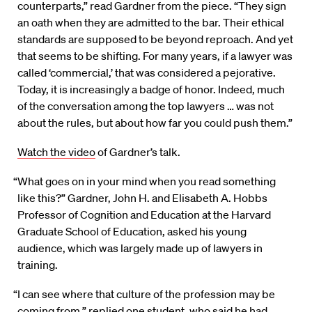
counterparts,” read Gardner from the piece. “They sign
an oath when they are admitted to the bar. Their ethical
standards are supposed to be beyond reproach. And yet
that seems to be shifting. For many years, if a lawyer was
called ‘commercial,’ that was considered a pejorative.
Today, it is increasingly a badge of honor. Indeed, much
of the conversation among the top lawyers … was not
about the rules, but about how far you could push them.”
Watch the video
of Gardner’s talk.
“What goes on in your mind when you read something
like this?” Gardner, John H. and Elisabeth A. Hobbs
Professor of Cognition and Education at the Harvard
Graduate School of Education, asked his young
audience, which was largely made up of lawyers in
training.
“I can see where that culture of the profession may be
coming from,” replied one student, who said he had