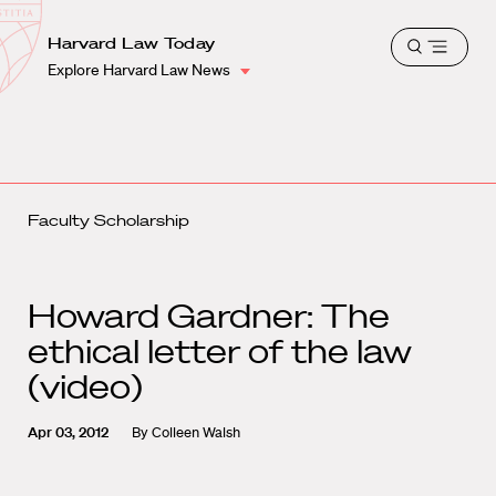
School
Harvard
Harvard Law Today
Shield
Open
Law
Explore Harvard Law News
menu
School
shield
Faculty Scholarship
Howard Gardner: The
ethical letter of the law
(video)
Apr 03, 2012
By
Colleen Walsh