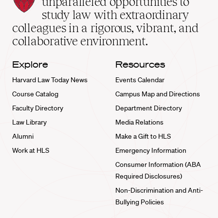
unparalleled opportunities to
School
study law with extraordinary
home
colleagues in a rigorous, vibrant, and
collaborative environment.
Explore
Resources
Harvard Law Today News
Events Calendar
Course Catalog
Campus Map and Directions
Faculty Directory
Department Directory
Law Library
Media Relations
Alumni
Make a Gift to HLS
Work at HLS
Emergency Information
Consumer Information (ABA
Required Disclosures)
Non-Discrimination and Anti-
Bullying Policies