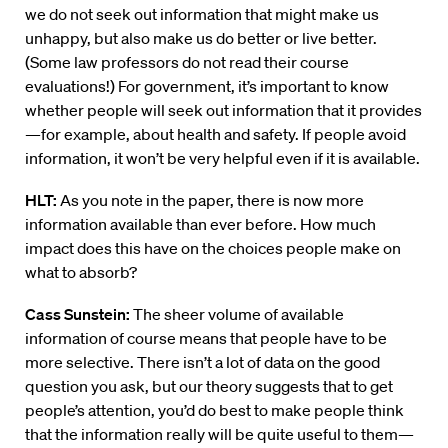
we do not seek out information that might make us
unhappy, but also make us do better or live better.
(Some law professors do not read their course
evaluations!) For government, it’s important to know
whether people will seek out information that it provides
—for example, about health and safety. If people avoid
information, it won’t be very helpful even if it is available.
HLT:
As you note in the paper, there is now more
information available than ever before. How much
impact does this have on the choices people make on
what to absorb?
Cass Sunstein:
The sheer volume of available
information of course means that people have to be
more selective. There isn’t a lot of data on the good
question you ask, but our theory suggests that to get
people’s attention, you’d do best to make people think
that the information really will be quite useful to them—