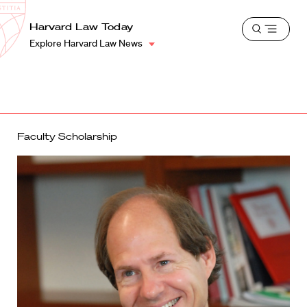
School
Harvard
Harvard Law Today
Shield
Open
Law
Explore Harvard Law News
menu
School
shield
Faculty Scholarship