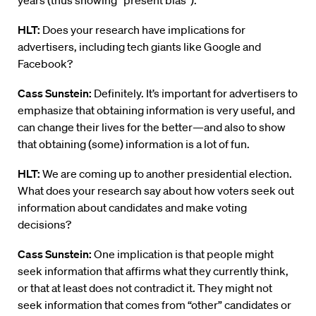
years (thus showing “present bias”).
HLT:
Does your research have implications for
advertisers, including tech giants like Google and
Facebook?
Cass Sunstein:
Definitely. It’s important for advertisers to
emphasize that obtaining information is very useful, and
can change their lives for the better—and also to show
that obtaining (some) information is a lot of fun.
HLT:
We are coming up to another presidential election.
What does your research say about how voters seek out
information about candidates and make voting
decisions?
Cass Sunstein:
One implication is that people might
seek information that affirms what they currently think,
or that at least does not contradict it. They might not
seek information that comes from “other” candidates or