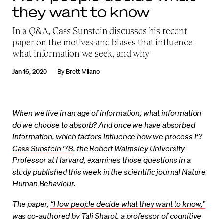
they want to know
In a Q&A, Cass Sunstein discusses his recent
paper on the motives and biases that influence
what information we seek, and why
Jan 16, 2020
By
Brett Milano
When we live in an age of information, what information
do we choose to absorb? And once we have absorbed
information, which factors influence how we process it?
Cass Sunstein ’78
, the Robert Walmsley University
Professor at Harvard, examines those questions in a
study published this week in the scientific journal Nature
Human Behaviour.
The paper,
“How people decide what they want to know,”
was co-authored by
Tali Sharot
, a professor of cognitive