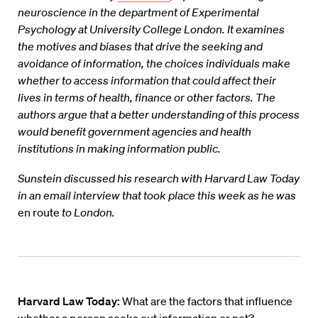
neuroscience in the department of Experimental
Psychology at University College London. It examines
the motives and biases that drive the seeking and
avoidance of information, the choices individuals make
whether to access information that could affect their
lives in terms of health, finance or other factors. The
authors argue that a better understanding of this process
would benefit government agencies and health
institutions in making information public.
Sunstein discussed his research with Harvard Law Today
in an email interview that took place this week as he was
en route
to London.
Harvard Law Today:
What are the factors that influence