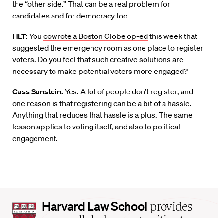
the “other side.” That can be a real problem for
candidates and for democracy too.
HLT:
You
cowrote a Boston Globe op-ed
this week that
suggested the emergency room as one place to register
voters. Do you feel that such creative solutions are
necessary to make potential voters more engaged?
Cass Sunstein:
Yes. A lot of people don’t register, and
one reason is that registering can be a bit of a hassle.
Anything that reduces that hassle is a plus. The same
lesson applies to voting itself, and also to political
engagement.
Harvard
Harvard Law School
provides
Law