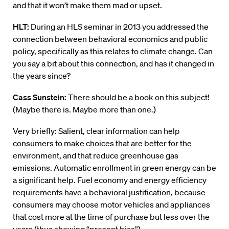
and that it won’t make them mad or upset.
HLT:
During an HLS seminar in 2013 you addressed the
connection between behavioral economics and public
policy, specifically as this relates to climate change. Can
you say a bit about this connection, and has it changed in
the years since?
Cass Sunstein:
There should be a book on this subject!
(Maybe there is. Maybe more than one.)
Very briefly: Salient, clear information can help
consumers to make choices that are better for the
environment, and that reduce greenhouse gas
emissions. Automatic enrollment in green energy can be
a significant help. Fuel economy and energy efficiency
requirements have a behavioral justification, because
consumers may choose motor vehicles and appliances
that cost more at the time of purchase but less over the