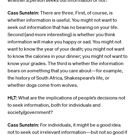
whether a person seeks out information or not?
Cass Sunstein:
There are three. First, of course, is
whether information is useful. You might not want to
seek out information that has no bearing on your life.
Second (and more interesting) is whether you think
information will make you happy or sad. You might not
want to know the year of your death; you might not want
to know the calories in your dinner; you might not want to
know your grades. The third is whether the information
bears on something that you care about—for example,
the history of South Africa, Shakespeare’s life, or
whether dogs come from wolves.
HLT:
What are the implications of people’s decisions not
to seek information, both for individuals and
society/government?
Cass Sunstein:
For individuals, it might be a good idea
not to seek out irrelevant information—but not so good if