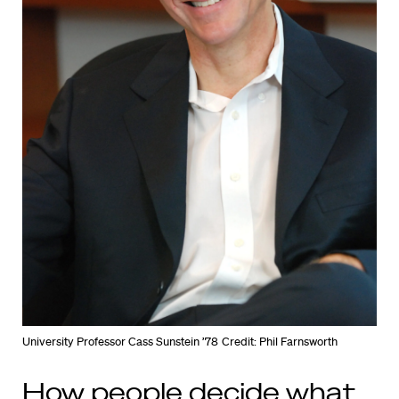
University Professor Cass Sunstein ’78
Credit: Phil Farnsworth
How people decide what