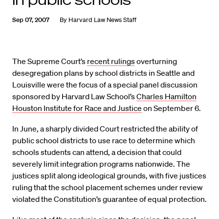
Sep 07, 2007
By
Harvard Law News Staff
The Supreme Court’s
recent rulings
overturning
desegregation plans by school districts in Seattle and
Louisville were the focus of a special panel discussion
sponsored by Harvard Law School’s
Charles Hamilton
Houston Institute for Race and Justice
on September 6.
In June, a sharply divided Court restricted the ability of
public school districts to use race to determine which
schools students can attend, a decision that could
severely limit integration programs nationwide. The
justices split along ideological grounds, with five justices
ruling that the school placement schemes under review
violated the Constitution’s guarantee of equal protection.