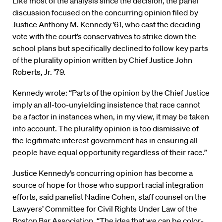
Like most of the analysis since the decision, the panel
discussion focused on the concurring opinion filed by
Justice Anthony M. Kennedy ’61, who cast the deciding
vote with the court’s conservatives to strike down the
school plans but specifically declined to follow key parts
of the plurality opinion written by Chief Justice John
Roberts, Jr. ’79.
Kennedy wrote: “Parts of the opinion by the Chief Justice
imply an all-too-unyielding insistence that race cannot
be a factor in instances when, in my view, it may be taken
into account. The plurality opinion is too dismissive of
the legitimate interest government has in ensuring all
people have equal opportunity regardless of their race.”
Justice Kennedy’s concurring opinion has become a
source of hope for those who support racial integration
efforts, said panelist Nadine Cohen, staff counsel on the
Lawyers’ Committee for Civil Rights Under Law of the
Boston Bar Association. “The idea that we can be color-