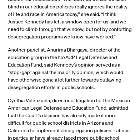
blind in our education policies really ignores the reality
of life and race in America today,” she said. “I think
Justice Kennedy has left a window open for us, and we
need to climb through that window, but not by contorting
desegregation programs we know have worked.”
Another panelist, Anurima Bhargava, director of the
education group in the NAACP Legal Defense and
Education Fund, said Kennedy’s opinion served as a
“stop-gap” against the majority opinion, which would
have otherwise gone a lot further towards outlawing
desegregation efforts in public schools.
Cynthia Valenzuela, director of litigation for the Mexican
American Legal Defense and Education Fund, admitted
that the Court’s decision has already made it more
difficult for public school districts in Arizona and
California to implement desegregation policies. Latinos
in particular have already faced more public school