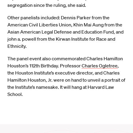
segregation since the ruling, she said.
Other panelists included: Dennis Parker from the
American Civil Liberties Union, Khin Mai Aung from the
Asian American Legal Defense and Education Fund, and
john a. powell from the Kirwan Institute for Race and
Ethnicity.
The panel event also commemorated Charles Hamilton
Houston’s 112th Birthday. Professor
Charles Ogletree
,
the Houston Institute’s executive director, and Charles
Hamilton Houston, Jr. were on hand to unveil a portrait of
the Institute’s namesake. It will hang at Harvard Law
School.