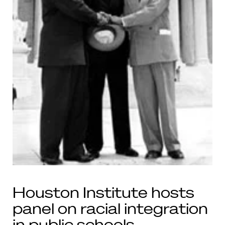
Houston Institute hosts
panel on racial integration
in public schools