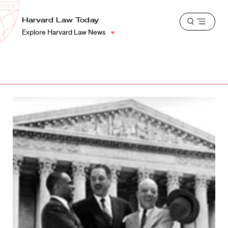
School
Harvard
Harvard Law Today
Shield
Open
Law
Explore Harvard Law News
menu
School
shield