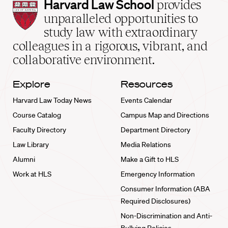
Harvard
Harvard Law School
provides
Law
unparalleled opportunities to
School
study law with extraordinary
home
colleagues in a rigorous, vibrant, and
collaborative environment.
Explore
Resources
Harvard Law Today News
Events Calendar
Course Catalog
Campus Map and Directions
Faculty Directory
Department Directory
Law Library
Media Relations
Alumni
Make a Gift to HLS
Work at HLS
Emergency Information
Consumer Information (ABA
Required Disclosures)
Non-Discrimination and Anti-