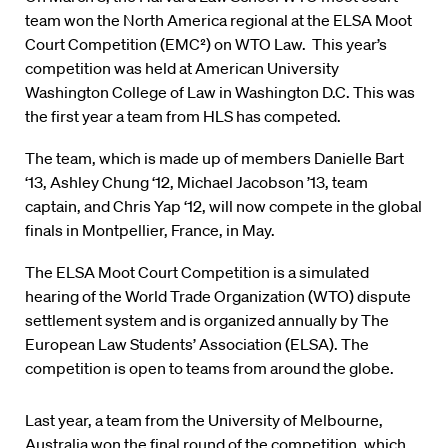
team won the North America regional at the
ELSA Moot
Court Competition
(EMC²) on WTO Law. This year’s
competition was held at American University
Washington College of Law in Washington D.C. This was
the first year a team from HLS has competed.
The team, which is made up of members Danielle Bart
‘13, Ashley Chung ‘12, Michael Jacobson ’13, team
captain, and Chris Yap ‘12, will now compete in the global
finals in Montpellier, France, in May.
The ELSA Moot Court Competition is a simulated
hearing of the World Trade Organization (WTO) dispute
settlement system and is organized annually by The
European Law Students’ Association (ELSA). The
competition is open to teams from around the globe.
Last year, a team from the University of Melbourne,
Australia won the final round of the competition, which