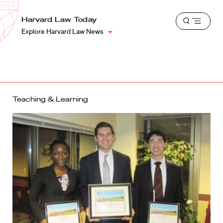
School
Harvard
Harvard Law Today
Shield
Open
Law
Explore Harvard Law News
menu
School
shield
Teaching & Learning