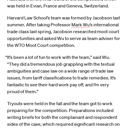
was held in Evian, France and Geneva, Switzerland.
Harvard Law School’s team was formed by Jacobson last
summer. After taking Professor
Mark Wu
’s international
trade class last spring, Jacobson researched moot court
opportunities and asked Wu to serve as team adviser for
the WTO Moot Court competition.
“It’s been a lot of fun to work with the team,” said Wu.
“They did a tremendous job grappling with the textual
ambiguities and case law on a wide range of trade law
issues, from tariff classifications to trade remedies. It’s
fantastic to see their hard work pay off, and I’m very
proud of them.”
Tryouts were held in the fall and the team got to work
preparing for the competition. Preparations included
writing briefs for both the complainant and respondent
sides of the case, which required significant research on