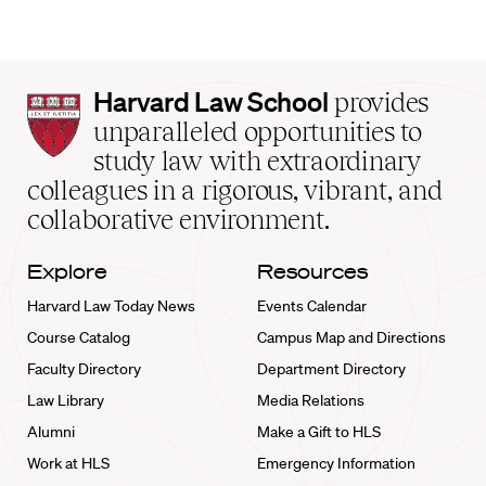
Harvard
Harvard Law School
provides
Law
unparalleled opportunities to
School
study law with extraordinary
home
colleagues in a rigorous, vibrant, and
collaborative environment.
Explore
Resources
Harvard Law Today News
Events Calendar
Course Catalog
Campus Map and Directions
Faculty Directory
Department Directory
Law Library
Media Relations
Alumni
Make a Gift to HLS
Work at HLS
Emergency Information