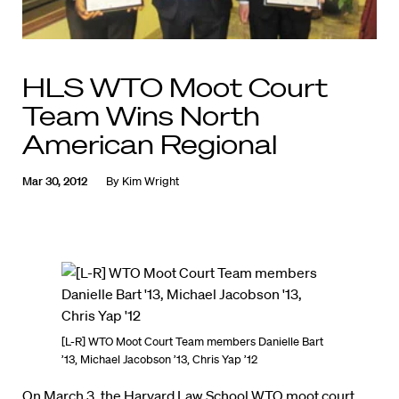
HLS WTO Moot Court
Team Wins North
American Regional
Mar 30, 2012
By
Kim Wright
[L-R] WTO Moot Court Team members Danielle Bart
’13, Michael Jacobson ’13, Chris Yap ’12
On March 3, the Harvard Law School WTO moot court