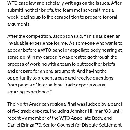
WTO case law and scholarly writings on the issues. After
submitting their briefs, the team met several times a
week leading up to the competition to prepare for oral
arguments.
After the competition, Jacobson said, “This has been an
invaluable experience for me. As someone who wants to
appear before a WTO panel or appellate body hearing at
some point in my career, it was great to go through the
process of working with a team to put together briefs
and prepare for an oral argument. And having the
opportunity to present a case and receive questions
from panels of international trade experts was an
amazing experience.”
The North American regional final was judged by a panel
of five trade experts, including Jennifer Hillman ’83, until
recently a member of the WTO Appellate Body, and
Daniel Brinza ’79, Senior Counsel for Dispute Settlement,