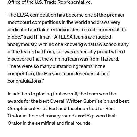
Office of the U.S. Trade Representative.
“The ELSA competition has become one of the premier
moot court competitions in the world and draws very
dedicated and talented advocates from all corners of the
globe,” said Hillman. “All ELSA teams are judged
anonymously, with no one knowing what law schools any
of the teams hail from, so I was especially proud when I
discovered that the winning team was from Harvard.
There were so many outstanding teams in the
competition; the Harvard team deserves strong
congratulations.”
In addition to placing first overall, the team won the
awards for the best Overall Written Submission and best
Complainant Brief. Bart and Jacobson tied for Best
Orator in the preliminary rounds and Yap won Best
Orator in the semifinal and final rounds.