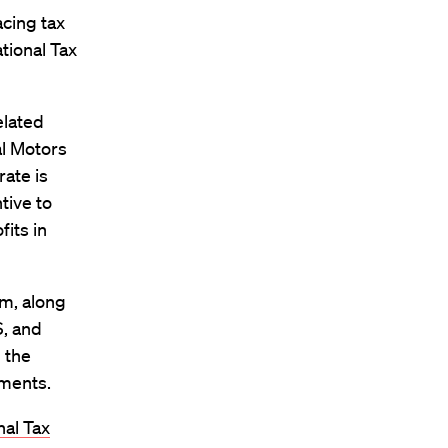
acing tax
ational Tax
elated
al Motors
rate is
tive to
fits in
am, along
S, and
n the
tments.
nal Tax