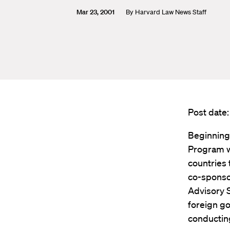
Mar 23, 2001
By
Harvard Law News Staff
Post date
Beginning
Program wi
countries 
co-sponso
Advisory 
foreign go
conducting