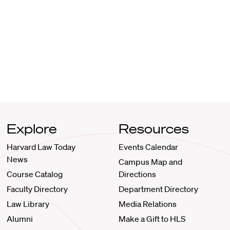
Explore
Resources
Harvard Law Today
Events Calendar
News
Campus Map and
Course Catalog
Directions
Faculty Directory
Department Directory
Law Library
Media Relations
Alumni
Make a Gift to HLS