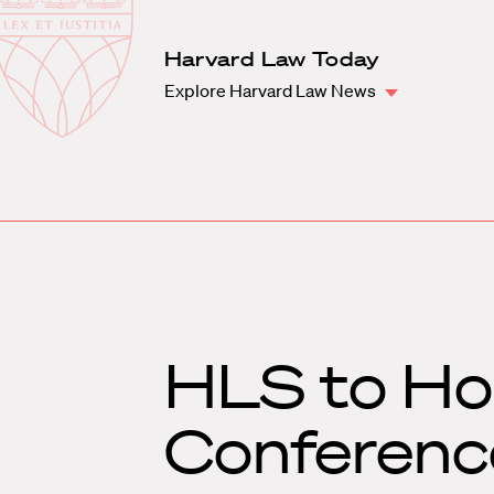
Law
School
Harvard
Harvard Law Today
Shield
Law
Explore Harvard Law News
School
shield
HLS to Hos
Conferenc