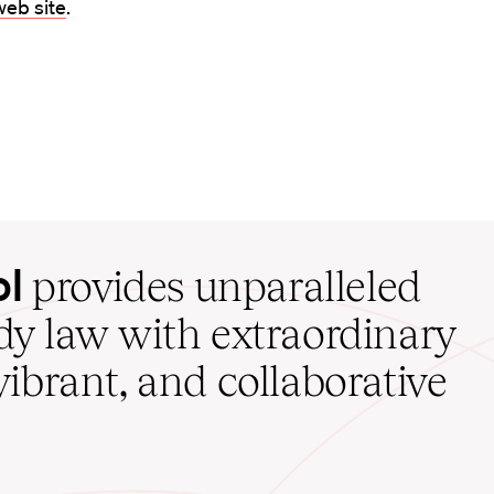
eb site
.
ol
provides unparalleled
udy law with extraordinary
vibrant, and collaborative