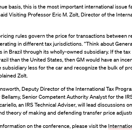
ue basis, this is the most important international issue f
 said Visiting Professor Eric M. Zolt, Director of the Intern
ricing rules govern the price for transactions between r
erating in different tax jurisdictions. “Think about Gener
s in Brazil through its wholly-owned subsidiary. If the tax 
razil than the United States, then GM would have an incen
 subsidiary less for the car and recognize the bulk of pro
plained Zolt.
nsworth, Deputy Director of the International Tax Progr
 Bellamy, Senior Competent Authority Analyst for the IR
cariello, an IRS Technical Adviser, will lead discussions o
nd theory of making and defending transfer price adjus
nformation on the conference, please visit the
Internatio