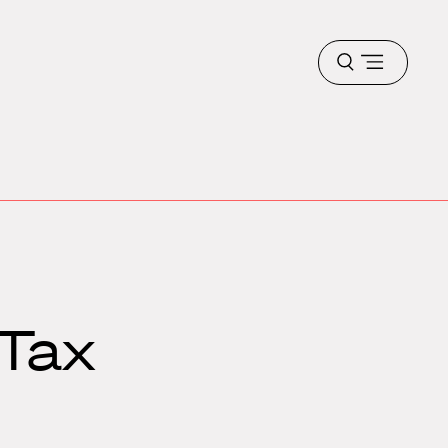
Open
menu
 Tax