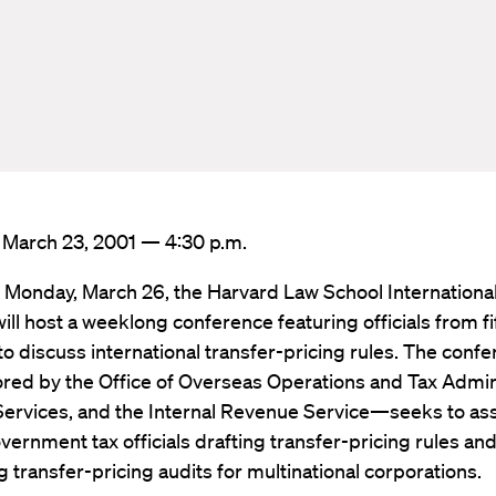
: March 23, 2001 — 4:30 p.m.
 Monday, March 26, the Harvard Law School International
ll host a weeklong conference featuring officials from f
to discuss international transfer-pricing rules. The con
red by the Office of Overseas Operations and Tax Admin
Services, and the Internal Revenue Service—seeks to ass
vernment tax officials drafting transfer-pricing rules an
 transfer-pricing audits for multinational corporations.