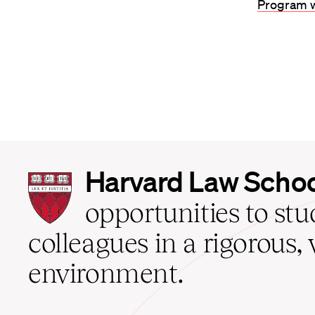
Program w
Harvard
Harvard Law Scho
Law
School
opportunities to st
home
colleagues in a rigorous, 
environment.