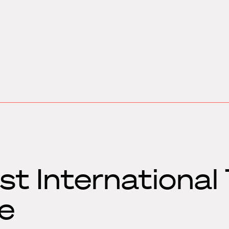
t International
e