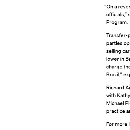
“On a reven
officials,”
Program.
Transfer-p
parties op
selling car
lower in B
charge the
Brazil,” ex
Richard Ai
with Kathy
Michael Pi
practice a
For more i