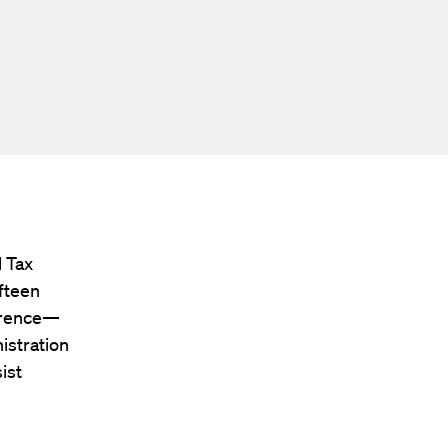
 Tax
ifteen
ference—
istration
ist
d