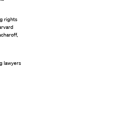
g rights
arvard
charoff,
ng lawyers