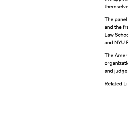
themselve
The panel 
and the f
Law Schoo
and NYU P
The Americ
organizati
and judges
Related Li