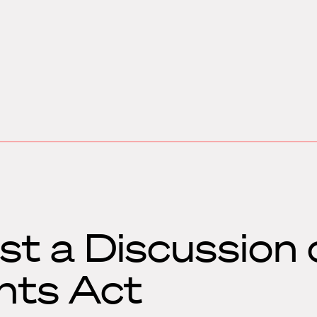
t a Discussion 
hts Act