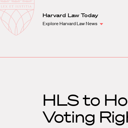
Law
School
Harvard
Harvard Law Today
Shield
Law
Explore Harvard Law News
School
shield
HLS to Hos
Voting Rig