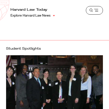
School
Harvard
Harvard Law Today
Shield
Open
Law
Explore Harvard Law News
menu
School
shield
Student Spotlights