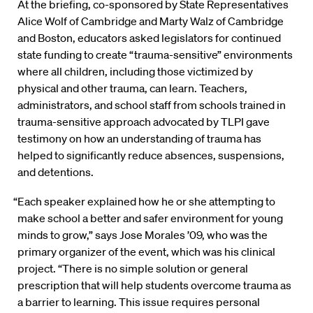
At the briefing, co-sponsored by State Representatives
Alice Wolf of Cambridge and Marty Walz of Cambridge
and Boston, educators asked legislators for continued
state funding to create “trauma-sensitive” environments
where all children, including those victimized by
physical and other trauma, can learn. Teachers,
administrators, and school staff from schools trained in
trauma-sensitive approach advocated by TLPI gave
testimony on how an understanding of trauma has
helped to significantly reduce absences, suspensions,
and detentions.
“Each speaker explained how he or she attempting to
make school a better and safer environment for young
minds to grow,” says Jose Morales ’09, who was the
primary organizer of the event, which was his clinical
project. “There is no simple solution or general
prescription that will help students overcome trauma as
a barrier to learning. This issue requires personal