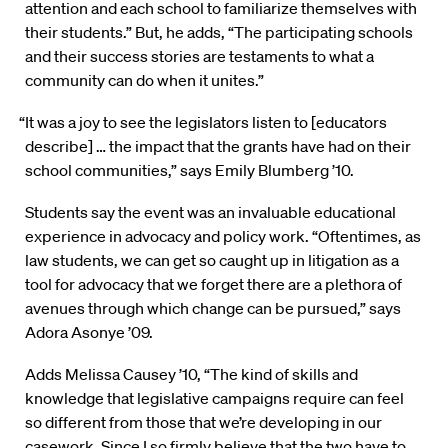
attention and each school to familiarize themselves with
their students.” But, he adds, “The participating schools
and their success stories are testaments to what a
community can do when it unites.”
“It was a joy to see the legislators listen to [educators
describe] … the impact that the grants have had on their
school communities,” says Emily Blumberg ’10.
Students say the event was an invaluable educational
experience in advocacy and policy work. “Oftentimes, as
law students, we can get so caught up in litigation as a
tool for advocacy that we forget there are a plethora of
avenues through which change can be pursued,” says
Adora Asonye ’09.
Adds Melissa Causey ’10, “The kind of skills and
knowledge that legislative campaigns require can feel
so different from those that we’re developing in our
casework. Since I so firmly believe that the two have to