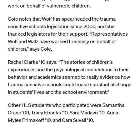
work on behalf of vulnerable children.
Cole notes that Wolf has spearheaded the trauma
sensitive schools legislation since 2000, and she
thanked legislators for their support. “Representatives
Wolf and Walz have worked tirelessly on behalf of
children,” says Cole.
Rachel Clarke ’10 says, “The stories of children’s
experiences and the psychological connections to their
behavior and academics seemed to really evidence how
trauma sensitive schools could make substantial change
in students’ lives and the school environment.”
Other HLS students who participated were Samantha
Crane ’09, Tracy Ebanks ’10, Sara Madavo ’10, Anna
Myles Primakoff ’10, and Cara Suvall ’10.