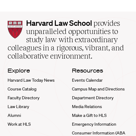
Harvard
Harvard Law School
provides
Law
unparalleled opportunities to
School
study law with extraordinary
home
colleagues in a rigorous, vibrant, and
collaborative environment.
Explore
Resources
Harvard Law Today News
Events Calendar
Course Catalog
Campus Map and Directions
Faculty Directory
Department Directory
Law Library
Media Relations
Alumni
Make a Gift to HLS
Work at HLS
Emergency Information
Consumer Information (ABA