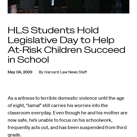
HLS Students Hold
Legislative Day to Help
At-Risk Children Succeed
in School
May 04, 2009
By
Harvard Law News Staff
As a witness to terrible domestic violence until the age
of eight, “Jamal” still carries his worries into the
classroom everyday. Even though he and his mother are
now safe, he’s unable to focus on his schoolwork,
frequently acts out, and has been suspended from third
grade.