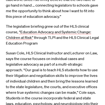
go hand in hand … connecting legislators to schools gave
me the opportunity to think about how I want to fit into
this piece of education advocacy.”
The legislative briefing grew out of the HLS clinical
course,
“Education Advocacy and Systemic Change:
Children at Risk”
through TLPI and the HLS Clinical Legal
Education Program
Susan Cole, HLS Clinical Instructor and Lecturer on Law,
says the course focuses on individual cases and
legislative advocacy as part of a multi-strategic
approach. “Our goal is to teach HLS students how to use
their litigation and negotiation skills to improve the lives
of individual children and then bring the lessons learned
to the state legislature, the courts, and executive offices
where true systemic changes can be made,” Cole says.
Students in the course incorporate federal and state
laws, education, psychology, and neurobiology into their