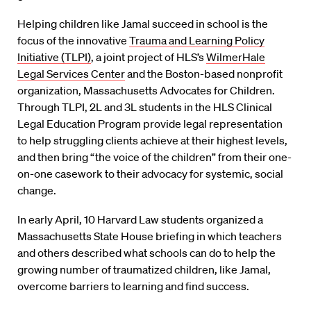
Helping children like Jamal succeed in school is the
focus of the innovative
Trauma and Learning Policy
Initiative (TLPI)
, a joint project of HLS’s
WilmerHale
Legal Services Center
and the Boston-based nonprofit
organization, Massachusetts Advocates for Children.
Through TLPI, 2L and 3L students in the HLS Clinical
Legal Education Program provide legal representation
to help struggling clients achieve at their highest levels,
and then bring “the voice of the children” from their one-
on-one casework to their advocacy for systemic, social
change.
In early April, 10 Harvard Law students organized a
Massachusetts State House briefing in which teachers
and others described what schools can do to help the
growing number of traumatized children, like Jamal,
overcome barriers to learning and find success.