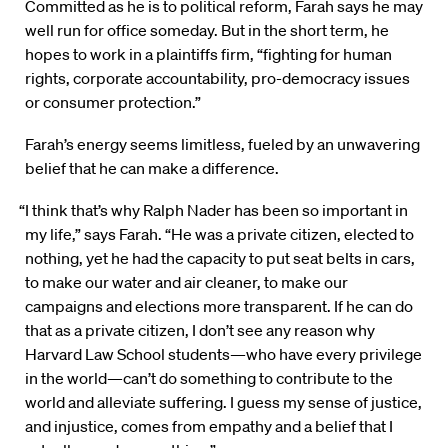
Committed as he is to political reform, Farah says he may
well run for office someday. But in the short term, he
hopes to work in a plaintiffs firm, “fighting for human
rights, corporate accountability, pro-democracy issues
or consumer protection.”
Farah’s energy seems limitless, fueled by an unwavering
belief that he can make a difference.
“I think that’s why Ralph Nader has been so important in
my life,” says Farah. “He was a private citizen, elected to
nothing, yet he had the capacity to put seat belts in cars,
to make our water and air cleaner, to make our
campaigns and elections more transparent. If he can do
that as a private citizen, I don’t see any reason why
Harvard Law School students—who have every privilege
in the world—can’t do something to contribute to the
world and alleviate suffering. I guess my sense of justice,
and injustice, comes from empathy and a belief that I