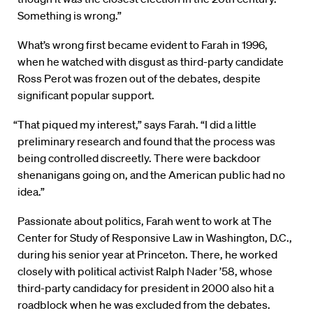
Something is wrong.”
What’s wrong first became evident to Farah in 1996,
when he watched with disgust as third-party candidate
Ross Perot was frozen out of the debates, despite
significant popular support.
“That piqued my interest,” says Farah. “I did a little
preliminary research and found that the process was
being controlled discreetly. There were backdoor
shenanigans going on, and the American public had no
idea.”
Passionate about politics, Farah went to work at The
Center for Study of Responsive Law in Washington, D.C.,
during his senior year at Princeton. There, he worked
closely with political activist Ralph Nader ’58, whose
third-party candidacy for president in 2000 also hit a
roadblock when he was excluded from the debates.