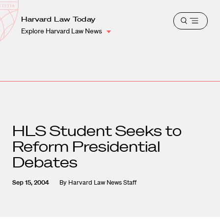
School
Harvard
Harvard Law Today
Shield
Open
Law
Explore Harvard Law News
menu
School
shield
HLS Student Seeks to
Reform Presidential
Debates
Sep 15, 2004
By
Harvard Law News Staff