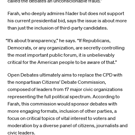
called the debates an unconscionable fraud.”
Farah, who deeply admires Nader but does not support
his current presidential bid, says the issue is about more
than just the inclusion of third-party candidates.
“It’s about transparency,” he says. “If Republicans,
Democrats, or any organization, are secretly controlling
the most important public forum, it is unbelievably
critical for the American people to be aware of that.”
Open Debates ultimately aims to replace the CPD with
the nonpartisan Citizens’ Debate Commission,
composed of leaders from 17 major civic organizations
representing the full political spectrum. According to
Farah, this commission would sponsor debates with
more engaging formats, inclusion of other parties, a
focus on critical topics of vital interest to voters and
moderation by a diverse panel of citizens, journalists and
civic leaders.