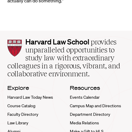
actually can do something.”
Harvard
Harvard Law School
provides
Law
unparalleled opportunities to
School
study law with extraordinary
home
colleagues in a rigorous, vibrant, and
collaborative environment.
Explore
Resources
Harvard Law Today News
Events Calendar
Course Catalog
Campus Map and Directions
Faculty Directory
Department Directory
Law Library
Media Relations
Alumni
Make a Gift to HLS