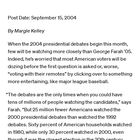
Post Date: September 15, 2004
By Margie Kelley
When the 2004 presidential debates begin this month,
few will be watching more closely than George Farah ’05.
Indeed, he’s worried that most American voters will be
dozing before the first question is asked or, worse,
“voting with their remotes” by clicking over to something
more entertaining, like major league baseball.
“The debates are the only times when you could have
tens of millions of people watching the candidates,” says
Farah. “But 25 million fewer Americans watched the
2000 presidential debates than watched the 1992
debates. Sixty percent of American households watched
in 1980, while only 30 percent watched in 2000, even
though it was the closest election in the 20th century.