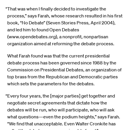
“That was when I finally decided to investigate the
process,” says Farah, whose research resulted in his first
book, “No Debate” (Seven Stories Press, April 2004),
and led him to found Open Debates
(www.opendebates.org), a nonprofit, nonpartisan
organization aimed at reforming the debate process.
What Farah found was that the current presidential
debate process has been governed since 1988 by the
Commission on Presidential Debates, an organization of
top brass from the Republican and Democratic parties
which sets the parameters for the debates.
“Every four years, the [major parties] get together and
negotiate secret agreements that dictate how the
debates will be run, who will participate, who will ask
what questions—even the podium heights,” says Farah.
“We find that unacceptable. Even Walter Cronkite has