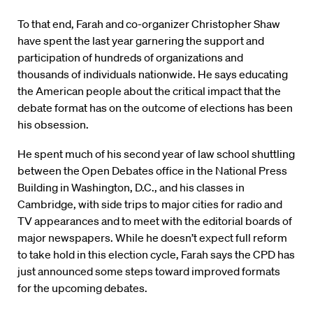
To that end, Farah and co-organizer Christopher Shaw
have spent the last year garnering the support and
participation of hundreds of organizations and
thousands of individuals nationwide. He says educating
the American people about the critical impact that the
debate format has on the outcome of elections has been
his obsession.
He spent much of his second year of law school shuttling
between the Open Debates office in the National Press
Building in Washington, D.C., and his classes in
Cambridge, with side trips to major cities for radio and
TV appearances and to meet with the editorial boards of
major newspapers. While he doesn’t expect full reform
to take hold in this election cycle, Farah says the CPD has
just announced some steps toward improved formats
for the upcoming debates.