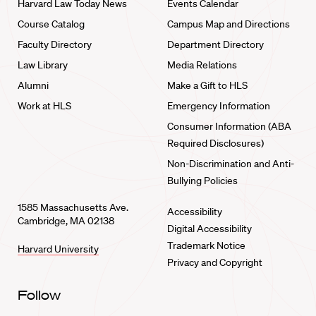
Harvard Law Today News
Events Calendar
Course Catalog
Campus Map and Directions
Faculty Directory
Department Directory
Law Library
Media Relations
Alumni
Make a Gift to HLS
Work at HLS
Emergency Information
Consumer Information (ABA
Required Disclosures)
Non-Discrimination and Anti-
Bullying Policies
1585 Massachusetts Ave.
Accessibility
Cambridge, MA 02138
Digital Accessibility
Trademark Notice
Harvard University
Privacy and Copyright
Follow