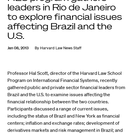
leaders in Rio de Janeiro
to explore financial issues
affecting Brazil and the
U.S.
Jan 08, 2013
By
Harvard Law News Staff
Professor Hal Scott, director of the Harvard Law School
Program on International Financial Systems, recently
gathered public and private sector financial leaders from
Brazil and the U.S. to examine issues affecting the
financial relationship between the two countries.
Participants discussed a range of current issues,
including the status of Brazil and New York as financial
centers; inflation and exchange rates; development of
derivatives markets and risk management in Brazil; and