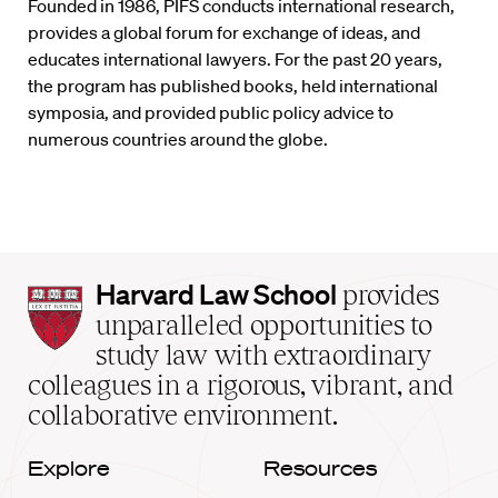
Founded in 1986, PIFS conducts international research,
provides a global forum for exchange of ideas, and
educates international lawyers. For the past 20 years,
the program has published books, held international
symposia, and provided public policy advice to
numerous countries around the globe.
Harvard
Harvard Law School
provides
Law
unparalleled opportunities to
School
study law with extraordinary
home
colleagues in a rigorous, vibrant, and
collaborative environment.
Explore
Resources