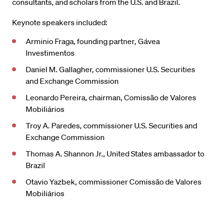
consultants, and scholars from the U.S. and Brazil.
Keynote speakers included:
Arminio Fraga, founding partner
,
Gávea
Investimentos
Daniel M. Gallagher, commissioner U.S. Securities
and Exchange Commission
Leonardo Pereira, chairman, Comissão de Valores
Mobiliários
Troy A. Paredes, commissioner U.S. Securities and
Exchange Commission
Thomas A. Shannon Jr., United States ambassador to
Brazil
Otavio Yazbek, commissioner Comissão de Valores
Mobiliários