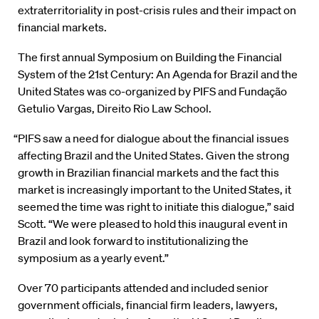
extraterritoriality in post-crisis rules and their impact on
financial markets.
The first annual Symposium on Building the Financial
System of the 21st Century: An Agenda for Brazil and the
United States was co-organized by PIFS and Fundação
Getulio Vargas, Direito Rio Law School.
“PIFS saw a need for dialogue about the financial issues
affecting Brazil and the United States. Given the strong
growth in Brazilian financial markets and the fact this
market is increasingly important to the United States, it
seemed the time was right to initiate this dialogue,” said
Scott. “We were pleased to hold this inaugural event in
Brazil and look forward to institutionalizing the
symposium as a yearly event.”
Over 70 participants attended and included senior
government officials, financial firm leaders, lawyers,