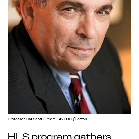
Professor Hal Scott
Credit: FAYFOTO/Boston
HLS program gathers