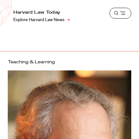
School
Harvard
Harvard Law Today
Shield
Open
Law
Explore Harvard Law News
menu
School
shield
Teaching & Learning