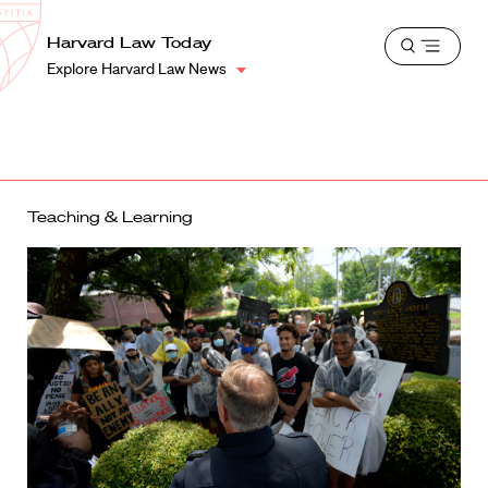
School
Harvard
Harvard Law Today
Shield
Open
Law
Explore Harvard Law News
menu
School
shield
Teaching & Learning