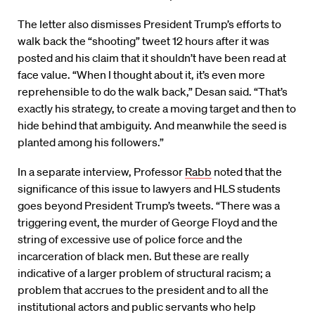
The letter also dismisses President Trump’s efforts to
walk back the “shooting” tweet 12 hours after it was
posted and his claim that it shouldn’t have been read at
face value. “When I thought about it, it’s even more
reprehensible to do the walk back,” Desan said. “That’s
exactly his strategy, to create a moving target and then to
hide behind that ambiguity. And meanwhile the seed is
planted among his followers.”
In a separate interview, Professor
Rabb
noted that the
significance of this issue to lawyers and HLS students
goes beyond President Trump’s tweets. “There was a
triggering event, the murder of George Floyd and the
string of excessive use of police force and the
incarceration of black men. But these are really
indicative of a larger problem of structural racism; a
problem that accrues to the president and to all the
institutional actors and public servants who help