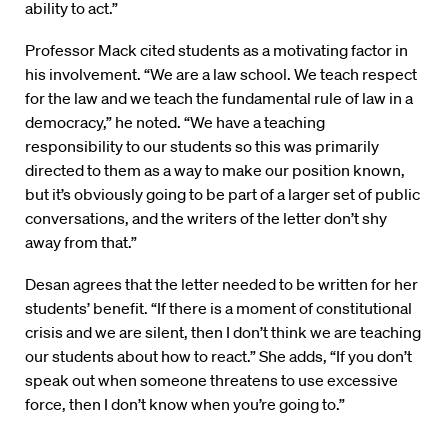
ability to act.”
Professor Mack cited students as a motivating factor in
his involvement. “We are a law school. We teach respect
for the law and we teach the fundamental rule of law in a
democracy,” he noted. “We have a teaching
responsibility to our students so this was primarily
directed to them as a way to make our position known,
but it’s obviously going to be part of a larger set of public
conversations, and the writers of the letter don’t shy
away from that.”
Desan agrees that the letter needed to be written for her
students’ benefit. “If there is a moment of constitutional
crisis and we are silent, then I don’t think we are teaching
our students about how to react.” She adds, “If you don’t
speak out when someone threatens to use excessive
force, then I don’t know when you’re going to.”