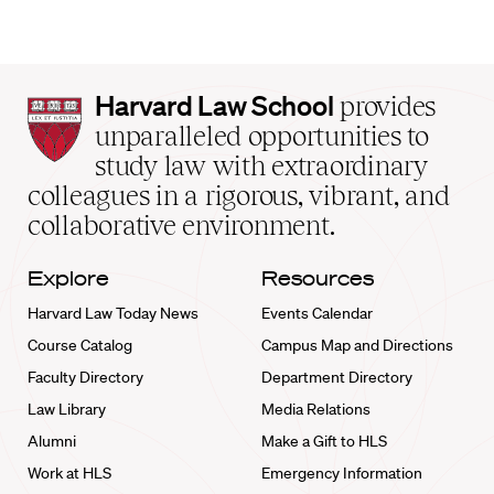
Harvard
Harvard Law School
provides
Law
unparalleled opportunities to
School
study law with extraordinary
home
colleagues in a rigorous, vibrant, and
collaborative environment.
Explore
Resources
Harvard Law Today News
Events Calendar
Course Catalog
Campus Map and Directions
Faculty Directory
Department Directory
Law Library
Media Relations
Alumni
Make a Gift to HLS
Work at HLS
Emergency Information