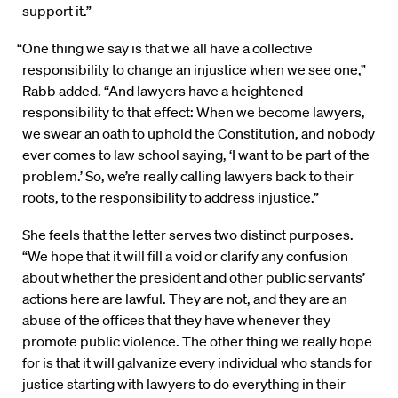
support it.”
“One thing we say is that we all have a collective
responsibility to change an injustice when we see one,”
Rabb added. “And lawyers have a heightened
responsibility to that effect: When we become lawyers,
we swear an oath to uphold the Constitution, and nobody
ever comes to law school saying, ‘I want to be part of the
problem.’ So, we’re really calling lawyers back to their
roots, to the responsibility to address injustice.”
She feels that the letter serves two distinct purposes.
“We hope that it will fill a void or clarify any confusion
about whether the president and other public servants’
actions here are lawful. They are not, and they are an
abuse of the offices that they have whenever they
promote public violence. The other thing we really hope
for is that it will galvanize every individual who stands for
justice starting with lawyers to do everything in their