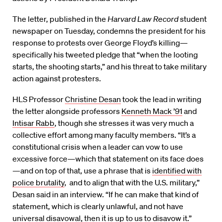
The letter, published in the
Harvard Law Record
student
newspaper on Tuesday, condemns the president for his
response to protests over George Floyd’s killing—
specifically his tweeted pledge that “when the looting
starts, the shooting starts,” and his threat to take military
action against protesters.
HLS Professor
Christine Desan
took the lead in writing
the letter alongside professors
Kenneth Mack ’91
and
Intisar Rabb
, though she stresses it was very much a
collective effort among many faculty members. “It’s a
constitutional crisis when a leader can vow to use
excessive force—which that statement on its face does
—and on top of that, use a phrase that is
identified with
police brutality
, and to align that with the U.S. military,”
Desan said in an interview. “If he can make that kind of
statement, which is clearly unlawful, and not have
universal disavowal, then it is up to us to disavow it.”