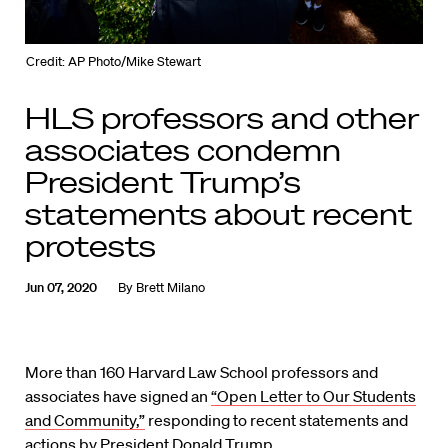
Credit: AP Photo/Mike Stewart
HLS professors and other
associates condemn
President Trump’s
statements about recent
protests
Jun 07, 2020
By
Brett Milano
More than 160 Harvard Law School professors and
associates have signed an
“Open Letter to Our Students
and Community,”
responding to recent statements and
actions by President Donald Trump.