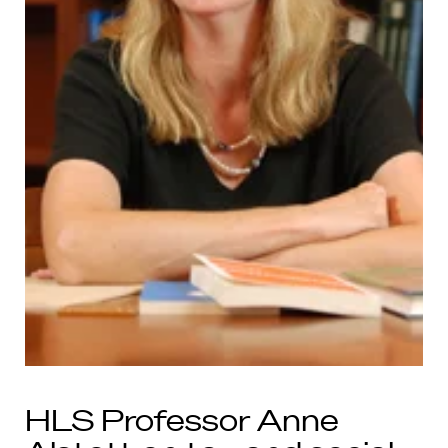
HLS Professor Anne