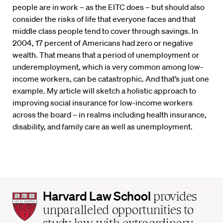
people are in work – as the EITC does – but should also
consider the risks of life that everyone faces and that
middle class people tend to cover through savings. In
2004, 17 percent of Americans had zero or negative
wealth. That means that a period of unemployment or
underemployment, which is very common among low-
income workers, can be catastrophic. And that’s just one
example. My article will sketch a holistic approach to
improving social insurance for low-income workers
across the board – in realms including health insurance,
disability, and family care as well as unemployment.
Harvard
Harvard Law School
provides
Law
unparalleled opportunities to
School