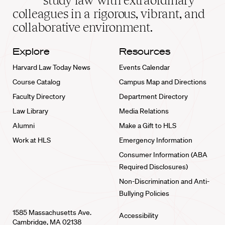
study law with extraordinary
home
colleagues in a rigorous, vibrant, and
collaborative environment.
Explore
Resources
Harvard Law Today News
Events Calendar
Course Catalog
Campus Map and Directions
Faculty Directory
Department Directory
Law Library
Media Relations
Alumni
Make a Gift to HLS
Work at HLS
Emergency Information
Consumer Information (ABA
Required Disclosures)
Non-Discrimination and Anti-
Bullying Policies
1585 Massachusetts Ave.
Accessibility
Cambridge, MA 02138