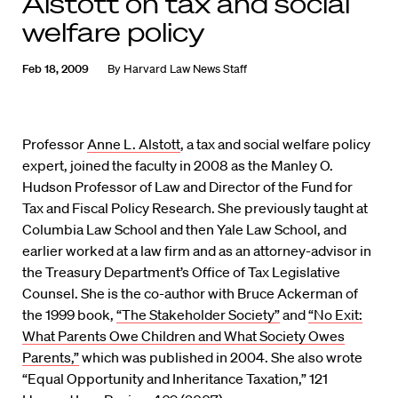
Alstott on tax and social
welfare policy
Feb 18, 2009
By
Harvard Law News Staff
Professor
Anne L. Alstott
, a tax and social welfare policy
expert, joined the faculty in 2008 as the Manley O.
Hudson Professor of Law and Director of the Fund for
Tax and Fiscal Policy Research. She previously taught at
Columbia Law School and then Yale Law School, and
earlier worked at a law firm and as an attorney-advisor in
the Treasury Department’s Office of Tax Legislative
Counsel. She is the co-author with Bruce Ackerman of
the 1999 book,
“The Stakeholder Society”
and
“No Exit:
What Parents Owe Children and What Society Owes
Parents,”
which was published in 2004. She also wrote
“Equal Opportunity and Inheritance Taxation,” 121