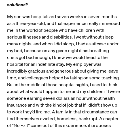
solutions?
My son was hospitalized seven weeks in seven months
as a three-year-old, and that experience really immersed
me in the world of people who have children with
serious illnesses and disabilities. I went without sleep
many nights, and when I did sleep, I had a suitcase under
my bed, because on any given night if his breathing
crisis got bad enough, I knew we would head to the
hospital for an indefinite stay. My employer was
incredibly gracious and generous about giving me leave
time, and colleagues helped by taking on some teaching.
But in the middle of those hospital nights, I used to think
about what would happen to me and my children if I were
someone earning seven dollars an hour without health
insurance and with the kind of job that if I didn’t show up
to work they’d fire me. A family in that circumstance can
find themselves evicted, homeless, bankrupt. A chapter
of “No Exit” came out of this experience; it proposes