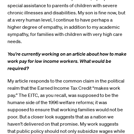
special assistance to parents of children with severe
chronic illnesses and disabilities. My son is fine now, but
at a very human level, I continue to have perhaps a
higher degree of empathy, in addition to my academic
sympathy, for families with children with very high care
needs.
You’re currently working on an article about how to make
work pay for low income workers. What would be
required?
My article responds to the common claim in the political
realm that the Earned Income Tax Credit “makes work
pay.” The EITC, as you recall, was supposed to be the
humane side of the 1996 welfare reforms; it was
supposed to ensure that working families would not be
poor. But a closer look suggests that as a nation we
haven’t delivered on that promise. My work suggests
that public policy should not only subsidize wages while