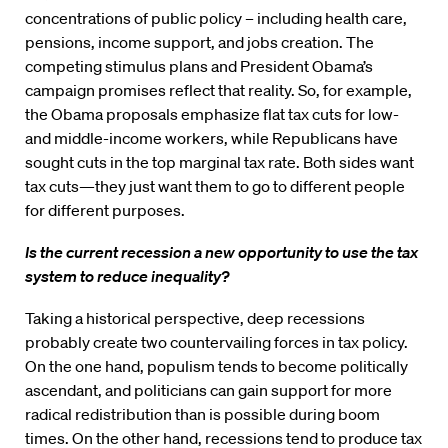
concentrations of public policy – including health care,
pensions, income support, and jobs creation. The
competing stimulus plans and President Obama’s
campaign promises reflect that reality. So, for example,
the Obama proposals emphasize flat tax cuts for low-
and middle-income workers, while Republicans have
sought cuts in the top marginal tax rate. Both sides want
tax cuts—they just want them to go to different people
for different purposes.
Is the current recession a new opportunity to use the tax
system to reduce inequality?
Taking a historical perspective, deep recessions
probably create two countervailing forces in tax policy.
On the one hand, populism tends to become politically
ascendant, and politicians can gain support for more
radical redistribution than is possible during boom
times. On the other hand, recessions tend to produce tax