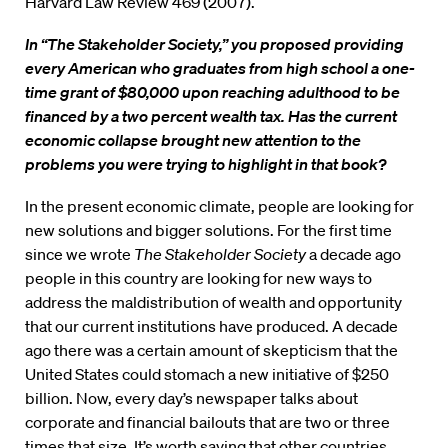
Harvard Law Review 469 (2007).
In “The Stakeholder Society,” you proposed providing
every American who graduates from high school a one-
time grant of $80,000 upon reaching adulthood to be
financed by a two percent wealth tax. Has the current
economic collapse brought new attention to the
problems you were trying to highlight in that book?
In the present economic climate, people are looking for
new solutions and bigger solutions. For the first time
since we wrote
The Stakeholder Society
a decade ago
people in this country are looking for new ways to
address the maldistribution of wealth and opportunity
that our current institutions have produced. A decade
ago there was a certain amount of skepticism that the
United States could stomach a new initiative of $250
billion. Now, every day’s newspaper talks about
corporate and financial bailouts that are two or three
times that size. It’s worth saying that other countries