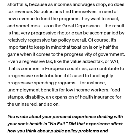
shortfalls, because as incomes and wages drop, so does
tax revenue. So politicians find themselves in need of
new revenue to fund the programs they want to enact,
and sometimes – as in the Great Depression—the result
is that very progressive rhetoric can be accompanied by
relatively regressive tax policy overall. Of course, it’s
important to keep in mind that taxation is only half the
game when it comes to the progressivity of government.
Even a regressive tax, like the value added tax, or VAT,
that is common in European countries, can contribute to
progressive redistribution if it’s used to fund highly
progressive spending programs—for instance,
unemployment benefits for low income workers, food
stamps, disability, an expansion of health insurance for
the uninsured, and so on.
You wrote about your personal experience dealing with
your son’s health in “No Exit.” Did that experience affect
how you think about public policy problems and