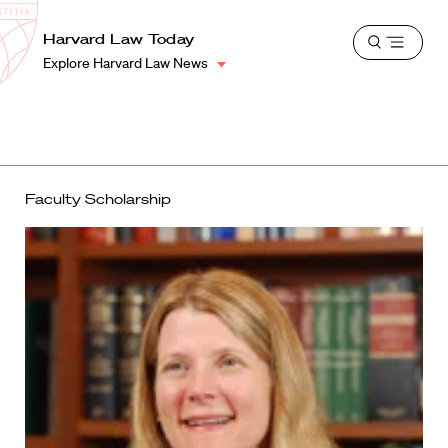
School
Harvard
Harvard Law Today
Shield
Open
Law
Explore Harvard Law News
menu
School
shield
Faculty Scholarship