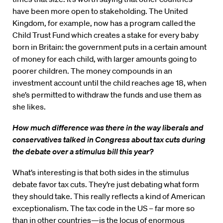
have been more open to stakeholding. The United
Kingdom, for example, now has a program called the
Child Trust Fund which creates a stake for every baby
born in Britain: the government puts in a certain amount
of money for each child, with larger amounts going to
poorer children. The money compounds in an
investment account until the child reaches age 18, when
she’s permitted to withdraw the funds and use them as
she likes.
How much difference was there in the way liberals and
conservatives talked in Congress about tax cuts during
the debate over a stimulus bill this year?
What’s interesting is that both sides in the stimulus
debate favor tax cuts. They’re just debating what form
they should take. This really reflects a kind of American
exceptionalism. The tax code in the US – far more so
than in other countries—is the locus of enormous