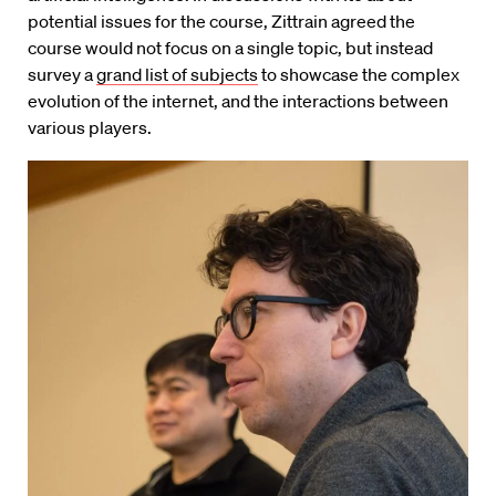
potential issues for the course, Zittrain agreed the
course would not focus on a single topic, but instead
survey a
grand list of subjects
to showcase the complex
evolution of the internet, and the interactions between
various players.