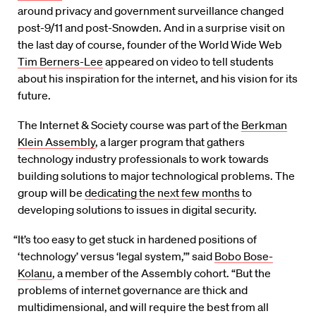
around privacy and government surveillance changed
post-9/11 and post-Snowden. And in a surprise visit on
the last day of course, founder of the World Wide Web
Tim Berners-Lee
appeared on video to tell students
about his inspiration for the internet, and his vision for its
future.
The Internet & Society course was part of the
Berkman
Klein Assembly
, a larger program that gathers
technology industry professionals to work towards
building solutions to major technological problems. The
group will be
dedicating the next few months
to
developing solutions to issues in digital security.
“It’s too easy to get stuck in hardened positions of
‘technology’ versus ‘legal system,’” said
Bobo Bose-
Kolanu
, a member of the Assembly cohort. “But the
problems of internet governance are thick and
multidimensional, and will require the best from all