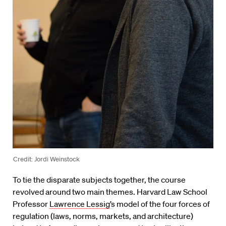
Credit: Jordi Weinstock
To tie the disparate subjects together, the course
revolved around two main themes. Harvard Law School
Professor
Lawrence Lessig
’s model of the four forces of
regulation (laws, norms, markets, and architecture)