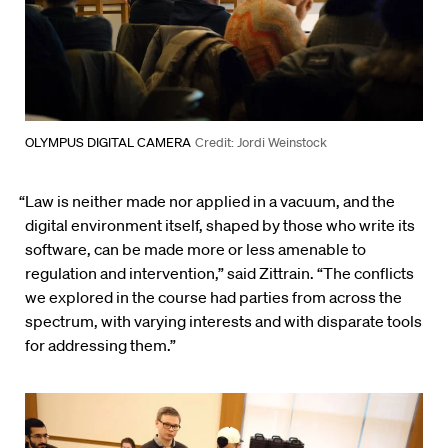
OLYMPUS DIGITAL CAMERA
Credit: Jordi Weinstock
“Law is neither made nor applied in a vacuum, and the
digital environment itself, shaped by those who write its
software, can be made more or less amenable to
regulation and intervention,” said Zittrain. “The conflicts
we explored in the course had parties from across the
spectrum, with varying interests and with disparate tools
for addressing them.”