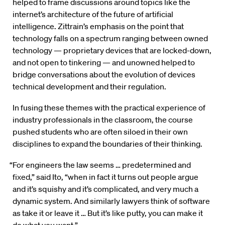
helped to frame discussions around topics like the
internet’s architecture of the future of artificial
intelligence. Zittrain’s emphasis on the point that
technology falls on a spectrum ranging between owned
technology — proprietary devices that are locked-down,
and not open to tinkering — and unowned helped to
bridge conversations about the evolution of devices
technical development and their regulation.
In fusing these themes with the practical experience of
industry professionals in the classroom, the course
pushed students who are often siloed in their own
disciplines to expand the boundaries of their thinking.
“For engineers the law seems … predetermined and
fixed,” said Ito, “when in fact it turns out people argue
and it’s squishy and it’s complicated, and very much a
dynamic system. And similarly lawyers think of software
as take it or leave it … But it’s like putty, you can make it