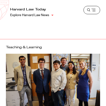
School
Harvard
Harvard Law Today
Shield
Open
Law
Explore Harvard Law News
menu
School
shield
Teaching & Learning