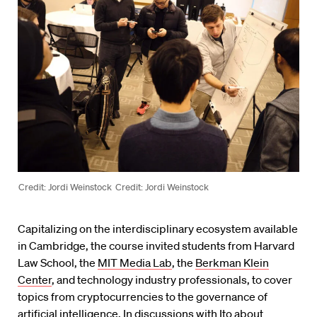
Credit: Jordi Weinstock
Credit: Jordi Weinstock
Capitalizing on the interdisciplinary ecosystem available
in Cambridge, the course invited students from Harvard
Law School, the
MIT Media Lab
, the
Berkman Klein
Center
, and technology industry professionals, to cover
topics from cryptocurrencies to the governance of
artificial intelligence. In discussions with Ito about