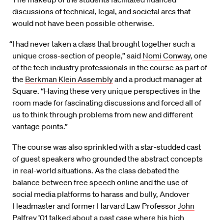
discussions of technical, legal, and societal arcs that
would not have been possible otherwise.
“I had never taken a class that brought together such a
unique cross-section of people,” said
Nomi Conway
, one
of the tech industry professionals in the course as part of
the
Berkman Klein Assembly
and a product manager at
Square. “Having these very unique perspectives in the
room made for fascinating discussions and forced all of
us to think through problems from new and different
vantage points.”
The course was also sprinkled with a star-studded cast
of guest speakers who grounded the abstract concepts
in real-world situations. As the class debated the
balance between free speech online and the use of
social media platforms to harass and bully, Andover
Headmaster and former Harvard Law Professor
John
Palfrey ’01
talked about a past case where his high