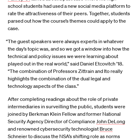
school students had used a new social media platform to
rate the attractiveness of their peers. Together, students
parsed out how the course’s themes could apply to the
case.
“The guest speakers were always experts in whatever
the day’s topic was, and so we got a window into how the
technical and policy issues we were learning about
played out in the real world,” said Daniel Etcovitch ’18.
“The combination of Professors Zittrain and Ito really
highlights the combination of the dual legal and
technology aspects of the class.”
After completing readings about the role of private
intermediaries in surveilling the public, students were
joined by Berkman Klein Fellow and former National
Security Agency Director of Compliance
John DeLong
and renowned cybersecurity technologist
Bruce
Schneier
to discuss the NSA’s shifting role as norms