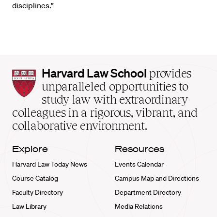
disciplines.”
Harvard
Harvard Law School
provides
Law
unparalleled opportunities to
School
study law with extraordinary
home
colleagues in a rigorous, vibrant, and
collaborative environment.
Explore
Resources
Harvard Law Today News
Events Calendar
Course Catalog
Campus Map and Directions
Faculty Directory
Department Directory
Law Library
Media Relations