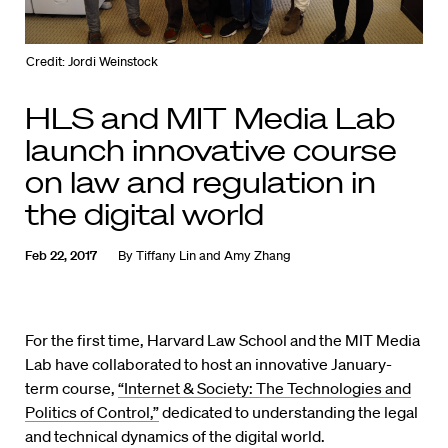
Credit: Jordi Weinstock
HLS and MIT Media Lab
launch innovative course
on law and regulation in
the digital world
Feb 22, 2017
By
Tiffany Lin and Amy Zhang
For the first time, Harvard Law School and the MIT Media
Lab have collaborated to host an innovative January-
term course,
“Internet & Society: The Technologies and
Politics of Control,”
dedicated to understanding the legal
and technical dynamics of the digital world.