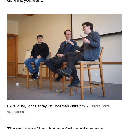
do what you want.”
(L-R) Joi Ito, John Palfrey ’01, Jonathan Zittrain ’95.
Credit: Jordi
Weinstock
The makeup of the students facilitated nuanced