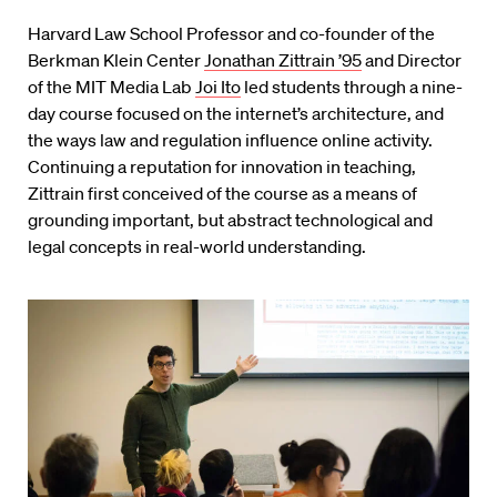
Harvard Law School Professor and co-founder of the
Berkman Klein Center
Jonathan Zittrain ’95
and Director
of the MIT Media Lab
Joi Ito
led students through a nine-
day course focused on the internet’s architecture, and
the ways law and regulation influence online activity.
Continuing a reputation for innovation in teaching,
Zittrain first conceived of the course as a means of
grounding important, but abstract technological and
legal concepts in real-world understanding.