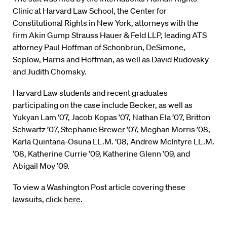
Clinic at Harvard Law School, the Center for
Constitutional Rights in New York, attorneys with the
firm Akin Gump Strauss Hauer & Feld LLP, leading ATS
attorney Paul Hoffman of Schonbrun, DeSimone,
Seplow, Harris and Hoffman, as well as David Rudovsky
and Judith Chomsky.
Harvard Law students and recent graduates
participating on the case include Becker, as well as
Yukyan Lam ’07, Jacob Kopas ’07, Nathan Ela ’07, Britton
Schwartz ’07, Stephanie Brewer ’07, Meghan Morris ’08,
Karla Quintana-Osuna LL.M. ’08, Andrew McIntyre LL.M.
’08, Katherine Currie ’09, Katherine Glenn ’09, and
Abigail Moy ’09.
To view a Washington Post article covering these
lawsuits, click
here
.