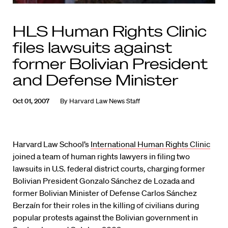
HLS Human Rights Clinic
files lawsuits against
former Bolivian President
and Defense Minister
Oct 01, 2007
By
Harvard Law News Staff
Harvard Law School’s
International Human Rights Clinic
joined a team of human rights lawyers in filing two
lawsuits in U.S. federal district courts, charging former
Bolivian President Gonzalo Sánchez de Lozada and
former Bolivian Minister of Defense Carlos Sánchez
Berzaín for their roles in the killing of civilians during
popular protests against the Bolivian government in