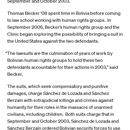
September and October 2003.
Thomas Becker ’08 spent time in Bolivia before coming
to law school working with human rights groups. In
September 2006, Becker’s human rights group and the
Clinic began exploring the possibility of bringing a suit in
the United States against the two defendants.
“The lawsuits are the culmination of years of work by
Bolivian human rights groups to hold these two
defendants accountable for their actions in 2003,” said
Becker.
The suits, which seek compensatory and punitive
damages, charge Sánchez de Lozada and Sánchez
Berzaín with extrajudicial killings and crimes against
humanity for their roles in the massacre of unarmed
civilians, including children. Both suits charge that in
September and October 2003, Sánchez de Lozada and
Sánchez Berzaín ordered Bolivian security forces to use