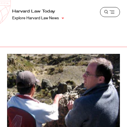
School
Harvard
Harvard Law Today
Shield
Open
Law
Explore Harvard Law News
menu
School
shield