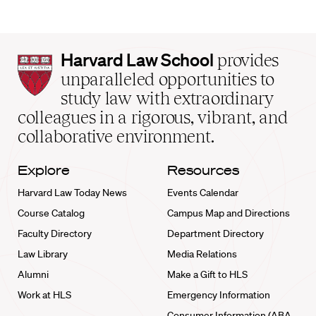
Harvard
Harvard Law School
provides
Law
unparalleled opportunities to
School
study law with extraordinary
home
colleagues in a rigorous, vibrant, and
collaborative environment.
Explore
Resources
Harvard Law Today News
Events Calendar
Course Catalog
Campus Map and Directions
Faculty Directory
Department Directory
Law Library
Media Relations
Alumni
Make a Gift to HLS
Work at HLS
Emergency Information
Consumer Information (ABA