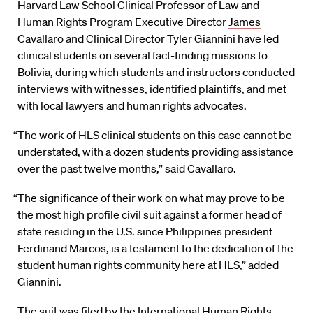
Harvard Law School Clinical Professor of Law and
Human Rights Program Executive Director
James
Cavallaro
and Clinical Director
Tyler Giannini
have led
clinical students on several fact-finding missions to
Bolivia, during which students and instructors conducted
interviews with witnesses, identified plaintiffs, and met
with local lawyers and human rights advocates.
“The work of HLS clinical students on this case cannot be
understated, with a dozen students providing assistance
over the past twelve months,” said Cavallaro.
“The significance of their work on what may prove to be
the most high profile civil suit against a former head of
state residing in the U.S. since Philippines president
Ferdinand Marcos, is a testament to the dedication of the
student human rights community here at HLS,” added
Giannini.
The suit was filed by the International Human Rights