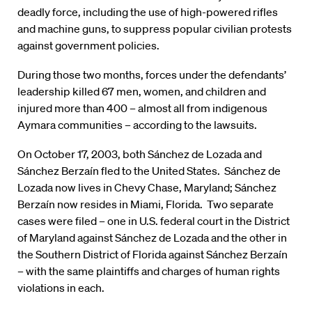
deadly force, including the use of high-powered rifles
and machine guns, to suppress popular civilian protests
against government policies.
During those two months, forces under the defendants’
leadership killed 67 men, women, and children and
injured more than 400 – almost all from indigenous
Aymara communities – according to the lawsuits.
On October 17, 2003, both Sánchez de Lozada and
Sánchez Berzaín fled to the United States. Sánchez de
Lozada now lives in Chevy Chase, Maryland; Sánchez
Berzaín now resides in Miami, Florida. Two separate
cases were filed – one in U.S. federal court in the District
of Maryland against Sánchez de Lozada and the other in
the Southern District of Florida against Sánchez Berzaín
– with the same plaintiffs and charges of human rights
violations in each.