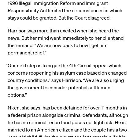
1996 Illegal Immigration Reform and Immigrant
Responsibility Act limited the circumstances in which
stays could be granted. But the Court disagreed.
Harrison was more than excited when she heard the
news. But her mind went immediately to her client and
the remand: “We are now back to how I get him
permanent relief.”
“Our next step is to argue the 4th Circuit appeal which
concerns reopening his asylum case based on changed
country conditions,” says Harrison. ‘We are also urging
the government to consider potential settlement
options.”
Nken, she says, has been detained for over 11 months in
a federal prison alongside criminal defendants, although
he has no criminal record and poses no flight risk. He is
married to an American citizen and the couple has a two-
year-old child. “His whole purpose is to remain with his