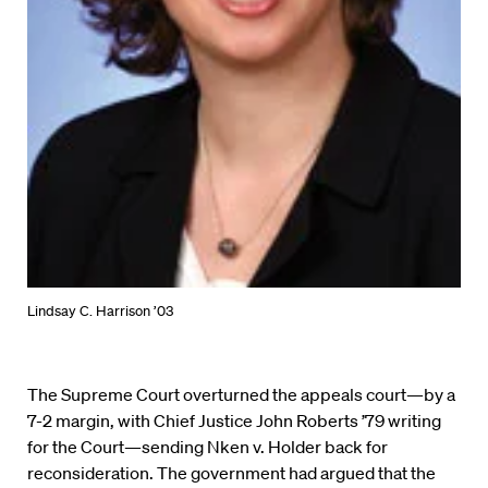
Lindsay C. Harrison ’03
The Supreme Court overturned the appeals court—by a
7-2 margin, with Chief Justice John Roberts ’79 writing
for the Court—sending Nken v. Holder back for
reconsideration. The government had argued that the