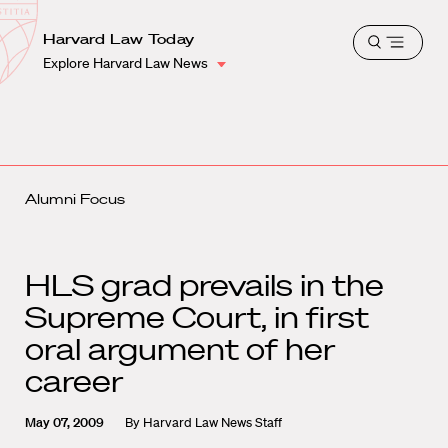
School
Harvard
Harvard Law Today
Shield
Open
Law
Explore Harvard Law News
menu
School
shield
Alumni Focus
HLS grad prevails in the
Supreme Court, in first
oral argument of her
career
May 07, 2009
By
Harvard Law News Staff