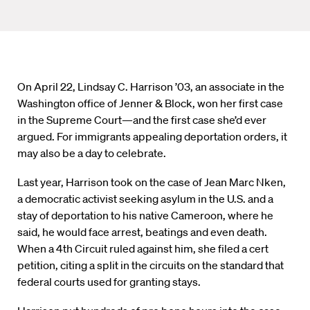
On April 22, Lindsay C. Harrison ’03, an associate in the
Washington office of Jenner & Block, won her first case
in the Supreme Court—and the first case she’d ever
argued. For immigrants appealing deportation orders, it
may also be a day to celebrate.
Last year, Harrison took on the case of Jean Marc Nken,
a democratic activist seeking asylum in the U.S. and a
stay of deportation to his native Cameroon, where he
said, he would face arrest, beatings and even death.
When a 4th Circuit ruled against him, she filed a cert
petition, citing a split in the circuits on the standard that
federal courts used for granting stays.