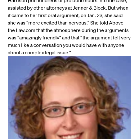
Harrison put hundreds of pro bono hours into the case,
assisted by other attorneys at Jenner & Block. But when
it came to her first oral argument, on Jan. 23, she said
she was “more excited than nervous.” She told Above
the Law.com that the atmosphere during the arguments
was “amazingly friendly” and that “the argument felt very
much like a conversation you would have with anyone
about a complex legal issue.”