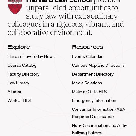
Law
unparalleled opportunities to
School
study law with extraordinary
home
colleagues in a rigorous, vibrant, and
collaborative environment.
Explore
Resources
Harvard Law Today News
Events Calendar
Course Catalog
Campus Map and Directions
Faculty Directory
Department Directory
Law Library
Media Relations
Alumni
Make a Gift to HLS
Work at HLS
Emergency Information
Consumer Information (ABA
Required Disclosures)
Non-Discrimination and Anti-
Bullying Policies