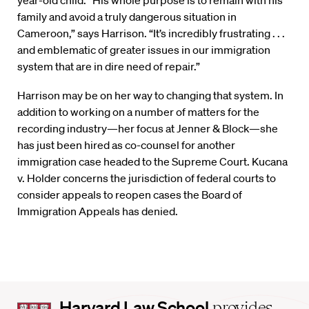
family and avoid a truly dangerous situation in
Cameroon,” says Harrison. “It’s incredibly frustrating . . .
and emblematic of greater issues in our immigration
system that are in dire need of repair.”
Harrison may be on her way to changing that system. In
addition to working on a number of matters for the
recording industry—her focus at Jenner & Block—she
has just been hired as co-counsel for another
immigration case headed to the Supreme Court. Kucana
v. Holder concerns the jurisdiction of federal courts to
consider appeals to reopen cases the Board of
Immigration Appeals has denied.
Harvard
Harvard Law School
provides