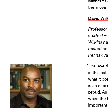
Michelle O
them over 
David Wilk
Professor
student – 
Wilkins h
hosted sev
Pennsylvan
“I believe 
in this nat
what it po
is an enor
proud. As 
when the hi
important 