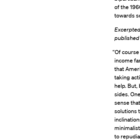
of the 196
towards so
Excerpted
published
“Of course 
income fa
that Amer
taking act
help. But,
sides. One 
sense that
solutions 
inclinatio
minimalis
to repudia