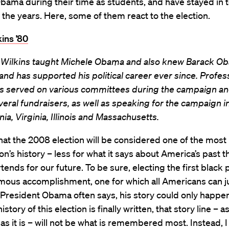
bama during their time as students, and have stayed in 
the years. Here, some of them react to the election.
ins ’80
 Wilkins taught Michele Obama and also knew Barack Ob
and has supported his political career ever since. Profes
as served on various committees during the campaign an
eral fundraisers, as well as speaking for the campaign i
ia, Virginia, Illinois and Massachusetts.
that the 2008 election will be considered one of the most
ion’s history – less for what it says about America’s past t
rtends for our future. To be sure, electing the first black
mous accomplishment, one for which all Americans can j
President Obama often says, his story could only happen
story of this election is finally written, that story line – a
as it is – will not be what is remembered most. Instead, I