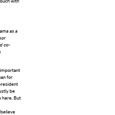
touch with
ama as a
sor
d co-
n
 important
han for
 president
ustly be
 here. But
s
 believe