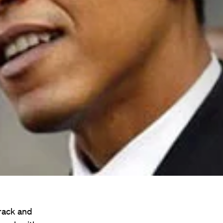
rack and