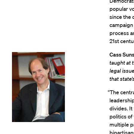
Democratic
popular vo
since the 
campaign s
process an
21st centur
Cass Suns
taught at
legal issu
that state’
“The centra
leadershi
divides. I
politics o
multiple p
bipartisan