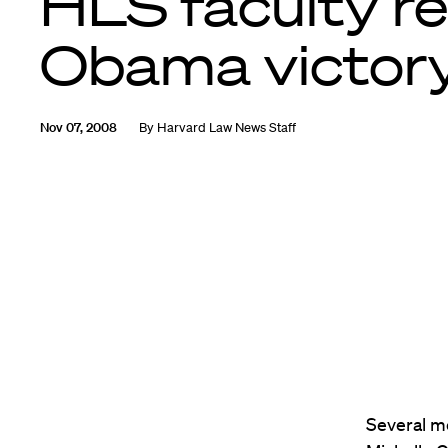
HLS faculty re
Obama victor
Nov 07, 2008
By
Harvard Law News Staff
Several m