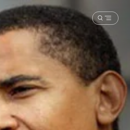
Open
menu