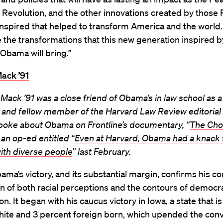
 Revolution, and the other innovations created by those 
spired that helped to transform America and the world. 
e the transformations that this new generation inspired b
Obama will bring.”
ack ’91
Mack ’91 was a close friend of Obama’s in law school as a
 and fellow member of the Harvard Law Review editorial
spoke about Obama on Frontline’s documentary, “
The Cho
an op-ed entitled “
Even at Harvard, Obama had a knack 
ith diverse people
” last February.
ma’s victory, and its substantial margin, confirms his co
on of both racial perceptions and the contours of democr
on. It began with his caucus victory in Iowa, a state that i
hite and 3 percent foreign born, which upended the conv