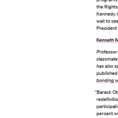
the Rights
Kennedy in
wait to se
President 
Kenneth M
Professor 
classmate
has also 
published 
bonding w
“Barack Oba
redefiniti
participati
percent w