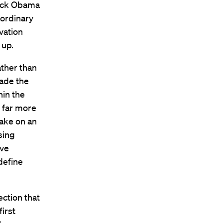
rack Obama
aordinary
vation
 up.
ather than
ade the
hin the
 far more
take on an
sing
ive
define
ection that
irst