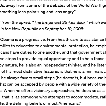
0s, away from some of the debates of the World War II g
mething less polarizing and less angry.”
 from the op-ed, “
The Empiricist Strikes Back,
” which w
 in the New Republic on September 10, 2008:
Obama is a progressive. From health care to assistance 
milies to education to environmental protection, he emp
icans have duties to one another, and that government s
ive steps to provide equal opportunity and to help thos
 by nature, he is also an independent thinker, and he listen
of his most distinctive features is that he is a minimalist,
 he always favors small steps (he doesn’t), but because 
that can be accepted by people with a wide variety of the
ns. When he offers visionary approaches, he does so as a 
t–that is, as someone who attempts to accommodate, rat
te, the defining beliefs of most Americans.”