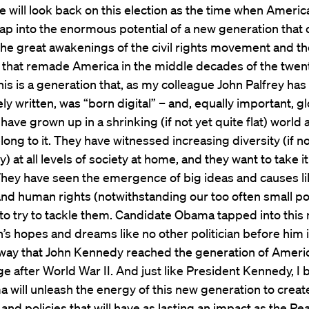
e will look back on this election as the time when America
ap into the enormous potential of a new generation that
the great awakenings of the civil rights movement and th
 that remade America in the middle decades of the twen
his is a generation that, as my colleague John Palfrey has
ly written, was “born digital” – and, equally important, gl
 have grown up in a shrinking (if not yet quite flat) world
long to it. They have witnessed increasing diversity (if no
ty) at all levels of society at home, and they want to take it
They have seen the emergence of big ideas and causes li
d human rights (notwithstanding our too often small pol
to try to tackle them. Candidate Obama tapped into this
’s hopes and dreams like no other politician before him
way that John Kennedy reached the generation of Amer
e after World War II. And just like President Kennedy, I 
 will unleash the energy of this new generation to creat
nd policies that will have as lasting an impact as the Pe