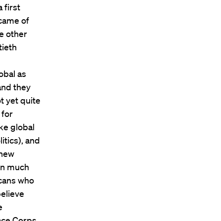
 first
 came of
e other
tieth
obal as
 and they
t yet quite
 for
ke global
itics), and
 new
 in much
icans who
believe
e
ace Corps,