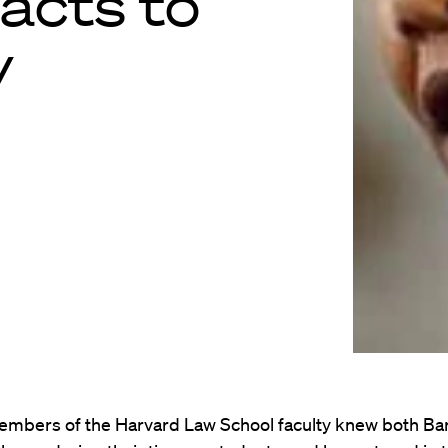
acts to
y
embers of the Harvard Law School faculty knew both Ba