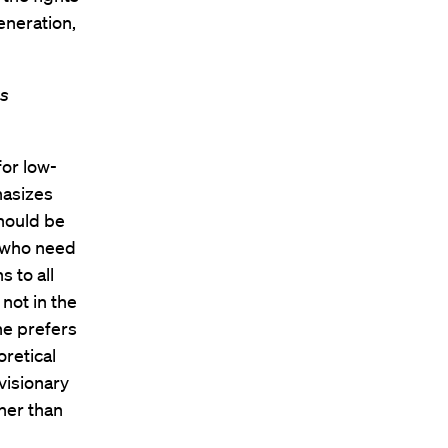
eneration,
as
for low-
hasizes
hould be
e who need
s to all
 not in the
he prefers
oretical
visionary
her than