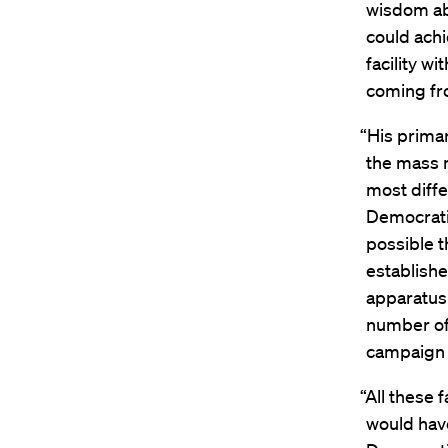
wisdom ab
could achi
facility w
coming fr
“His prima
the mass 
most diffe
Democratic
possible t
establishe
apparatus 
number of 
campaign f
“All these 
would hav