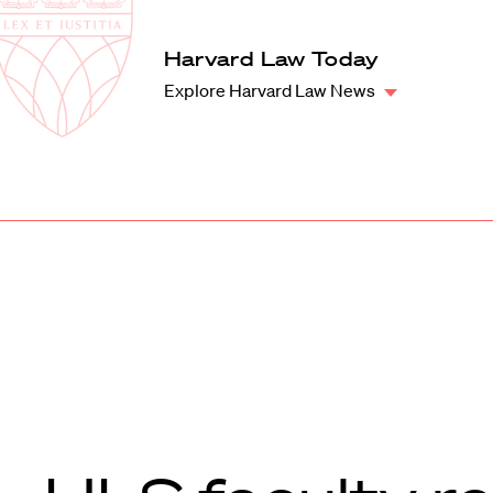
Law
School
Harvard
Harvard Law Today
Shield
Law
Explore Harvard Law News
School
shield