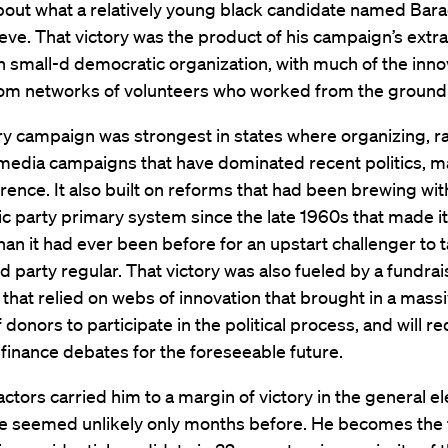
out what a relatively young black candidate named Ba
eve. That victory was the product of his campaign’s extr
ith small-d democratic organization, with much of the inno
om networks of volunteers who worked from the ground
ry campaign was strongest in states where organizing, r
media campaigns that have dominated recent politics, m
rence. It also built on reforms that had been brewing wit
 party primary system since the late 1960s that made it
han it had ever been before for an upstart challenger to 
d party regular. That victory was also fueled by a fundrai
that relied on webs of innovation that brought in a mass
donors to participate in the political process, and will re
inance debates for the foreseeable future.
factors carried him to a margin of victory in the general el
e seemed unlikely only months before. He becomes the f