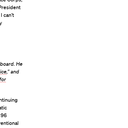
President
I can’t
y
 board. He
ice
,” and
for
ntinuing
atic
s 96
entional