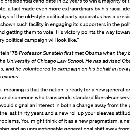
 presidential candidate in 32 years to win a majority of 
te, a fact made even more extraordinary by his racial iden
days of the old-style political party apparatus has a presi
hown such facility in engaging its supporters in the polit
d getting them to vote. His victory points the way towar
y political campaign will look like.”
tein ’78
Professor Sunstein first met Obama when they 
 the University of Chicago Law School. He has advised O
es, and he volunteered to campaign on his behalf in Iowa 
s caucus.
l meaning is that the nation is ready for a new generatio
p and someone who transcends standard liberal-conserv
t would signal an interest in both a change away from the 
f the last thirty years and a new roll up your sleeves attit
roblems. You might think of it as a new pragmatism, a n
ship and an unquestionable generational shift away from 