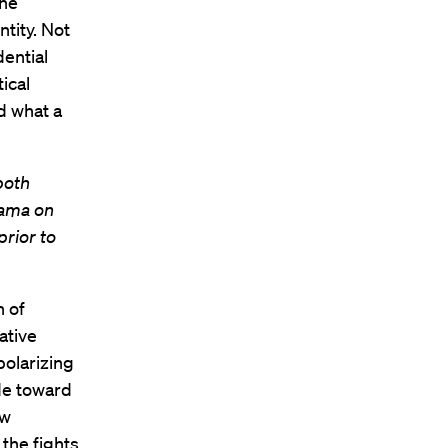
the
tity. Not
dential
ical
d what a
both
bama on
prior to
n of
ative
polarizing
ude toward
ew
the fights