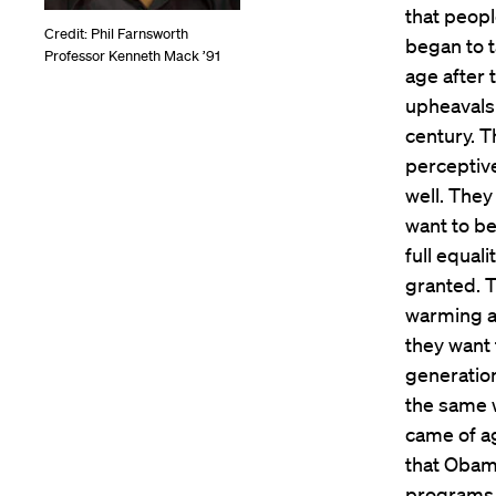
that peopl
Credit: Phil Farnsworth
began to t
Professor Kenneth Mack ’91
age after 
upheavals
century. T
perceptive
well. They
want to be
full equali
granted. 
warming an
they want 
generation
the same 
came of ag
that Obama
programs a