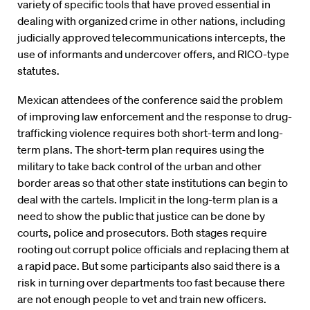
variety of specific tools that have proved essential in
dealing with organized crime in other nations, including
judicially approved telecommunications intercepts, the
use of informants and undercover offers, and RICO-type
statutes.
Mexican attendees of the conference said the problem
of improving law enforcement and the response to drug-
trafficking violence requires both short-term and long-
term plans. The short-term plan requires using the
military to take back control of the urban and other
border areas so that other state institutions can begin to
deal with the cartels. Implicit in the long-term plan is a
need to show the public that justice can be done by
courts, police and prosecutors. Both stages require
rooting out corrupt police officials and replacing them at
a rapid pace. But some participants also said there is a
risk in turning over departments too fast because there
are not enough people to vet and train new officers.