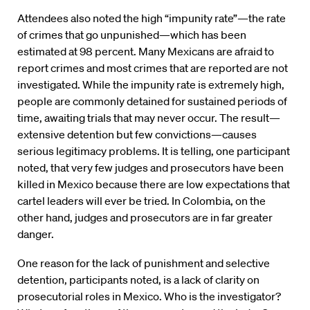
Attendees also noted the high “impunity rate”—the rate
of crimes that go unpunished—which has been
estimated at 98 percent. Many Mexicans are afraid to
report crimes and most crimes that are reported are not
investigated. While the impunity rate is extremely high,
people are commonly detained for sustained periods of
time, awaiting trials that may never occur. The result—
extensive detention but few convictions—causes
serious legitimacy problems. It is telling, one participant
noted, that very few judges and prosecutors have been
killed in Mexico because there are low expectations that
cartel leaders will ever be tried. In Colombia, on the
other hand, judges and prosecutors are in far greater
danger.
One reason for the lack of punishment and selective
detention, participants noted, is a lack of clarity on
prosecutorial roles in Mexico. Who is the investigator?