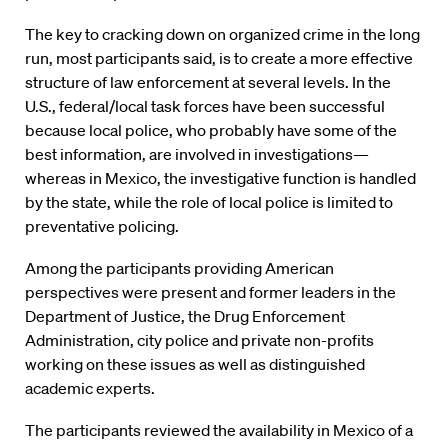
The key to cracking down on organized crime in the long
run, most participants said, is to create a more effective
structure of law enforcement at several levels. In the
U.S., federal/local task forces have been successful
because local police, who probably have some of the
best information, are involved in investigations—
whereas in Mexico, the investigative function is handled
by the state, while the role of local police is limited to
preventative policing.
Among the participants providing American
perspectives were present and former leaders in the
Department of Justice, the Drug Enforcement
Administration, city police and private non-profits
working on these issues as well as distinguished
academic experts.
The participants reviewed the availability in Mexico of a