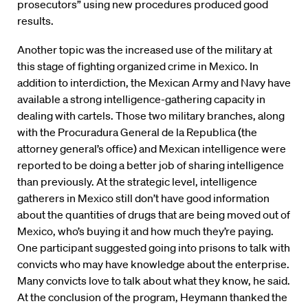
prosecutors” using new procedures produced good
results.
Another topic was the increased use of the military at
this stage of fighting organized crime in Mexico. In
addition to interdiction, the Mexican Army and Navy have
available a strong intelligence-gathering capacity in
dealing with cartels. Those two military branches, along
with the Procuradura General de la Republica (the
attorney general’s office) and Mexican intelligence were
reported to be doing a better job of sharing intelligence
than previously. At the strategic level, intelligence
gatherers in Mexico still don’t have good information
about the quantities of drugs that are being moved out of
Mexico, who’s buying it and how much they’re paying.
One participant suggested going into prisons to talk with
convicts who may have knowledge about the enterprise.
Many convicts love to talk about what they know, he said.
At the conclusion of the program, Heymann thanked the