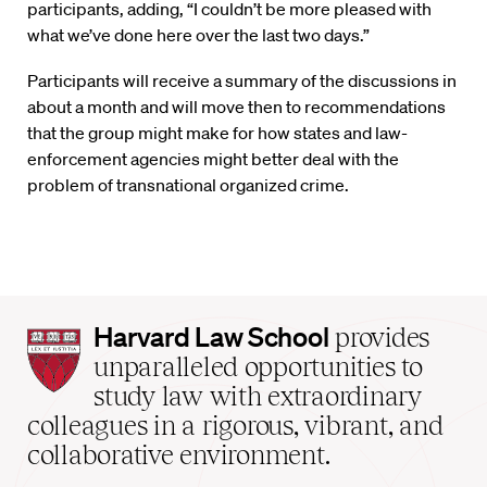
participants, adding, “I couldn’t be more pleased with
what we’ve done here over the last two days.”
Participants will receive a summary of the discussions in
about a month and will move then to recommendations
that the group might make for how states and law-
enforcement agencies might better deal with the
problem of transnational organized crime.
Harvard
Harvard Law School
provides
Law
unparalleled opportunities to
School
study law with extraordinary
home
colleagues in a rigorous, vibrant, and
collaborative environment.