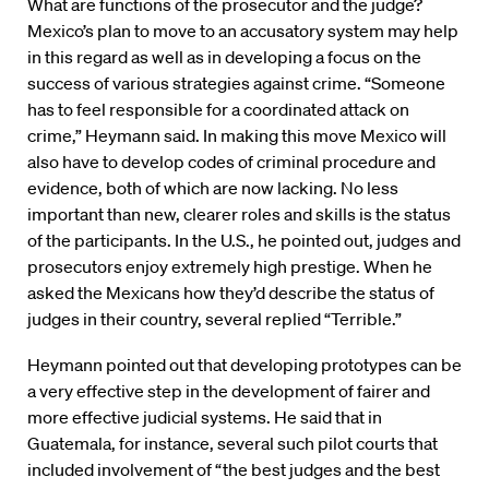
What are functions of the prosecutor and the judge?
Mexico’s plan to move to an accusatory system may help
in this regard as well as in developing a focus on the
success of various strategies against crime. “Someone
has to feel responsible for a coordinated attack on
crime,” Heymann said. In making this move Mexico will
also have to develop codes of criminal procedure and
evidence, both of which are now lacking. No less
important than new, clearer roles and skills is the status
of the participants. In the U.S., he pointed out, judges and
prosecutors enjoy extremely high prestige. When he
asked the Mexicans how they’d describe the status of
judges in their country, several replied “Terrible.”
Heymann pointed out that developing prototypes can be
a very effective step in the development of fairer and
more effective judicial systems. He said that in
Guatemala, for instance, several such pilot courts that
included involvement of “the best judges and the best