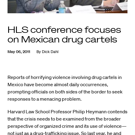
HLS conference focuses
on Mexican drug cartels
May 06, 2011
By
Dick Dahl
Reports of horrifying violence involving drug cartels in
Mexico have become almost daily occurrences,
prompting officials on both sides of the border to seek
responses to a menacing problem.
Harvard Law School Professor Philip Heymann contends
that the crisis needs to be examined from the broader
perspective of organized crime and its use of violence—
not just as a drug-trafficking issue. So last year, he and