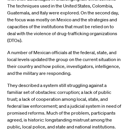
The techniques used in the United States, Colombia,
Guatemala, and Italy were explored. On the second day,
the focus was mostly on Mexico and the strategies and
capacities of the institutions that must be relied on to
deal with the violence of drug-trafficking organizations
(DTOs).
A number of Mexican officials at the federal, state, and
local levels updated the group on the current situation in
their country and how police, investigators, intelligence,
and the military are responding.
They described a system still struggling against a
familiar set of obstacles: corruption; a lack of public
trust; a lack of cooperation among local, state, and
federal law enforcement; and a judicial system in need of
promised reforms. Much of the problem, participants
agreed, is historic: longstanding mistrust among the
public, local police, and state and national institutions.