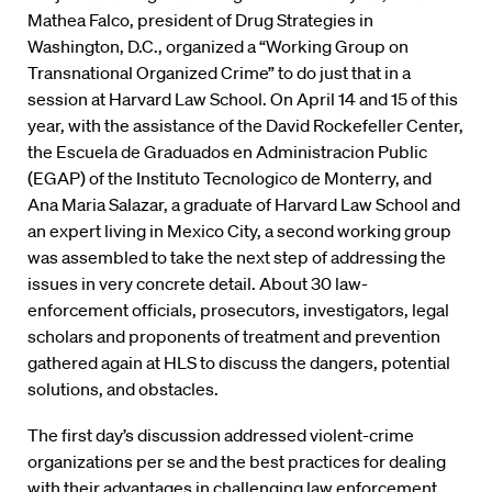
Mathea Falco, president of Drug Strategies in
Washington, D.C., organized a “Working Group on
Transnational Organized Crime” to do just that in a
session at Harvard Law School. On April 14 and 15 of this
year, with the assistance of the David Rockefeller Center,
the Escuela de Graduados en Administracion Public
(EGAP) of the Instituto Tecnologico de Monterry, and
Ana Maria Salazar, a graduate of Harvard Law School and
an expert living in Mexico City, a second working group
was assembled to take the next step of addressing the
issues in very concrete detail. About 30 law-
enforcement officials, prosecutors, investigators, legal
scholars and proponents of treatment and prevention
gathered again at HLS to discuss the dangers, potential
solutions, and obstacles.
The first day’s discussion addressed violent-crime
organizations per se and the best practices for dealing
with their advantages in challenging law enforcement.