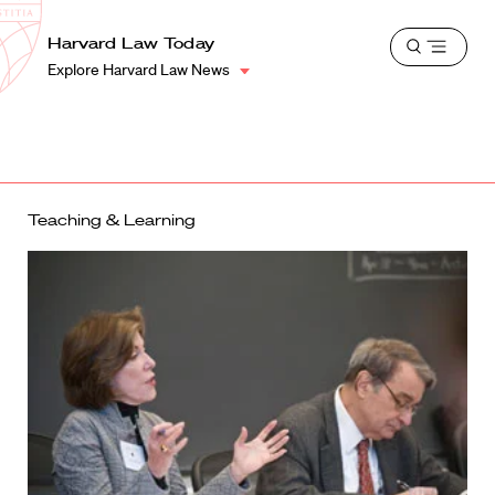
School
Harvard
Harvard Law Today
Shield
Open
Law
Explore Harvard Law News
menu
School
shield
Teaching & Learning