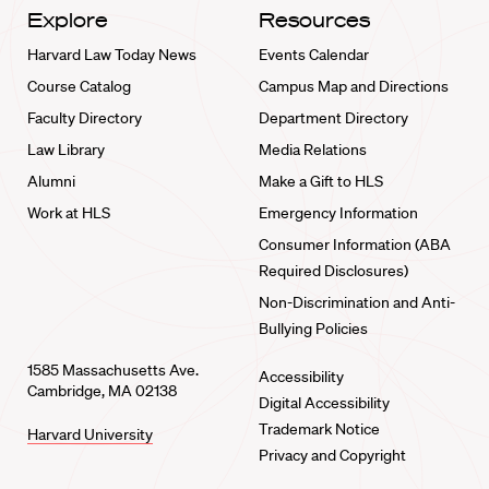
Explore
Resources
Harvard Law Today News
Events Calendar
Course Catalog
Campus Map and Directions
Faculty Directory
Department Directory
Law Library
Media Relations
Alumni
Make a Gift to HLS
Work at HLS
Emergency Information
Consumer Information (ABA
Required Disclosures)
Non-Discrimination and Anti-
Bullying Policies
1585 Massachusetts Ave.
Accessibility
Cambridge, MA 02138
Digital Accessibility
Trademark Notice
Harvard University
Privacy and Copyright