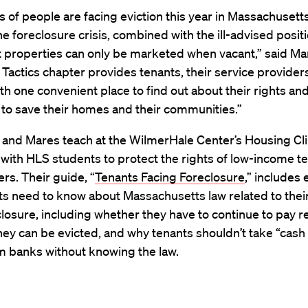
of people are facing eviction this year in Massachusetts
the foreclosure crisis, combined with the ill-advised posit
t properties can only be marketed when vacant,” said Ma
Tactics chapter provides tenants, their service provider
th one convenient place to find out about their rights and
to save their homes and their communities.”
 and Mares teach at the WilmerHale Center’s Housing Cli
with HLS students to protect the rights of low-income t
s. Their guide, “
Tenants Facing Foreclosure
,” includes
ts need to know about Massachusetts law related to their
closure, including whether they have to continue to pay re
ey can be evicted, and why tenants shouldn’t take “cash 
m banks without knowing the law.