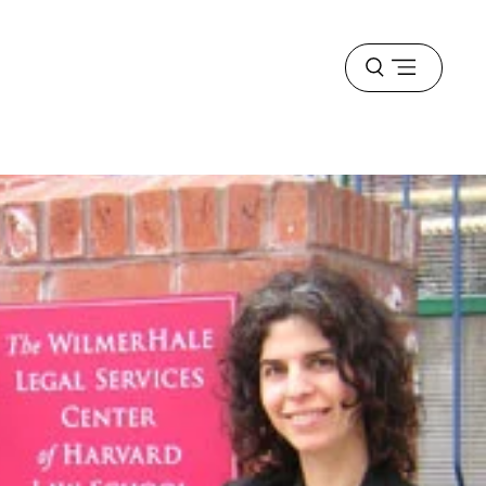
Open
menu