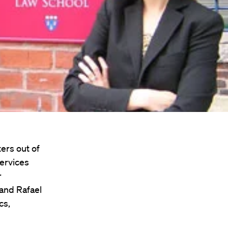
ers out of
Services
r
 and Rafael
cs,