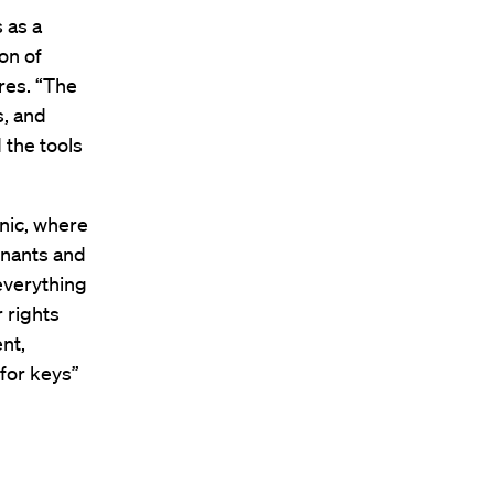
 as a
ion of
res. “The
s, and
 the tools
nic, where
enants and
 everything
 rights
nt,
for keys”