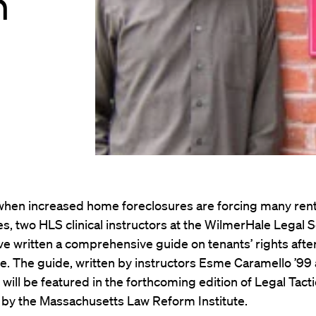
n
 when increased home foreclosures are forcing many rent
s, two HLS clinical instructors at the WilmerHale Legal 
e written a comprehensive guide on tenants’ rights afte
e. The guide, written by instructors Esme Caramello ’99
 will be featured in the forthcoming edition of Legal Tacti
 by the Massachusetts Law Reform Institute.