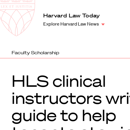
Law
School
Harvard
Harvard Law Today
Shield
Law
Explore Harvard Law News
School
shield
Faculty Scholarship
HLS clinical
instructors wr
guide to help