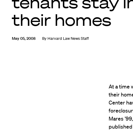
tenants stay i
their homes
May 05, 2008
By
Harvard Law News Staff
At a time
their home
Center hav
foreclosur
Mares ’99,
published