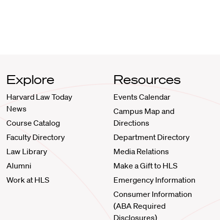
Explore
Resources
Harvard Law Today
Events Calendar
News
Campus Map and
Course Catalog
Directions
Faculty Directory
Department Directory
Law Library
Media Relations
Alumni
Make a Gift to HLS
Work at HLS
Emergency Information
Consumer Information
(ABA Required
Disclosures)