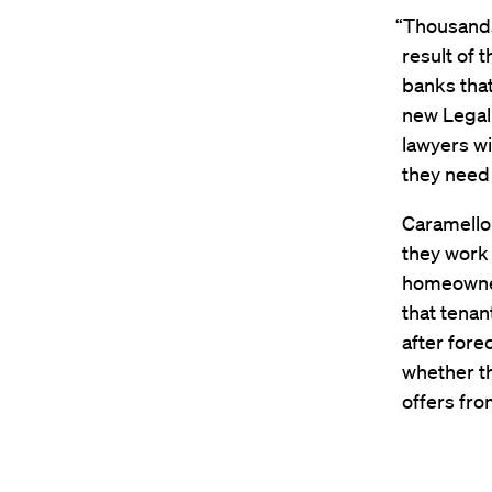
“Thousands 
result of 
banks tha
new Legal 
lawyers wi
they need 
Caramello
they work 
homeowner
that tenan
after fore
whether th
offers fro