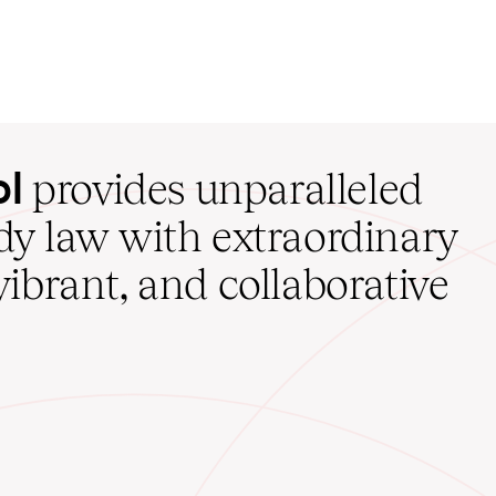
ol
provides unparalleled
udy law with extraordinary
vibrant, and collaborative