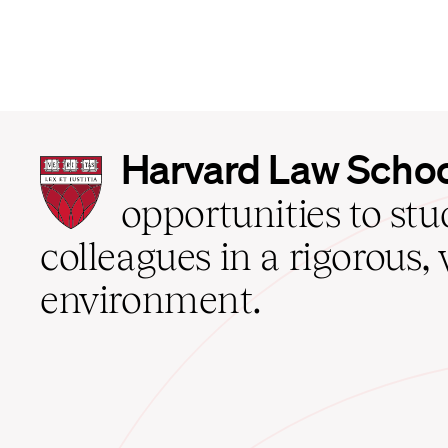
Harvard
Harvard Law Scho
Law
School
opportunities to st
home
colleagues in a rigorous, 
environment.