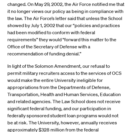
changed. On May 29, 2002, the Air Force notified me that
it no longer views our policy as being in compliance with
the law. The Air Force’s letter said that unless the School
showed by July 1, 2002 that our “policies and practices
had been modified to conform with federal
requirements” they would “forward this matter to the
Office of the Secretary of Defense with a
recommendation of funding denial.”
In light of the Solomon Amendment, our refusal to
permit military recruiters access to the services of OCS
would make the entire University ineligible for
appropriations from the Departments of Defense,
Transportation, Health and Human Services, Education
and related agencies. The Law School does not receive
significant federal funding, and our participation in
federally sponsored student loan programs would not
be at risk. The University, however, annually receives
approximately $328 million from the federal