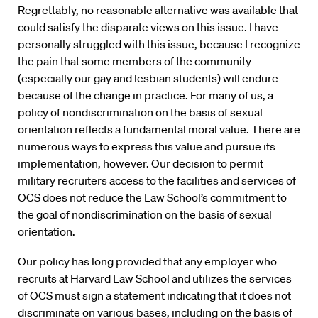
Regrettably, no reasonable alternative was available that
could satisfy the disparate views on this issue. I have
personally struggled with this issue, because I recognize
the pain that some members of the community
(especially our gay and lesbian students) will endure
because of the change in practice. For many of us, a
policy of nondiscrimination on the basis of sexual
orientation reflects a fundamental moral value. There are
numerous ways to express this value and pursue its
implementation, however. Our decision to permit
military recruiters access to the facilities and services of
OCS does not reduce the Law School’s commitment to
the goal of nondiscrimination on the basis of sexual
orientation.
Our policy has long provided that any employer who
recruits at Harvard Law School and utilizes the services
of OCS must sign a statement indicating that it does not
discriminate on various bases, including on the basis of