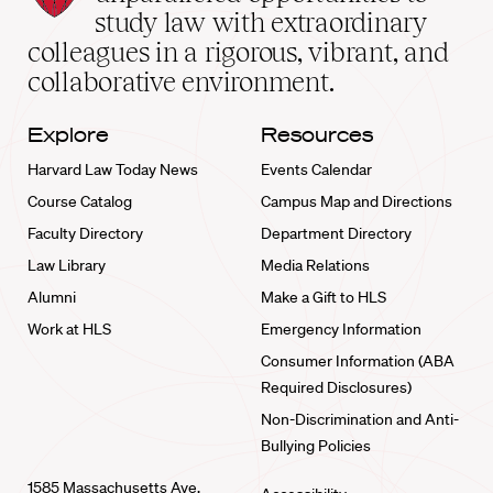
School
study law with extraordinary
home
colleagues in a rigorous, vibrant, and
collaborative environment.
Explore
Resources
Harvard Law Today News
Events Calendar
Course Catalog
Campus Map and Directions
Faculty Directory
Department Directory
Law Library
Media Relations
Alumni
Make a Gift to HLS
Work at HLS
Emergency Information
Consumer Information (ABA
Required Disclosures)
Non-Discrimination and Anti-
Bullying Policies
1585 Massachusetts Ave.