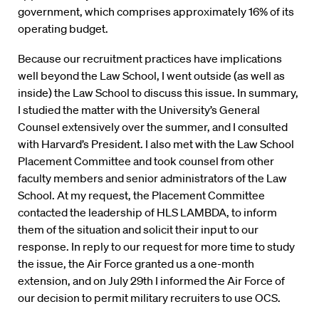
government, which comprises approximately 16% of its
operating budget.
Because our recruitment practices have implications
well beyond the Law School, I went outside (as well as
inside) the Law School to discuss this issue. In summary,
I studied the matter with the University’s General
Counsel extensively over the summer, and I consulted
with Harvard’s President. I also met with the Law School
Placement Committee and took counsel from other
faculty members and senior administrators of the Law
School. At my request, the Placement Committee
contacted the leadership of HLS LAMBDA, to inform
them of the situation and solicit their input to our
response. In reply to our request for more time to study
the issue, the Air Force granted us a one-month
extension, and on July 29th I informed the Air Force of
our decision to permit military recruiters to use OCS.