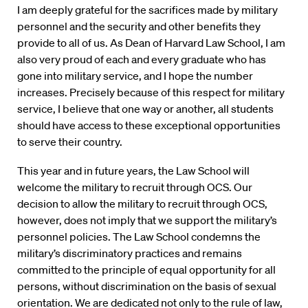
I am deeply grateful for the sacrifices made by military
personnel and the security and other benefits they
provide to all of us. As Dean of Harvard Law School, I am
also very proud of each and every graduate who has
gone into military service, and I hope the number
increases. Precisely because of this respect for military
service, I believe that one way or another, all students
should have access to these exceptional opportunities
to serve their country.
This year and in future years, the Law School will
welcome the military to recruit through OCS. Our
decision to allow the military to recruit through OCS,
however, does not imply that we support the military’s
personnel policies. The Law School condemns the
military’s discriminatory practices and remains
committed to the principle of equal opportunity for all
persons, without discrimination on the basis of sexual
orientation. We are dedicated not only to the rule of law,