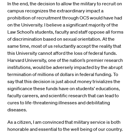
In the end, the decision to allow the military to recruit on
campus recognizes the extraordinary impact a
prohibition of recruitment through OCS would have had
on the University. I believe a significant majority of the
Law School’s students, faculty and staff oppose all forms
of discrimination based on sexual orientation. At the
same time, most of us reluctantly accept the reality that
this University cannot afford the loss of federal funds.
Harvard University, one of the nation’s premier research
institutions, would be adversely impacted by the abrupt
termination of millions of dollars in federal funding. To
say that this decision is just about money trivializes the
significance these funds have on students’ educations,
faculty careers, and scientific research that can lead to
cures to life-threatening illnesses and debilitating
diseases.
As a citizen, I am convinced that military service is both
honorable and essential to the well being of our country.