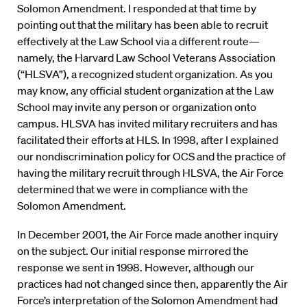
Solomon Amendment. I responded at that time by
pointing out that the military has been able to recruit
effectively at the Law School via a different route—
namely, the Harvard Law School Veterans Association
(“HLSVA”), a recognized student organization. As you
may know, any official student organization at the Law
School may invite any person or organization onto
campus. HLSVA has invited military recruiters and has
facilitated their efforts at HLS. In 1998, after I explained
our nondiscrimination policy for OCS and the practice of
having the military recruit through HLSVA, the Air Force
determined that we were in compliance with the
Solomon Amendment.
In December 2001, the Air Force made another inquiry
on the subject. Our initial response mirrored the
response we sent in 1998. However, although our
practices had not changed since then, apparently the Air
Force’s interpretation of the Solomon Amendment had