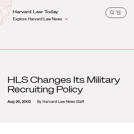
School
Harvard
Harvard Law Today
Shield
Open
Law
Explore Harvard Law News
menu
School
shield
HLS Changes Its Military
Recruiting Policy
Aug 26, 2002
By
Harvard Law News Staff