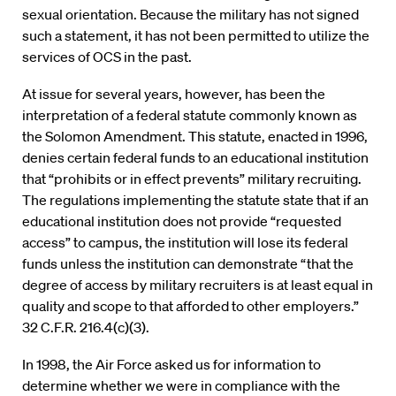
sexual orientation. Because the military has not signed
such a statement, it has not been permitted to utilize the
services of OCS in the past.
At issue for several years, however, has been the
interpretation of a federal statute commonly known as
the Solomon Amendment. This statute, enacted in 1996,
denies certain federal funds to an educational institution
that “prohibits or in effect prevents” military recruiting.
The regulations implementing the statute state that if an
educational institution does not provide “requested
access” to campus, the institution will lose its federal
funds unless the institution can demonstrate “that the
degree of access by military recruiters is at least equal in
quality and scope to that afforded to other employers.”
32 C.F.R. 216.4(c)(3).
In 1998, the Air Force asked us for information to
determine whether we were in compliance with the