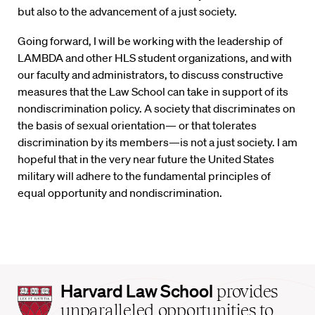
but also to the advancement of a just society.
Going forward, I will be working with the leadership of
LAMBDA and other HLS student organizations, and with
our faculty and administrators, to discuss constructive
measures that the Law School can take in support of its
nondiscrimination policy. A society that discriminates on
the basis of sexual orientation— or that tolerates
discrimination by its members—is not a just society. I am
hopeful that in the very near future the United States
military will adhere to the fundamental principles of
equal opportunity and nondiscrimination.
Harvard
Harvard Law School
provides
Law
unparalleled opportunities to