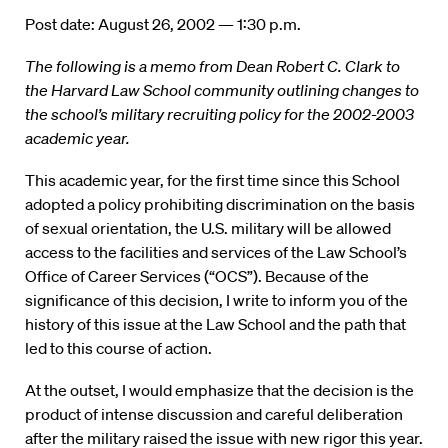
Post date: August 26, 2002 — 1:30 p.m.
The following is a memo from Dean Robert C. Clark to
the Harvard Law School community outlining changes to
the school’s military recruiting policy for the 2002-2003
academic year.
This academic year, for the first time since this School
adopted a policy prohibiting discrimination on the basis
of sexual orientation, the U.S. military will be allowed
access to the facilities and services of the Law School’s
Office of Career Services (“OCS”). Because of the
significance of this decision, I write to inform you of the
history of this issue at the Law School and the path that
led to this course of action.
At the outset, I would emphasize that the decision is the
product of intense discussion and careful deliberation
after the military raised the issue with new rigor this year.