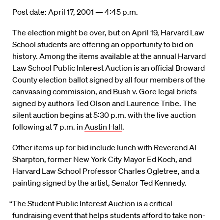
Post date: April 17, 2001 — 4:45 p.m.
The election might be over, but on April 19, Harvard Law
School students are offering an opportunity to bid on
history. Among the items available at the annual Harvard
Law School Public Interest Auction is an official Broward
County election ballot signed by all four members of the
canvassing commission, and Bush v. Gore legal briefs
signed by authors Ted Olson and Laurence Tribe. The
silent auction begins at 5:30 p.m. with the live auction
following at 7 p.m. in
Austin Hall
.
Other items up for bid include lunch with Reverend Al
Sharpton, former New York City Mayor Ed Koch, and
Harvard Law School Professor Charles Ogletree, and a
painting signed by the artist, Senator Ted Kennedy.
“The Student Public Interest Auction is a critical
fundraising event that helps students afford to take non-