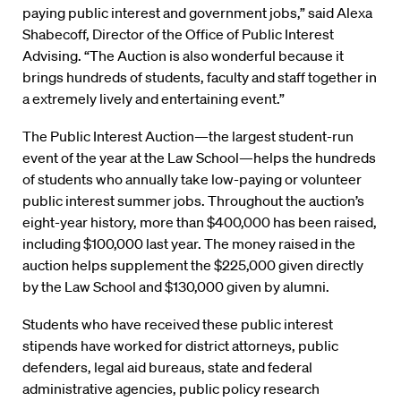
paying public interest and government jobs,” said Alexa
Shabecoff, Director of the Office of Public Interest
Advising. “The Auction is also wonderful because it
brings hundreds of students, faculty and staff together in
a extremely lively and entertaining event.”
The Public Interest Auction—the largest student-run
event of the year at the Law School—helps the hundreds
of students who annually take low-paying or volunteer
public interest summer jobs. Throughout the auction’s
eight-year history, more than $400,000 has been raised,
including $100,000 last year. The money raised in the
auction helps supplement the $225,000 given directly
by the Law School and $130,000 given by alumni.
Students who have received these public interest
stipends have worked for district attorneys, public
defenders, legal aid bureaus, state and federal
administrative agencies, public policy research