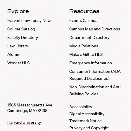
Explore
Resources
Harvard Law Today News
Events Calendar
Course Catalog
Campus Map and Directions
Faculty Directory
Department Directory
Law Library
Media Relations
Alumni
Make a Gift to HLS
Work at HLS
Emergency Information
Consumer Information (ABA
Required Disclosures)
Non-Discrimination and Anti-
Bullying Policies
1585 Massachusetts Ave.
Accessibility
Cambridge, MA 02138
Digital Accessibility
Trademark Notice
Harvard University
Privacy and Copyright