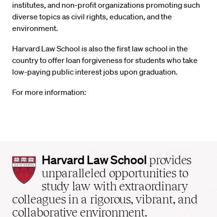
institutes, and non-profit organizations promoting such
diverse topics as civil rights, education, and the
environment.
Harvard Law School is also the first law school in the
country to offer loan forgiveness for students who take
low-paying public interest jobs upon graduation.
For more information:
Harvard
Harvard Law School
provides
Law
unparalleled opportunities to
School
study law with extraordinary
home
colleagues in a rigorous, vibrant, and
collaborative environment.