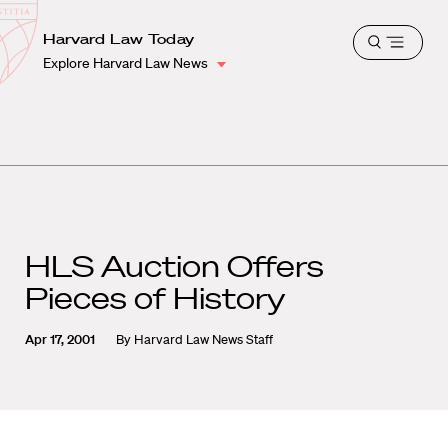
School
Harvard
Harvard Law Today
Shield
Open
Law
Explore Harvard Law News
menu
School
shield
HLS Auction Offers
Pieces of History
Apr 17, 2001
By
Harvard Law News Staff