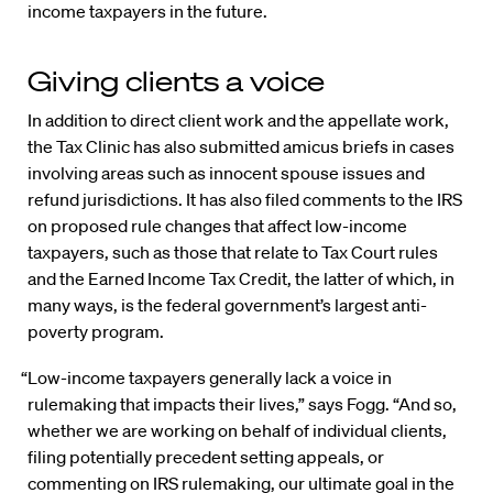
income taxpayers in the future.
Giving clients a voice
In addition to direct client work and the appellate work,
the Tax Clinic has also submitted amicus briefs in cases
involving areas such as innocent spouse issues and
refund jurisdictions. It has also filed comments to the IRS
on proposed rule changes that affect low-income
taxpayers, such as those that relate to Tax Court rules
and the Earned Income Tax Credit, the latter of which, in
many ways, is the federal government’s largest anti-
poverty program.
“Low-income taxpayers generally lack a voice in
rulemaking that impacts their lives,” says Fogg. “And so,
whether we are working on behalf of individual clients,
filing potentially precedent setting appeals, or
commenting on IRS rulemaking, our ultimate goal in the