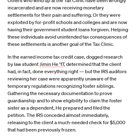
Others who wind up at the Tax Clinic have been wrongly
incarcerated and are now receiving monetary
settlements for their pain and suffering. Or they were
exploited by for-profit schools and colleges and are now
having their government student loans forgiven. Helping
these individuals avoid unintended tax consequences of
these settlements is another goal of the Tax Clinic.
In the earned income tax credit case, dogged research
by law student
Jimin He ’17
, determined that the client
had, in fact, done everything right — but the IRS auditors
reviewing her case were apparently unaware of the
temporary regulations recognizing foster siblings.
Gathering the necessary documentation to prove
guardianship and to show eligibility to claim the foster
sister as a dependent, He prepared and filed the
petition. The IRS conceded almost immediately,
releasing to the client a much-needed check for $5,000
that had been previously frozen.