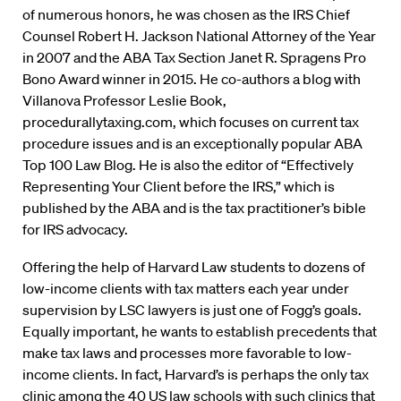
of numerous honors, he was chosen as the IRS Chief
Counsel Robert H. Jackson National Attorney of the Year
in 2007 and the ABA Tax Section Janet R. Spragens Pro
Bono Award winner in 2015. He co-authors a blog with
Villanova Professor Leslie Book,
procedurallytaxing.com, which focuses on current tax
procedure issues and is an exceptionally popular ABA
Top 100 Law Blog. He is also the editor of “Effectively
Representing Your Client before the IRS,” which is
published by the ABA and is the tax practitioner’s bible
for IRS advocacy.
Offering the help of Harvard Law students to dozens of
low-income clients with tax matters each year under
supervision by LSC lawyers is just one of Fogg’s goals.
Equally important, he wants to establish precedents that
make tax laws and processes more favorable to low-
income clients. In fact, Harvard’s is perhaps the only tax
clinic among the 40 US law schools with such clinics that