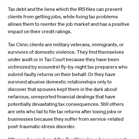
Tax debt and the liens which the IRS files can prevent
clients from getting jobs, while fixing tax problems
allows them to reenter the job market and has a positive
impact on their credit ratings.
Tax Clinic clients are military veterans, immigrants, or
survivors of domestic violence. They find themselves
under audit or in Tax Court because they have been
victimized by scoundrel fly-by-night tax preparers who
submit faulty returns on their behalf. Or they have
survived abusive domestic relationships only to
discover that spouses kept them in the dark about
nefarious, unreported financial dealings that have
potentially devastating tax consequences. Still others
are vets who fail to file tax returns after losing jobs or
businesses because they suffer from service-related
post-traumatic stress disorder.