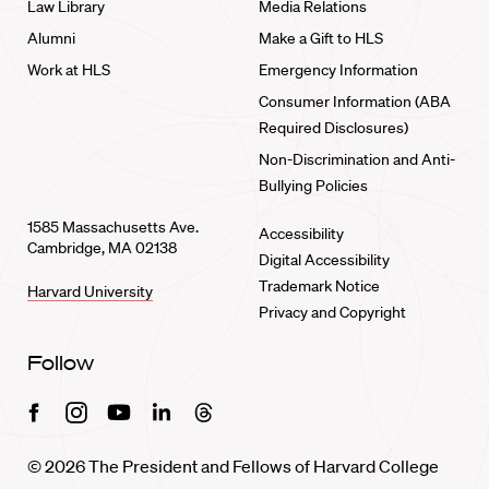
Law Library
Media Relations
Alumni
Make a Gift to HLS
Work at HLS
Emergency Information
Consumer Information (ABA
Required Disclosures)
Non-Discrimination and Anti-
Bullying Policies
1585 Massachusetts Ave.
Accessibility
Cambridge, MA 02138
Digital Accessibility
Trademark Notice
Harvard University
Privacy and Copyright
Follow
Facebook
Instagram
Youtube
Linkedin
Threads
© 2026 The President and Fellows of Harvard College