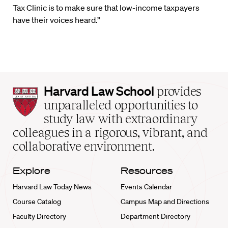
Tax Clinic is to make sure that low-income taxpayers
have their voices heard.”
Harvard
Harvard Law School
provides
Law
unparalleled opportunities to
School
study law with extraordinary
home
colleagues in a rigorous, vibrant, and
collaborative environment.
Explore
Resources
Harvard Law Today News
Events Calendar
Course Catalog
Campus Map and Directions
Faculty Directory
Department Directory