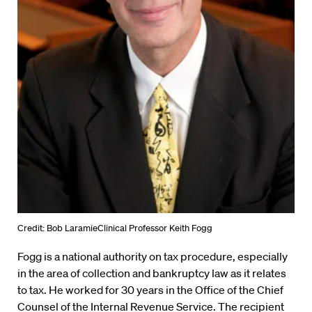
Credit: Bob LaramieClinical Professor Keith Fogg
Fogg is a national authority on tax procedure, especially
in the area of collection and bankruptcy law as it relates
to tax. He worked for 30 years in the Office of the Chief
Counsel of the Internal Revenue Service. The recipient