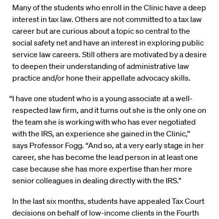
Many of the students who enroll in the Clinic have a deep
interest in tax law. Others are not committed to a tax law
career but are curious about a topic so central to the
social safety net and have an interest in exploring public
service law careers. Still others are motivated by a desire
to deepen their understanding of administrative law
practice and/or hone their appellate advocacy skills.
“I have one student who is a young associate at a well-
respected law firm, and it turns out she is the only one on
the team she is working with who has ever negotiated
with the IRS, an experience she gained in the Clinic,”
says Professor Fogg. “And so, at a very early stage in her
career, she has become the lead person in at least one
case because she has more expertise than her more
senior colleagues in dealing directly with the IRS.”
In the last six months, students have appealed Tax Court
decisions on behalf of low-income clients in the Fourth