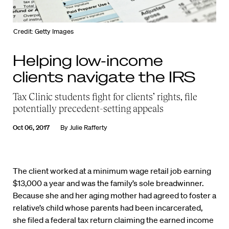
Credit: Getty Images
Helping low-income
clients navigate the IRS
Tax Clinic students fight for clients’ rights, file
potentially precedent-setting appeals
Oct 06, 2017
By
Julie Rafferty
The client worked at a minimum wage retail job earning
$13,000 a year and was the family’s sole breadwinner.
Because she and her aging mother had agreed to foster a
relative’s child whose parents had been incarcerated,
she filed a federal tax return claiming the earned income