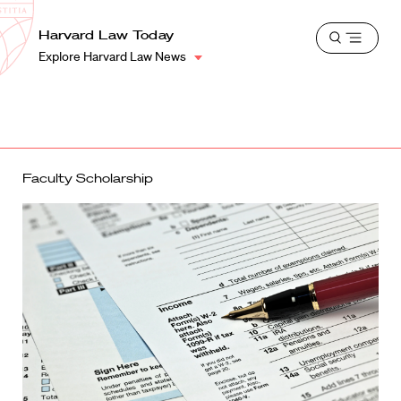
School
Harvard
Harvard Law Today
Shield
Open
Law
Explore Harvard Law News
menu
School
shield
Faculty Scholarship