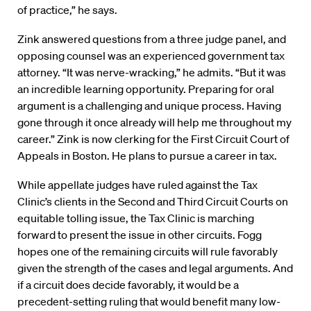
of practice,” he says.
Zink answered questions from a three judge panel, and
opposing counsel was an experienced government tax
attorney. “It was nerve-wracking,” he admits. “But it was
an incredible learning opportunity. Preparing for oral
argument is a challenging and unique process. Having
gone through it once already will help me throughout my
career.” Zink is now clerking for the First Circuit Court of
Appeals in Boston. He plans to pursue a career in tax.
While appellate judges have ruled against the Tax
Clinic’s clients in the Second and Third Circuit Courts on
equitable tolling issue, the Tax Clinic is marching
forward to present the issue in other circuits. Fogg
hopes one of the remaining circuits will rule favorably
given the strength of the cases and legal arguments. And
if a circuit does decide favorably, it would be a
precedent-setting ruling that would benefit many low-