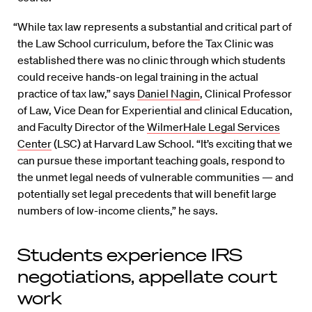
“While tax law represents a substantial and critical part of
the Law School curriculum, before the Tax Clinic was
established there was no clinic through which students
could receive hands-on legal training in the actual
practice of tax law,” says
Daniel Nagin
, Clinical Professor
of Law, Vice Dean for Experiential and clinical Education,
and Faculty Director of the
WilmerHale Legal Services
Center
(LSC) at Harvard Law School. “It’s exciting that we
can pursue these important teaching goals, respond to
the unmet legal needs of vulnerable communities — and
potentially set legal precedents that will benefit large
numbers of low-income clients,” he says.
Students experience IRS
negotiations, appellate court
work