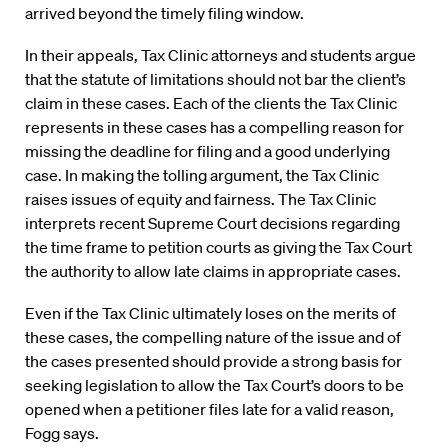
arrived beyond the timely filing window.
In their appeals, Tax Clinic attorneys and students argue
that the statute of limitations should not bar the client’s
claim in these cases. Each of the clients the Tax Clinic
represents in these cases has a compelling reason for
missing the deadline for filing and a good underlying
case. In making the tolling argument, the Tax Clinic
raises issues of equity and fairness. The Tax Clinic
interprets recent Supreme Court decisions regarding
the time frame to petition courts as giving the Tax Court
the authority to allow late claims in appropriate cases.
Even if the Tax Clinic ultimately loses on the merits of
these cases, the compelling nature of the issue and of
the cases presented should provide a strong basis for
seeking legislation to allow the Tax Court’s doors to be
opened when a petitioner files late for a valid reason,
Fogg says.