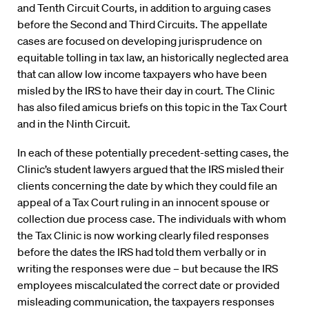
and Tenth Circuit Courts, in addition to arguing cases
before the Second and Third Circuits. The appellate
cases are focused on developing jurisprudence on
equitable tolling in tax law, an historically neglected area
that can allow low income taxpayers who have been
misled by the IRS to have their day in court. The Clinic
has also filed amicus briefs on this topic in the Tax Court
and in the Ninth Circuit.
In each of these potentially precedent-setting cases, the
Clinic’s student lawyers argued that the IRS misled their
clients concerning the date by which they could file an
appeal of a Tax Court ruling in an innocent spouse or
collection due process case. The individuals with whom
the Tax Clinic is now working clearly filed responses
before the dates the IRS had told them verbally or in
writing the responses were due – but because the IRS
employees miscalculated the correct date or provided
misleading communication, the taxpayers responses