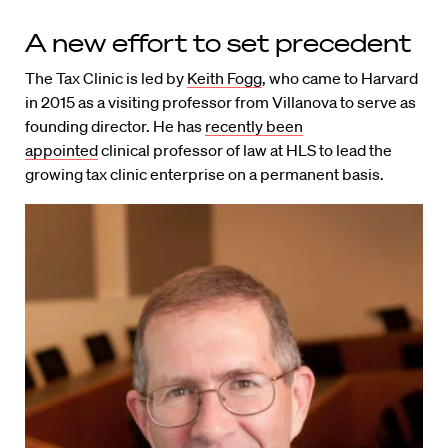
A new effort to set precedent
The Tax Clinic is led by
Keith Fogg
, who came to Harvard
in 2015 as a visiting professor from Villanova to serve as
founding director. He has
recently been
appointed
clinical professor of law at HLS to lead the
growing tax clinic enterprise on a permanent basis.