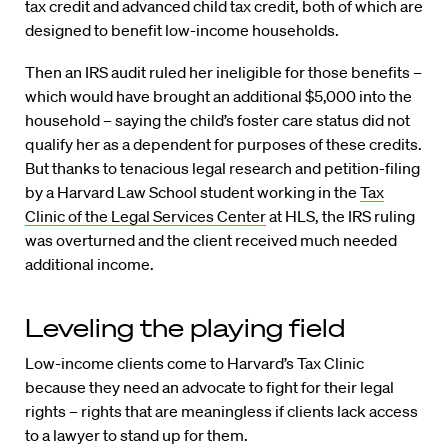
tax credit and advanced child tax credit, both of which are
designed to benefit low-income households.
Then an IRS audit ruled her ineligible for those benefits –
which would have brought an additional $5,000 into the
household – saying the child’s foster care status did not
qualify her as a dependent for purposes of these credits.
But thanks to tenacious legal research and petition-filing
by a Harvard Law School student working in the
Tax
Clinic of the Legal Services Center
at HLS, the IRS ruling
was overturned and the client received much needed
additional income.
Leveling the playing field
Low-income clients come to Harvard’s Tax Clinic
because they need an advocate to fight for their legal
rights – rights that are meaningless if clients lack access
to a lawyer to stand up for them.