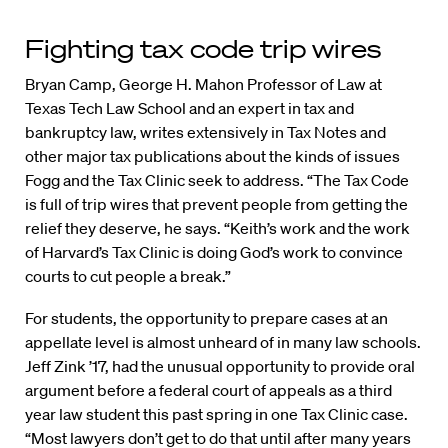
Fighting tax code trip wires
Bryan Camp, George H. Mahon Professor of Law at
Texas Tech Law School and an expert in tax and
bankruptcy law, writes extensively in Tax Notes and
other major tax publications about the kinds of issues
Fogg and the Tax Clinic seek to address. “The Tax Code
is full of trip wires that prevent people from getting the
relief they deserve, he says. “Keith’s work and the work
of Harvard’s Tax Clinic is doing God’s work to convince
courts to cut people a break.”
For students, the opportunity to prepare cases at an
appellate level is almost unheard of in many law schools.
Jeff Zink ’17, had the unusual opportunity to provide oral
argument before a federal court of appeals as a third
year law student this past spring in one Tax Clinic case.
“Most lawyers don’t get to do that until after many years