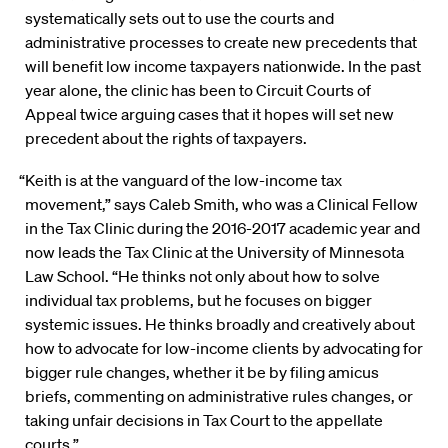
systematically sets out to use the courts and
administrative processes to create new precedents that
will benefit low income taxpayers nationwide. In the past
year alone, the clinic has been to Circuit Courts of
Appeal twice arguing cases that it hopes will set new
precedent about the rights of taxpayers.
“Keith is at the vanguard of the low-income tax
movement,” says Caleb Smith, who was a Clinical Fellow
in the Tax Clinic during the 2016-2017 academic year and
now leads the Tax Clinic at the University of Minnesota
Law School. “He thinks not only about how to solve
individual tax problems, but he focuses on bigger
systemic issues. He thinks broadly and creatively about
how to advocate for low-income clients by advocating for
bigger rule changes, whether it be by filing amicus
briefs, commenting on administrative rules changes, or
taking unfair decisions in Tax Court to the appellate
courts.”