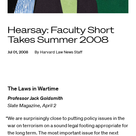
Hearsay: Faculty Short
Takes Summer 2008
Jul 01, 2008
By
Harvard Law News Staff
The Laws in Wartime
Professor Jack Goldsmith
Slate Magazine, April 2
“We are surprisingly close to putting policy issues in the
war on terrorism on a sound legal footing appropriate for
the long term. The most important issue for the next