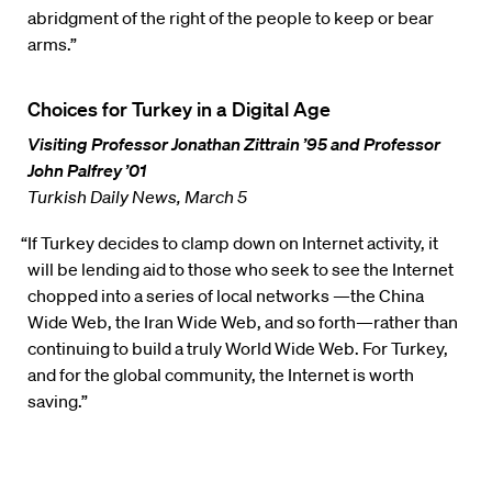
abridgment of the right of the people to keep or bear
arms.”
Choices for Turkey in a Digital Age
Visiting Professor Jonathan Zittrain ’95 and Professor
John Palfrey ’01
Turkish Daily News, March 5
“If Turkey decides to clamp down on Internet activity, it
will be lending aid to those who seek to see the Internet
chopped into a series of local networks —the China
Wide Web, the Iran Wide Web, and so forth—rather than
continuing to build a truly World Wide Web. For Turkey,
and for the global community, the Internet is worth
saving.”