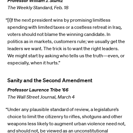
Professor William J. Stuntz
The Weekly Standard, Feb. 18
“[I]f the next president wins by promising limitless
spending with limited taxes or a costless retreat in Iraq,
voters should not blame the winning candidate. In
politics as in markets, customers rule; we usually get the
leaders we want. The trick is to want the right leaders.
We might start by asking who tells us the truth—even, or
especially, when it hurts.”
Sanity and the Second Amendment
Professor Laurence Tribe ’66
The Wall Street Journal, March 4
“Under any plausible standard of review, a legislature’s
choice to limit the citizenry to rifles, shotguns and other
weapons less likely to augment urban violence need not,
and should not, be viewed as an unconstitutional