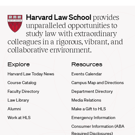
Harvard
Harvard Law School
provides
Law
unparalleled opportunities to
School
study law with extraordinary
home
colleagues in a rigorous, vibrant, and
collaborative environment.
Explore
Resources
Harvard Law Today News
Events Calendar
Course Catalog
Campus Map and Directions
Faculty Directory
Department Directory
Law Library
Media Relations
Alumni
Make a Gift to HLS
Work at HLS
Emergency Information
Consumer Information (ABA
Required Disclosures)