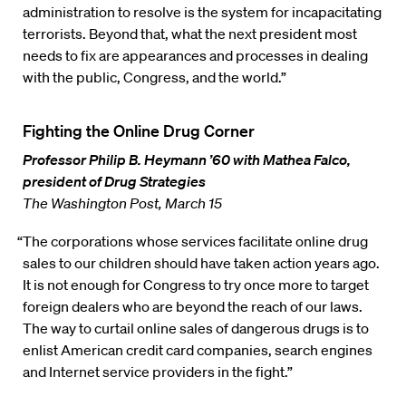
administration to resolve is the system for incapacitating
terrorists. Beyond that, what the next president most
needs to fix are appearances and processes in dealing
with the public, Congress, and the world.”
Fighting the Online Drug Corner
Professor Philip B. Heymann ’60 with Mathea Falco,
president of Drug Strategies
The Washington Post, March 15
“The corporations whose services facilitate online drug
sales to our children should have taken action years ago.
It is not enough for Congress to try once more to target
foreign dealers who are beyond the reach of our laws.
The way to curtail online sales of dangerous drugs is to
enlist American credit card companies, search engines
and Internet service providers in the fight.”