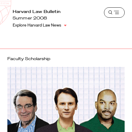
School
Harvard
Harvard Law Bulletin
Shield
Open
Law
Summer 2008
menu
School
Explore Harvard Law News
shield
Faculty Scholarship