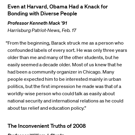
Even at Harvard, Obama Had a Knack for
Bonding with Diverse People
Professor Kenneth Mack ’91
Harrisburg Patriot-News, Feb. 17
“From the beginning, Barack struck me as a person who
confounded labels of every sort. He was only three years
older than me and many of the other students, but he
easily seemed a decade older. Most of us knew that he
had been a community organizer in Chicago. Many
people expected him to be interested mainly in urban
politics, but the first impression he made was that of a
worldly-wise person who could talk as easily about
national security and international relations as he could
about tax relief and education policy.”
The Inconvenient Truths of 2008