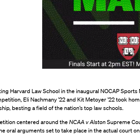
ing Harvard Law School in the inaugural NOCAP Sports
petition, Eli Nachmany ’22 and Kit Metoyer ’22 took hom
ip, besting a field of the nation’s top law schools.
tition centered around the
NCAA v Alston
Supreme Cour
he oral arguments set to take place in the actual court o