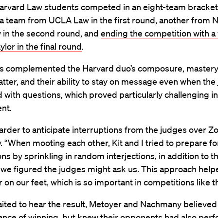
arvard Law students competed in an eight-team bracket
a team from UCLA Law in the first round, another from 
in the second round, and
ending the competition with a
ylor in the final round
.
s complemented the Harvard duo’s composure, mastery 
tter, and their ability to stay on message even when the
d with questions, which proved particularly challenging in 
ent.
t harder to anticipate interruptions from the judges over Z
“When mooting each other, Kit and I tried to prepare fo
ons by sprinkling in random interjections, in addition to t
 we figured the judges might ask us. This approach help
r on our feet, which is so important in competitions like 
aited to hear the result, Metoyer and Nachmany believed
ance of winning, but knew their opponents had also per