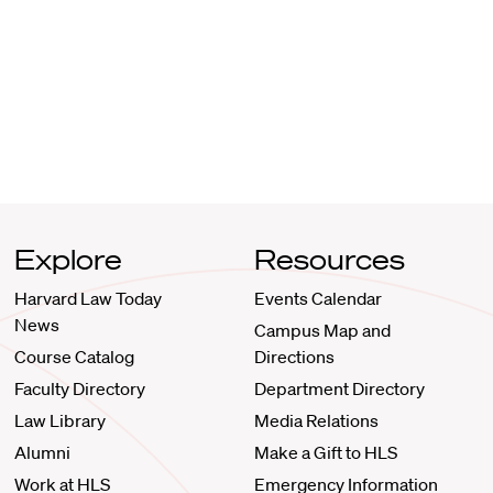
Explore
Resources
Harvard Law Today
Events Calendar
News
Campus Map and
Course Catalog
Directions
Faculty Directory
Department Directory
Law Library
Media Relations
Alumni
Make a Gift to HLS
Work at HLS
Emergency Information