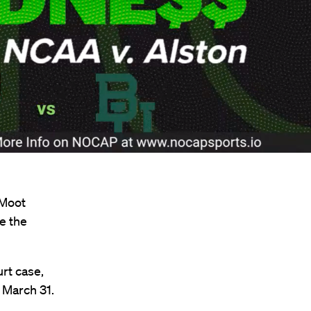
 Moot
e the
t case,
n March 31.