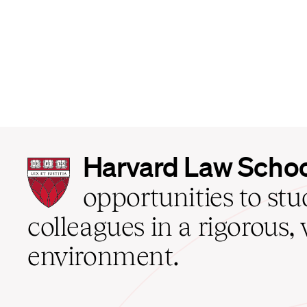
Harvard
Harvard Law Scho
Law
School
opportunities to st
home
colleagues in a rigorous, 
environment.