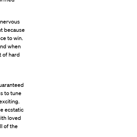
 nervous
nt because
ce to win.
 and when
t of hard
guaranteed
s to tune
exciting.
e ecstatic
ith loved
l of the