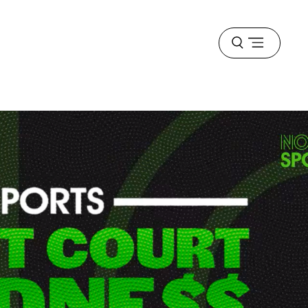
Open
menu