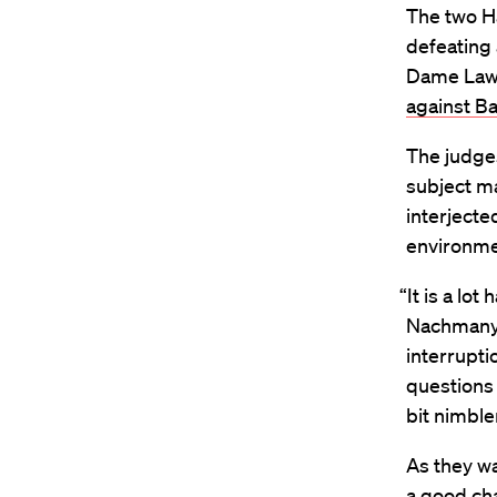
The two H
defeating 
Dame Law 
against Ba
The judge
subject ma
interjecte
environm
“It is a lo
Nachmany. 
interrupti
questions
bit nimble
As they w
a good ch