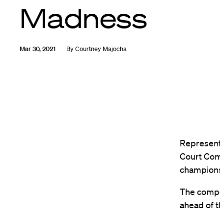
Madness
Mar 30, 2021
By
Courtney Majocha
Represent
Court Com
championsh
The compe
ahead of t