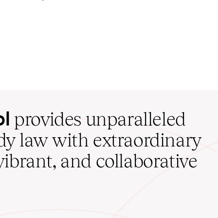
ol
provides unparalleled
udy law with extraordinary
vibrant, and collaborative