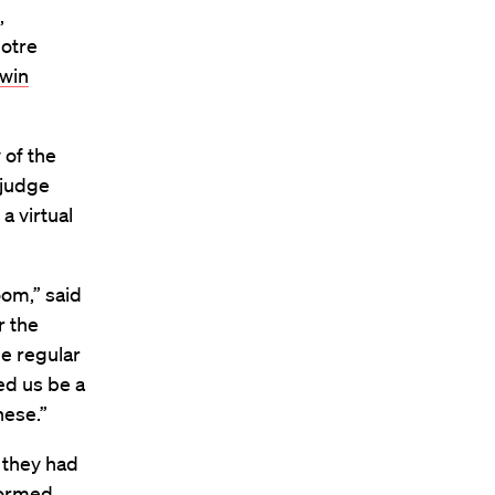
,
Notre
 win
of the
 judge
a virtual
oom,” said
r the
he regular
ed us be a
these.”
 they had
formed