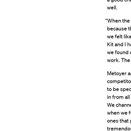
well.
“When the 
because t
we felt li
Kit and I 
we found o
work. The
Metoyer ag
competito
to be spec
in from al
We channel
when we fo
ones that g
tremendou