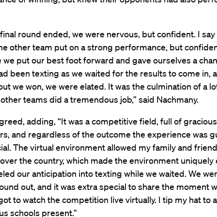
final round ended, we were nervous, but confident. I say
he other team put on a strong performance, but confide
ke we put our best foot forward and gave ourselves a chan
had been texting as we waited for the results to come in,
ut we won, we were elated. It was the culmination of a lo
 other teams did a tremendous job,” said Nachmany.
reed, adding, “It was a competitive field, full of gracious
rs, and regardless of the outcome the experience was 
ial. The virtual environment allowed my family and friend
l over the country, which made the environment uniquely 
ed our anticipation into texting while we waited. We wer
und out, and it was extra special to share the moment w
ot to watch the competition live virtually. I tip my hat to al
s schools present.”