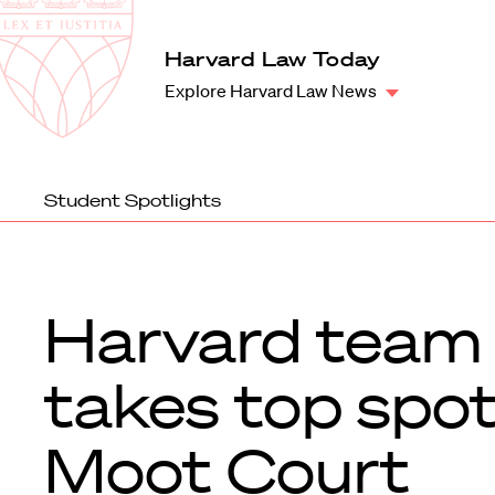
Law
School
Harvard
Harvard Law Today
Shield
Law
Explore Harvard Law News
School
shield
Student Spotlights
Harvard team
takes top spot
Moot Court