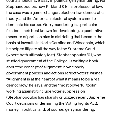
courts should have a say in political gerrymandering. For
Stephanopoulos, now Kirkland & Ellis professor of law,
the case was a game-changer: election law, democratic
theory, and the American electoral system came to
dominate his career. Gerrymandering is a particular
fixation—he’s best known for developing a quantitative
measure of partisan bias in districting that became the
basis of lawsuits in North Carolina and Wisconsin, which
he helped litigate all the way to the Supreme Court
(where both ultimately lost). Stephanopoulos ’01, who
studied government at the College, is writing a book
about the concept of alignment: how closely
government policies and actions reflect voters’ wishes.
“Alignment is at the heart of what it means to be a real
democracy,” he says, and the “most powerful tools”
working against it include voter suppression
(Stephanopoulos has sharply criticized recent Supreme
Court decisions undermining the Voting Rights Act),
money in politics, and, of course, gerrymandering.