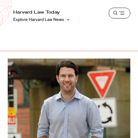
School
Harvard
Harvard Law Today
Shield
Open
Law
Explore Harvard Law News
menu
School
shield