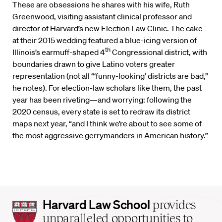
These are obsessions he shares with his wife, Ruth
Greenwood, visiting assistant clinical professor and
director of Harvard’s new Election Law Clinic. The cake
at their 2015 wedding featured a blue-icing version of
th
Illinois’s earmuff-shaped 4
Congressional district, with
boundaries drawn to give Latino voters greater
representation (not all “‘funny-looking’ districts are bad,”
he notes). For election-law scholars like them, the past
year has been riveting—and worrying: following the
2020 census, every state is set to redraw its district
maps next year, “and I think we’re about to see some of
the most aggressive gerrymanders in American history.”
Harvard
Harvard Law School
provides
Law
unparalleled opportunities to