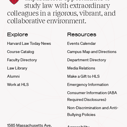
School
study law with extraordinary
home
colleagues in a rigorous, vibrant, and
collaborative environment.
Explore
Resources
Harvard Law Today News
Events Calendar
Course Catalog
Campus Map and Directions
Faculty Directory
Department Directory
Law Library
Media Relations
Alumni
Make a Gift to HLS
Work at HLS
Emergency Information
Consumer Information (ABA
Required Disclosures)
Non-Discrimination and Anti-
Bullying Policies
1585 Massachusetts Ave.