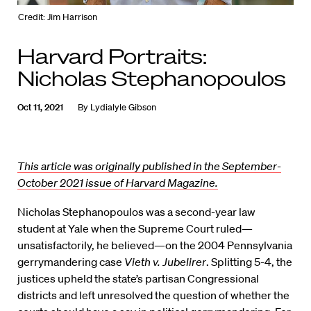
Credit: Jim Harrison
Harvard Portraits:
Nicholas Stephanopoulos
Oct 11, 2021
By
Lydialyle Gibson
This article was originally published in the September-
October 2021 issue of Harvard Magazine.
Nicholas Stephanopoulos was a second-year law
student at Yale when the Supreme Court ruled—
unsatisfactorily, he believed—on the 2004 Pennsylvania
gerrymandering case
Vieth v. Jubelirer
. Splitting 5-4, the
justices upheld the state’s partisan Congressional
districts and left unresolved the question of whether the