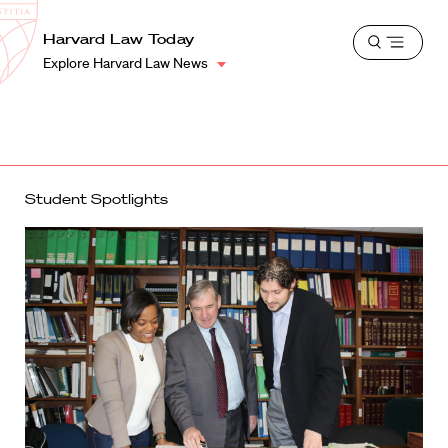
School
Harvard
Harvard Law Today
Shield
Open
Law
Explore Harvard Law News
menu
School
shield
Student Spotlights