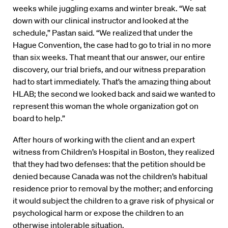
weeks while juggling exams and winter break. “We sat
down with our clinical instructor and looked at the
schedule,” Pastan said. “We realized that under the
Hague Convention, the case had to go to trial in no more
than six weeks. That meant that our answer, our entire
discovery, our trial briefs, and our witness preparation
had to start immediately. That’s the amazing thing about
HLAB; the second we looked back and said we wanted to
represent this woman the whole organization got on
board to help.”
After hours of working with the client and an expert
witness from Children’s Hospital in Boston, they realized
that they had two defenses: that the petition should be
denied because Canada was not the children’s habitual
residence prior to removal by the mother; and enforcing
it would subject the children to a grave risk of physical or
psychological harm or expose the children to an
otherwise intolerable situation.