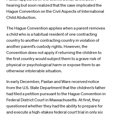
hearing but soon realized that the case implicated the
Hague Convention on the Civil Aspects of International
Child Abduction.
The Hague Convention applies when a parent removes
a child who is a habitual resident of one contracting
country to another contracting country in violation of
another parent’s custody rights. However, the
Convention does not apply if returning the children to
the first country would subject them to a grave risk of
physical or psychological harm or expose them to an
otherwise intolerable situation.
In early December, Pastan and Ware received notice
from the U.S. State Department that the children’s father
had filed a petition pursuant to the Hague Convention in
Federal District Court in Massachusetts. At first, they
questioned whether they had the ability to prepare for
and execute a high-stakes federal court trial in only six