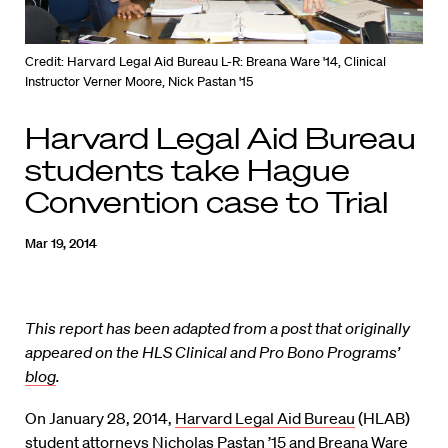
Credit: Harvard Legal Aid Bureau L-R: Breana Ware '14, Clinical
Instructor Verner Moore, Nick Pastan '15
Harvard Legal Aid Bureau
students take Hague
Convention case to Trial
Mar 19, 2014
This report has been adapted from a post that originally
appeared on the HLS Clinical and Pro Bono Programs’
blog
.
On January 28, 2014,
Harvard Legal Aid Bureau
(HLAB)
student attorneys Nicholas Pastan ’15 and Breana Ware