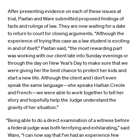
After presenting evidence on each of these issues at
trial, Pastan and Ware submitted proposed findings of
facts and rulings of law. They are now waiting for a date
to return to court for closing arguments. “Although the
experience of trying this case as a law student is exciting
in and of itself,” Pastan said, “the most rewarding part
was working with our client late into Sunday evenings or
through the day on New Year’s Day to make sure that we
were giving her the best chance to protect her kids and
start a new life. Although the client and I don’t even
speak the same language—she speaks Haitian Creole
and French—we were able to work together to tell her
story and hopefully help the Judge understand the
gravity of her situation.”
“Being able to do a direct examination of a witness before
a federal judge was both terrifying and exhilarating,” said
Ware, “I can now say that I’ve had an experience few