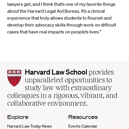
lawyers get, and I think that’s one of my favorite things
about the Harvard Legal Aid Bureau. It’s a clinical
experience that truly allows students to flourish and
develop their advocacy skills through work on difficult
cases that have real impacts on people’s lives.”
Harvard
Harvard Law School
provides
Law
unparalleled opportunities to
School
study law with extraordinary
home
colleagues in a rigorous, vibrant, and
collaborative environment.
Explore
Resources
Harvard Law Today News
Events Calendar