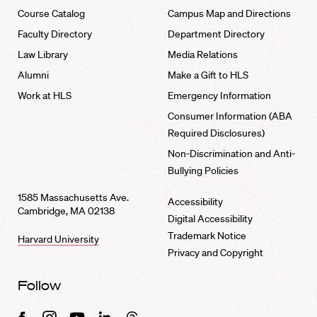
Course Catalog
Campus Map and Directions
Faculty Directory
Department Directory
Law Library
Media Relations
Alumni
Make a Gift to HLS
Work at HLS
Emergency Information
Consumer Information (ABA
Required Disclosures)
Non-Discrimination and Anti-
Bullying Policies
1585 Massachusetts Ave.
Accessibility
Cambridge, MA 02138
Digital Accessibility
Trademark Notice
Harvard University
Privacy and Copyright
Follow
Facebook
Instagram
Youtube
Linkedin
Threads