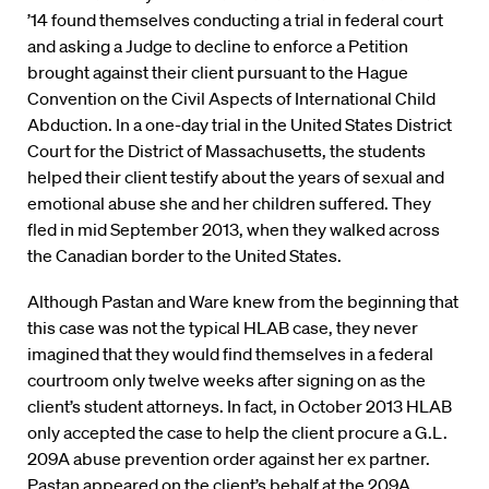
’14 found themselves conducting a trial in federal court
and asking a Judge to decline to enforce a Petition
brought against their client pursuant to the Hague
Convention on the Civil Aspects of International Child
Abduction. In a one-day trial in the United States District
Court for the District of Massachusetts, the students
helped their client testify about the years of sexual and
emotional abuse she and her children suffered. They
fled in mid September 2013, when they walked across
the Canadian border to the United States.
Although Pastan and Ware knew from the beginning that
this case was not the typical HLAB case, they never
imagined that they would find themselves in a federal
courtroom only twelve weeks after signing on as the
client’s student attorneys. In fact, in October 2013 HLAB
only accepted the case to help the client procure a G.L.
209A abuse prevention order against her ex partner.
Pastan appeared on the client’s behalf at the 209A