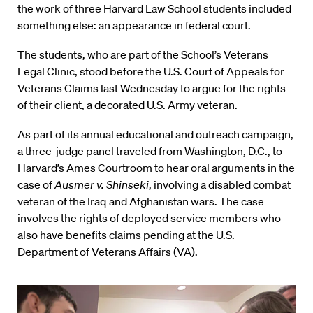
the work of three Harvard Law School students included
something else: an appearance in federal court.
The students, who are part of the School’s Veterans
Legal Clinic, stood before the U.S. Court of Appeals for
Veterans Claims last Wednesday to argue for the rights
of their client, a decorated U.S. Army veteran.
As part of its annual educational and outreach campaign,
a three-judge panel traveled from Washington, D.C., to
Harvard’s Ames Courtroom to hear oral arguments in the
case of
Ausmer v. Shinseki
, involving a disabled combat
veteran of the Iraq and Afghanistan wars. The case
involves the rights of deployed service members who
also have benefits claims pending at the U.S.
Department of Veterans Affairs (VA).