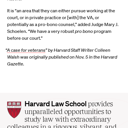
It is “an area that they can either pursue working at the
court, or in private practice or [with] the VA, or
potentially as a pro-bono counsel,” added Judge Mary J.
Schoelen. “We have a very robust
pro bono
program
before our court.”
“
A case for veterans
” by Harvard Staff Writer Colleen
Walsh was originally published on Nov. 5 in the Harvard
Gazette.
Harvard
Harvard Law School
provides
Law
unparalleled opportunities to
School
study law with extraordinary
home
colleagues in a rigorous, vibrant, and