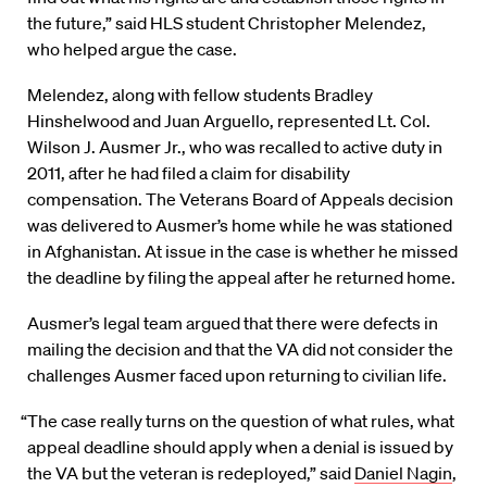
the future,” said HLS student Christopher Melendez,
who helped argue the case.
Melendez, along with fellow students Bradley
Hinshelwood and Juan Arguello, represented Lt. Col.
Wilson J. Ausmer Jr., who was recalled to active duty in
2011, after he had filed a claim for disability
compensation. The Veterans Board of Appeals decision
was delivered to Ausmer’s home while he was stationed
in Afghanistan. At issue in the case is whether he missed
the deadline by filing the appeal after he returned home.
Ausmer’s legal team argued that there were defects in
mailing the decision and that the VA did not consider the
challenges Ausmer faced upon returning to civilian life.
“The case really turns on the question of what rules, what
appeal deadline should apply when a denial is issued by
the VA but the veteran is redeployed,” said
Daniel Nagin
,