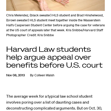
Chris Melendez, (black sweater) HLS student and Brad Hinshelwood,
(brown sweater) HLS student meet together inside the Wasserstein
Hall's Caspersen Student Center before arguing the case for veterans
at the US court of appeals later that week. Kris Snibbe/Harvard Staff
Photographer
Credit: Kris Snibbe
Harvard Law students
help argue appeal over
benefits before U.S. court
Nov 08, 2013
By
Colleen Walsh
The average week for a typical law school student
involves poring over a list of daunting cases and
deconstructing complicated arguments. But on Oct. 30,