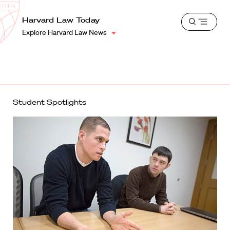
School
Harvard
Harvard Law Today
Shield
Open
Law
Explore Harvard Law News
menu
School
shield
Student Spotlights