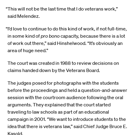
“This will not be the last time that I do veterans work,”
said Melendez.
“I’d love to continue to do this kind of work, if not full-time,
in some kind of
pro bono
capacity, because there is a lot
of work out there,” said Hinshelwood. “It’s obviously an
area of huge need.”
The court was created in 1988 to review decisions on
claims handed down by the Veterans Board.
The judges posed for photographs with the students
before the proceedings and held a question-and-answer
session with the courtroom audience following the oral
arguments. They explained that the court started
traveling to law schools as part of an educational
campaign in 2001. “We want to introduce students to the
idea that there is veterans law,” said Chief Judge Bruce E.
Kasold.