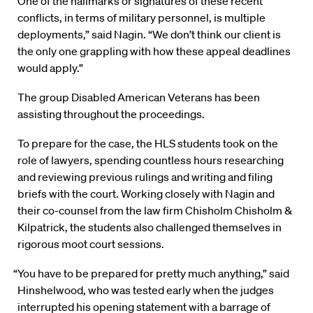
“One of the hallmarks or signatures of these recent
conflicts, in terms of military personnel, is multiple
deployments,” said Nagin. “We don’t think our client is
the only one grappling with how these appeal deadlines
would apply.”
The group Disabled American Veterans has been
assisting throughout the proceedings.
To prepare for the case, the HLS students took on the
role of lawyers, spending countless hours researching
and reviewing previous rulings and writing and filing
briefs with the court. Working closely with Nagin and
their co-counsel from the law firm Chisholm Chisholm &
Kilpatrick, the students also challenged themselves in
rigorous moot court sessions.
“You have to be prepared for pretty much anything,” said
Hinshelwood, who was tested early when the judges
interrupted his opening statement with a barrage of