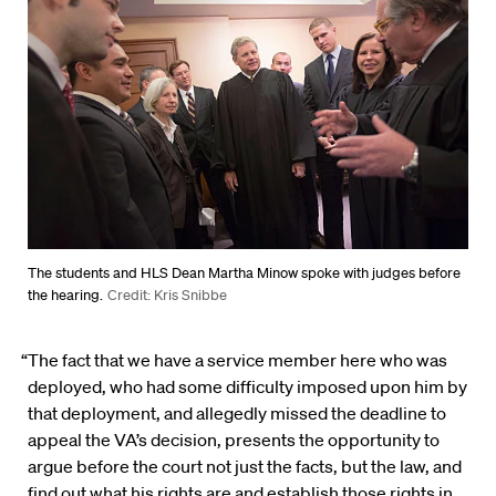
The students and HLS Dean Martha Minow spoke with judges before
the hearing.
Credit: Kris Snibbe
“The fact that we have a service member here who was
deployed, who had some difficulty imposed upon him by
that deployment, and allegedly missed the deadline to
appeal the VA’s decision, presents the opportunity to
argue before the court not just the facts, but the law, and
find out what his rights are and establish those rights in