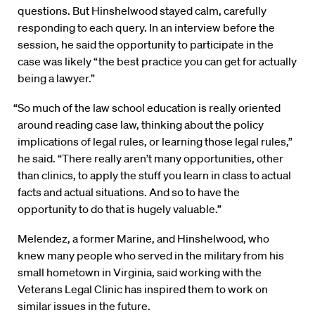
questions. But Hinshelwood stayed calm, carefully
responding to each query. In an interview before the
session, he said the opportunity to participate in the
case was likely “the best practice you can get for actually
being a lawyer.”
“So much of the law school education is really oriented
around reading case law, thinking about the policy
implications of legal rules, or learning those legal rules,”
he said. “There really aren’t many opportunities, other
than clinics, to apply the stuff you learn in class to actual
facts and actual situations. And so to have the
opportunity to do that is hugely valuable.”
Melendez, a former Marine, and Hinshelwood, who
knew many people who served in the military from his
small hometown in Virginia, said working with the
Veterans Legal Clinic has inspired them to work on
similar issues in the future.