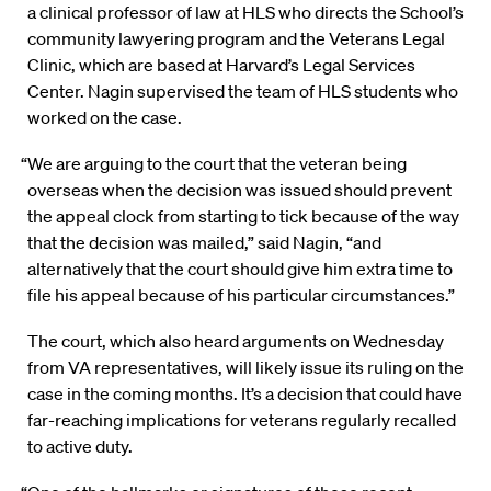
a clinical professor of law at HLS who directs the School’s
community lawyering program and the Veterans Legal
Clinic, which are based at Harvard’s Legal Services
Center. Nagin supervised the team of HLS students who
worked on the case.
“We are arguing to the court that the veteran being
overseas when the decision was issued should prevent
the appeal clock from starting to tick because of the way
that the decision was mailed,” said Nagin, “and
alternatively that the court should give him extra time to
file his appeal because of his particular circumstances.”
The court, which also heard arguments on Wednesday
from VA representatives, will likely issue its ruling on the
case in the coming months. It’s a decision that could have
far-reaching implications for veterans regularly recalled
to active duty.