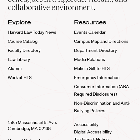
collaborative environment.
Explore
Resources
Harvard Law Today News
Events Calendar
Course Catalog
Campus Map and Directions
Faculty Directory
Department Directory
Law Library
Media Relations
Alumni
Make a Gift to HLS
Work at HLS
Emergency Information
Consumer Information (ABA
Required Disclosures)
Non-Discrimination and Anti-
Bullying Policies
1585 Massachusetts Ave.
Accessibility
Cambridge, MA 02138
Digital Accessibility
Trademark Notice